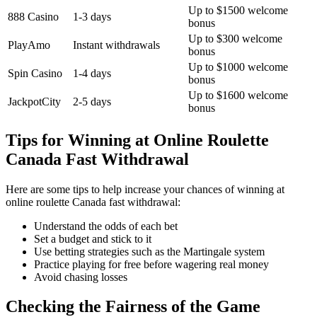
Up to $1500 welcome
888 Casino
1-3 days
bonus
Up to $300 welcome
PlayAmo
Instant withdrawals
bonus
Up to $1000 welcome
Spin Casino
1-4 days
bonus
Up to $1600 welcome
JackpotCity
2-5 days
bonus
Tips for Winning at Online Roulette
Canada Fast Withdrawal
Here are some tips to help increase your chances of winning at
online roulette Canada fast withdrawal:
Understand the odds of each bet
Set a budget and stick to it
Use betting strategies such as the Martingale system
Practice playing for free before wagering real money
Avoid chasing losses
Checking the Fairness of the Game