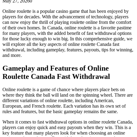
May 27, 2026
0
Online roulette is a popular casino game that has been enjoyed by
players for decades. With the advancement of technology, players
can now enjoy the thrill of playing roulette online from the comfort
of their own homes. In Canada, online roulette is a favorite pastime
for many players, with the added benefit of fast withdrawal options
for those lucky
enough to win big. In this comprehensive guide, we
will explore all the key aspects of online roulette Canada fast
withdrawal, including gameplay, features, payouts, tips for winning,
and more.
Gameplay and Features of Online
Roulette Canada Fast Withdrawal
Online roulette is a game of chance where players place bets on
where they think the ball will land on the spinning wheel. There are
different variations of online roulette, including American,
European, and French roulette. Each variation has its own set of
rules and features, but the basic gameplay remains the same.
When it comes to fast withdrawal options in online roulette Canada,
players can enjoy quick and easy payouts when they win. This is a
key feature that many players look for when choosing an online