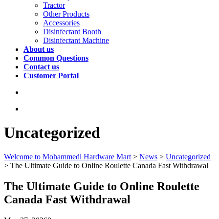
Tractor
Other Products
Accessories
Disinfectant Booth
Disinfectant Machine
About us
Common Questions
Contact us
Customer Portal
Uncategorized
Welcome to Mohammedi Hardware Mart
>
News
>
Uncategorized
>
The Ultimate Guide to Online Roulette Canada Fast Withdrawal
The Ultimate Guide to Online Roulette
Canada Fast Withdrawal