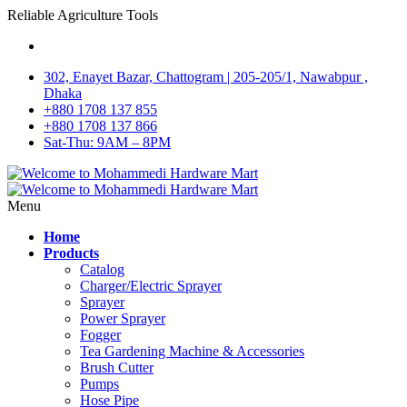
Reliable Agriculture Tools
302, Enayet Bazar, Chattogram | 205-205/1, Nawabpur ,
Dhaka
+880 1708 137 855
+880 1708 137 866
Sat-Thu: 9AM – 8PM
Menu
Home
Products
Catalog
Charger/Electric Sprayer
Sprayer
Power Sprayer
Fogger
Tea Gardening Machine & Accessories
Brush Cutter
Pumps
Hose Pipe