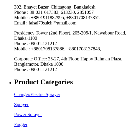
302, Enayet Bazar, Chittagong, Bangladesh
Phone : 88-031-617383, 613230, 2851057
Mobile : +8801911882995, +8801708137855
Email : faisal79saleh@gmail.com
Presidency Tower (2nd Floor), 205-205/1, Nawabpur Road,
Dhaka-1100
Phone : 09601-121212
Mobile : +8801708137866, +8801708137848,
Corporate Office: 25-27, 4th Floor, Happy Rahman Plaza,
Banglamotor, Dhaka 1000
Phone : 09601-121212
Product Categories
Charger/Electric Sprayer
Sprayer
Power Sprayer
Fogger