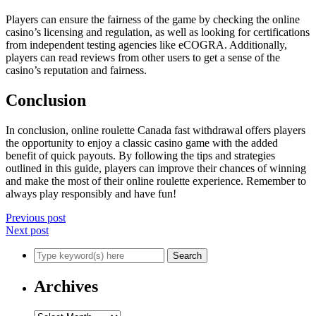
Players can ensure the fairness of the game by checking the online
casino’s licensing and regulation, as well as looking for certifications
from independent testing agencies like eCOGRA. Additionally,
players can read reviews from other users to get a sense of the
casino’s reputation and fairness.
Conclusion
In conclusion, online roulette Canada fast withdrawal offers players
the opportunity to enjoy a classic casino game with the added
benefit of quick payouts. By following the tips and strategies
outlined in this guide, players can improve their chances of winning
and make the most of their online roulette experience. Remember to
always play responsibly and have fun!
Previous post
Next post
Archives
Archives