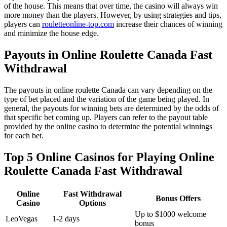
of the house. This means that over time, the casino will always win
more money than the players. However, by using strategies and tips,
players can
rouletteonline-top.com
increase their chances of winning
and minimize the house edge.
Payouts in Online Roulette Canada Fast
Withdrawal
The payouts in online roulette Canada can vary depending on the
type of bet placed and the variation of the game being played. In
general, the payouts for winning bets are determined by the odds of
that specific bet coming up. Players can refer to the payout table
provided by the online casino to determine the potential winnings
for each bet.
Top 5 Online Casinos for Playing Online
Roulette Canada Fast Withdrawal
Online
Fast Withdrawal
Bonus Offers
Casino
Options
Up to $1000 welcome
LeoVegas
1-2 days
bonus