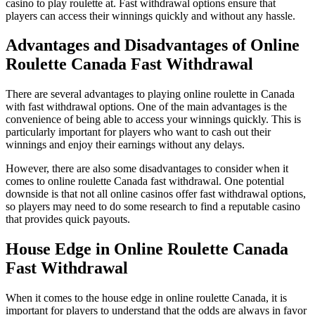
casino to play roulette at. Fast withdrawal options ensure that
players can access their winnings quickly and without any hassle.
Advantages and Disadvantages of Online
Roulette Canada Fast Withdrawal
There are several advantages to playing online roulette in Canada
with fast withdrawal options. One of the main advantages is the
convenience of being able to access your winnings quickly. This is
particularly important for players who want to cash out their
winnings and enjoy their earnings without any delays.
However, there are also some disadvantages to consider when it
comes to online roulette Canada fast withdrawal. One potential
downside is that not all online casinos offer fast withdrawal options,
so players may need to do some research to find a reputable casino
that provides quick payouts.
House Edge in Online Roulette Canada
Fast Withdrawal
When it comes to the house edge in online roulette Canada, it is
important for players to understand that the odds are always in favor