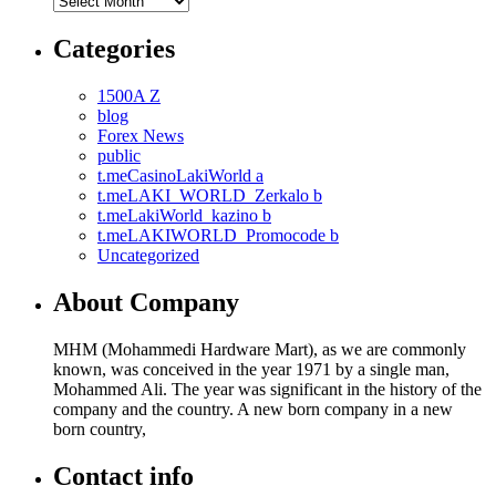
Categories
1500A Z
blog
Forex News
public
t.meCasinoLakiWorld a
t.meLAKI_WORLD_Zerkalo b
t.meLakiWorld_kazino b
t.meLAKIWORLD_Promocode b
Uncategorized
About Company
MHM (Mohammedi Hardware Mart), as we are commonly
known, was conceived in the year 1971 by a single man,
Mohammed Ali. The year was significant in the history of the
company and the country. A new born company in a new
born country,
Contact info