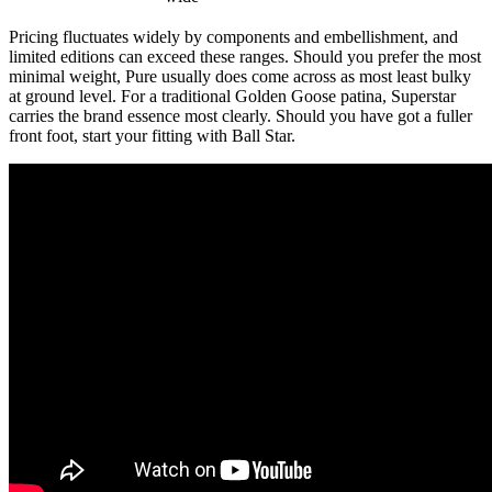
Pricing fluctuates widely by components and embellishment, and
limited editions can exceed these ranges. Should you prefer the most
minimal weight, Pure usually does come across as most least bulky
at ground level. For a traditional Golden Goose patina, Superstar
carries the brand essence most clearly. Should you have got a fuller
front foot, start your fitting with Ball Star.