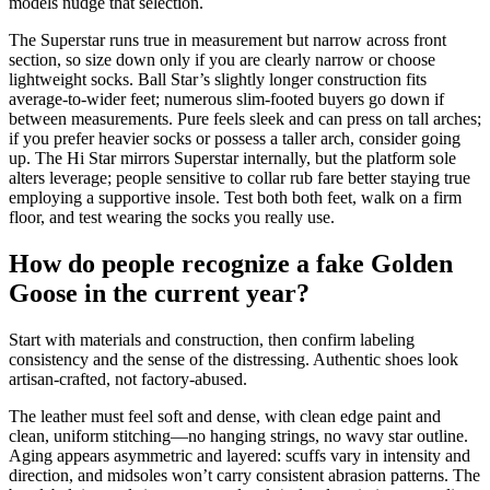
models nudge that selection.
The Superstar runs true in measurement but narrow across front
section, so size down only if you are clearly narrow or choose
lightweight socks. Ball Star’s slightly longer construction fits
average-to-wider feet; numerous slim-footed buyers go down if
between measurements. Pure feels sleek and can press on tall arches;
if you prefer heavier socks or possess a taller arch, consider going
up. The Hi Star mirrors Superstar internally, but the platform sole
alters leverage; people sensitive to collar rub fare better staying true
employing a supportive insole. Test both both feet, walk on a firm
floor, and test wearing the socks you really use.
How do people recognize a fake Golden
Goose in the current year?
Start with materials and construction, then confirm labeling
consistency and the sense of the distressing. Authentic shoes look
artisan-crafted, not factory-abused.
The leather must feel soft and dense, with clean edge paint and
clean, uniform stitching—no hanging strings, no wavy star outline.
Aging appears asymmetric and layered: scuffs vary in intensity and
direction, and midsoles won’t carry consistent abrasion patterns. The