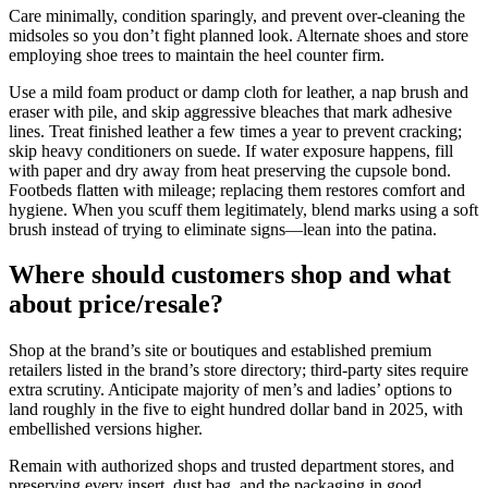
Care minimally, condition sparingly, and prevent over-cleaning the
midsoles so you don’t fight planned look. Alternate shoes and store
employing shoe trees to maintain the heel counter firm.
Use a mild foam product or damp cloth for leather, a nap brush and
eraser with pile, and skip aggressive bleaches that mark adhesive
lines. Treat finished leather a few times a year to prevent cracking;
skip heavy conditioners on suede. If water exposure happens, fill
with paper and dry away from heat preserving the cupsole bond.
Footbeds flatten with mileage; replacing them restores comfort and
hygiene. When you scuff them legitimately, blend marks using a soft
brush instead of trying to eliminate signs—lean into the patina.
Where should customers shop and what
about price/resale?
Shop at the brand’s site or boutiques and established premium
retailers listed in the brand’s store directory; third-party sites require
extra scrutiny. Anticipate majority of men’s and ladies’ options to
land roughly in the five to eight hundred dollar band in 2025, with
embellished versions higher.
Remain with authorized shops and trusted department stores, and
preserving every insert, dust bag, and the packaging in good