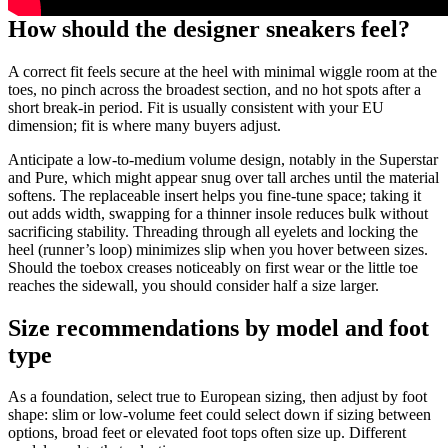
How should the designer sneakers feel?
A correct fit feels secure at the heel with minimal wiggle room at the
toes, no pinch across the broadest section, and no hot spots after a
short break-in period. Fit is usually consistent with your EU
dimension; fit is where many buyers adjust.
Anticipate a low-to-medium volume design, notably in the Superstar
and Pure, which might appear snug over tall arches until the material
softens. The replaceable insert helps you fine-tune space; taking it
out adds width, swapping for a thinner insole reduces bulk without
sacrificing stability. Threading through all eyelets and locking the
heel (runner’s loop) minimizes slip when you hover between sizes.
Should the toebox creases noticeably on first wear or the little toe
reaches the sidewall, you should consider half a size larger.
Size recommendations by model and foot
type
As a foundation, select true to European sizing, then adjust by foot
shape: slim or low-volume feet could select down if sizing between
options, broad feet or elevated foot tops often size up. Different