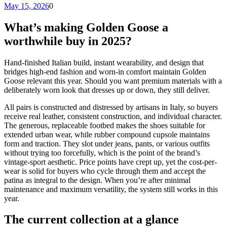
May 15, 2026
0
What’s making Golden Goose a
worthwhile buy in 2025?
Hand-finished Italian build, instant wearability, and design that
bridges high-end fashion and worn-in comfort maintain Golden
Goose relevant this year. Should you want premium materials with a
deliberately worn look that dresses up or down, they still deliver.
All pairs is constructed and distressed by artisans in Italy, so buyers
receive real leather, consistent construction, and individual character.
The generous, replaceable footbed makes the shoes suitable for
extended urban wear, while rubber compound cupsole maintains
form and traction. They slot under jeans, pants, or various outfits
without trying too forcefully, which is the point of the brand’s
vintage-sport aesthetic. Price points have crept up, yet the cost-per-
wear is solid for buyers who cycle through them and accept the
patina as integral to the design. When you’re after minimal
maintenance and maximum versatility, the system still works in this
year.
The current collection at a glance