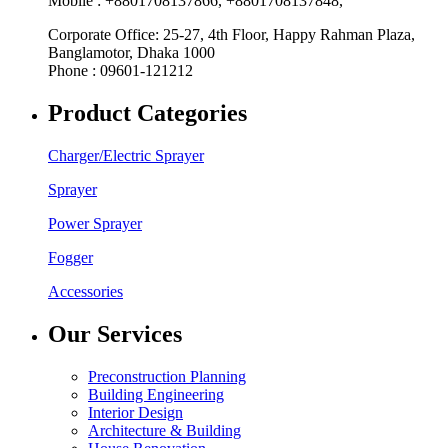
Mobile : +8801708137866, +8801708137848,
Corporate Office: 25-27, 4th Floor, Happy Rahman Plaza,
Banglamotor, Dhaka 1000
Phone : 09601-121212
Product Categories
Charger/Electric Sprayer
Sprayer
Power Sprayer
Fogger
Accessories
Our Services
Preconstruction Planning
Building Engineering
Interior Design
Architecture & Building