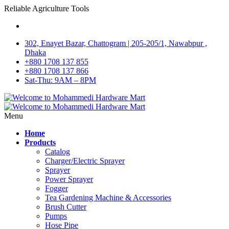
Reliable Agriculture Tools
302, Enayet Bazar, Chattogram | 205-205/1, Nawabpur ,
Dhaka
+880 1708 137 855
+880 1708 137 866
Sat-Thu: 9AM – 8PM
Menu
Home
Products
Catalog
Charger/Electric Sprayer
Sprayer
Power Sprayer
Fogger
Tea Gardening Machine & Accessories
Brush Cutter
Pumps
Hose Pipe