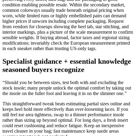
condition enabling possible resale. Within the secondary market,
common colorways usually trade beneath original pricing when
worn, while limited runs or highly embellished pairs can demand
higher prices if unworn including complete packaging. Request
from vendors for closeups showing the heel tab, star stitching, and
interior markings, plus a picture of the scale measurement to confirm
sensible weights. If buying abroad, factor taxes and regional sizing
modifications; invariably check the European measurement printed
in each sneaker rather than trusting US-only tags.
Specialist guidance + essential knowledge
seasoned buyers recognize
“Should you be between sizes, test both with and excluding the
stock insole; many people unlock the optimal comfort by taking out
the insole on the fuller foot and leaving it in on the slimmer one.”
This straightforward tweak beats estimating partial sizes online and
keeps heel hold more effectively than over-loosening laces. If you
still feel toe area tightness, swap to a thinner performance insole
rather than sizing up beyond optimal. For long days, a fresh insert
could reset cushioning and reduce fatigue. Keep an inexpensive
travel cleaner in your bag; fast maintenance keep suede areas