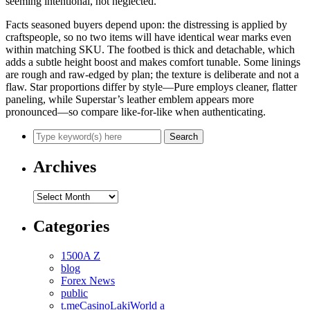
seeming intentional, not neglected.
Facts seasoned buyers depend upon: the distressing is applied by
craftspeople, so no two items will have identical wear marks even
within matching SKU. The footbed is thick and detachable, which
adds a subtle height boost and makes comfort tunable. Some linings
are rough and raw-edged by plan; the texture is deliberate and not a
flaw. Star proportions differ by style—Pure employs cleaner, flatter
paneling, while Superstar’s leather emblem appears more
pronounced—so compare like-for-like when authenticating.
Archives
Archives
Categories
1500A Z
blog
Forex News
public
t.meCasinoLakiWorld a