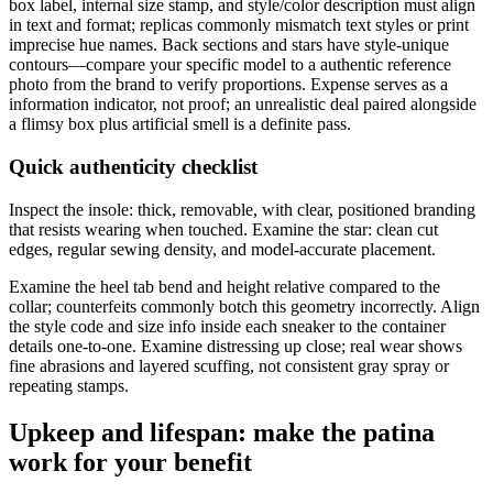
box label, internal size stamp, and style/color description must align
in text and format; replicas commonly mismatch text styles or print
imprecise hue names. Back sections and stars have style-unique
contours—compare your specific model to a authentic reference
photo from the brand to verify proportions. Expense serves as a
information indicator, not proof; an unrealistic deal paired alongside
a flimsy box plus artificial smell is a definite pass.
Quick authenticity checklist
Inspect the insole: thick, removable, with clear, positioned branding
that resists wearing when touched. Examine the star: clean cut
edges, regular sewing density, and model-accurate placement.
Examine the heel tab bend and height relative compared to the
collar; counterfeits commonly botch this geometry incorrectly. Align
the style code and size info inside each sneaker to the container
details one-to-one. Examine distressing up close; real wear shows
fine abrasions and layered scuffing, not consistent gray spray or
repeating stamps.
Upkeep and lifespan: make the patina
work for your benefit