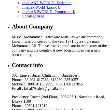
t.meLAKI_WORLD_Zerkalo b
t.meLakiWorld_kazino b
t.meLAKIWORLD_Promocode b
Uncategorized
About Company
MHM (Mohammedi Hardware Mart), as we are commonly
known, was conceived in the year 1971 by a single man,
Mohammed Ali. The year was significant in the history of the
company and the country. A new born company in a new
born country,
Contact info
302, Enayet Bazar, Chittagong, Bangladesh
Phone : 88-031-617383, 613230, 2851057
Mobile : +8801911882995, +8801708137855
Email : faisal79saleh@gmail.com
Presidency Tower (2nd Floor), 205-205/1, Nawabpur Road,
Dhaka-1100
Phone : 09601-121212