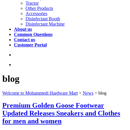
Tractor
Other Products
Accessories
Disinfectant Booth
Disinfectant Machine
About us
Common Questions
Contact us
Customer Portal
blog
Welcome to Mohammedi Hardware Mart
>
News
>
blog
Premium Golden Goose Footwear
Updated Releases Sneakers and Clothes
for men and women