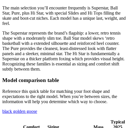
The main selection you’ll encounter frequently is Superstar, Ball
Star, Pure, plus Hi Star, with special Slides and Hi Tops filling the
skate and boot-cut niches. Each model has a unique last, weight, and
feel.
The Superstar represents the brand’s flagship: a lower, retro tennis
shape with a moderately slim toe. Ball Star model skews ‘retro
basketball with a extended silhouette and reinforced heel counter.
The Pure provides the cleanest, least-distressed look with flatter
panels and a sleeker, minimal star. The Hi Star is fundamentally a
Superstar on a thicker platform foxing which provides visual height.
Recognizing these families is essential as sizing and comfort shift
subtly between them.
Model comparison table
Reference this quick table for matching your foot shape and
expectations to the right model. When you’re between sizes, the
information will help you determine which way to choose.
black golden goose
Typical
Comfort
Sizing
Mass
2025