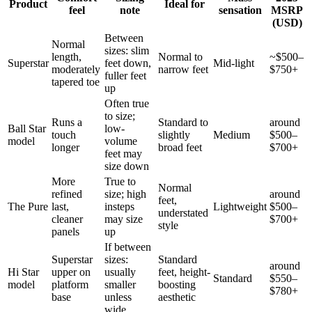
Product
Ideal for
feel
note
sensation
MSRP
(USD)
Between
Normal
sizes: slim
length,
Normal to
~$500–
Superstar
feet down,
Mid-light
moderately
narrow feet
$750+
fuller feet
tapered toe
up
Often true
to size;
Runs a
Standard to
around
Ball Star
low-
touch
slightly
Medium
$500–
model
volume
longer
broad feet
$700+
feet may
size down
More
True to
Normal
refined
size; high
around
feet,
The Pure
last,
insteps
Lightweight
$500–
understated
cleaner
may size
$700+
style
panels
up
If between
Superstar
sizes:
Standard
around
Hi Star
upper on
usually
feet, height-
Standard
$550–
model
platform
smaller
boosting
$780+
base
unless
aesthetic
wide