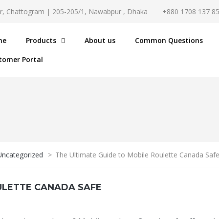
r, Chattogram | 205-205/1, Nawabpur , Dhaka
+880 1708 137 8
me
Products
About us
Common Questions
tomer Portal
Uncategorized
>
The Ultimate Guide to Mobile Roulette Canada Saf
ULETTE CANADA SAFE