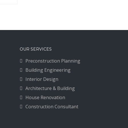
OUR SERVICES
Preconstruction Planning
Building Engineering
Interior Design
Architecture & Building
House Renovation
Construction Consultant