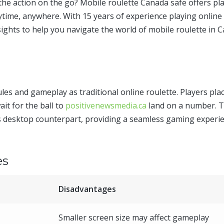
 the action on the go? Mobile roulette Canada safe offers pl
ytime, anywhere. With 15 years of experience playing online
sights to help you navigate the world of mobile roulette in 
es and gameplay as traditional online roulette. Players plac
ait for the ball to
positivenewsmedia.ca
land on a number. 
s desktop counterpart, providing a seamless gaming experi
es
Disadvantages
Smaller screen size may affect gameplay