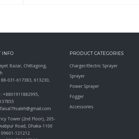
 INFO
PRODUCT CATEGORIES
ayet Bazar, Chittagong,
Charger/Electric Sprayer
h
Sprayer
 88-031-617383, 613230,
Power Sprayer
 : +8801911882995,
Fogger
137855
Accessories
 faisal79saleh@gmail.com
ncy Tower (2nd Floor), 205-
wabpur Road, Dhaka-1100
: 09601-121212