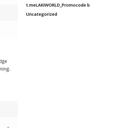
t.meLAKIWORLD_Promocode b
Uncategorized
edge
ning.