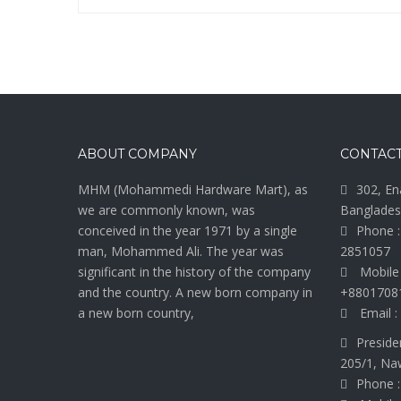
ABOUT COMPANY
CONTACT
MHM (Mohammedi Hardware Mart), as
302, En
we are commonly known, was
Banglades
conceived in the year 1971 by a single
Phone :
man, Mohammed Ali. The year was
2851057
significant in the history of the company
Mobile
and the country. A new born company in
+8801708
a new born country,
Email :
Preside
205/1, Na
Phone 