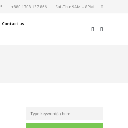
55
+880 1708 137 866
Sat-Thu: 9AM – 8PM
Contact us
e