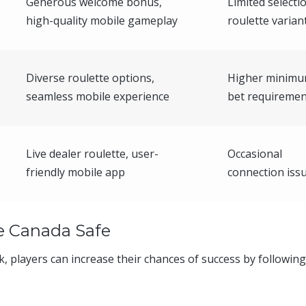
Generous welcome bonus,
Limited selecti
high-quality mobile gameplay
roulette varian
Diverse roulette options,
Higher minim
seamless mobile experience
bet requiremen
Live dealer roulette, user-
Occasional
friendly mobile app
connection iss
e Canada Safe
k, players can increase their chances of success by following