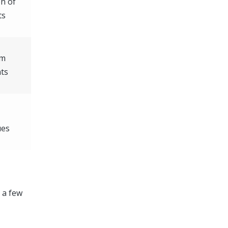
on of
ts
um
ts
ues
 a few