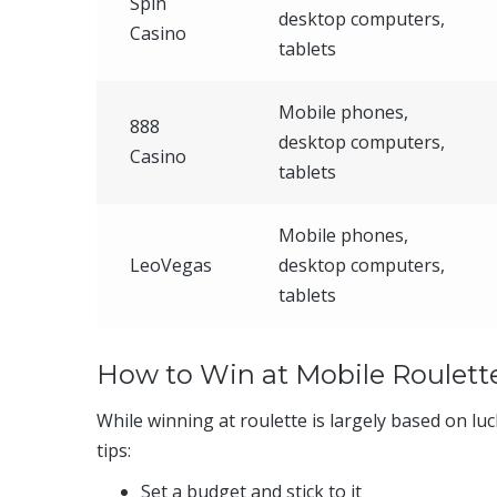
Spin
desktop computers,
Casino
tablets
Mobile phones,
888
desktop computers,
Casino
tablets
Mobile phones,
LeoVegas
desktop computers,
tablets
How to Win at Mobile Roulett
While winning at roulette is largely based on luc
tips:
Set a budget and stick to it