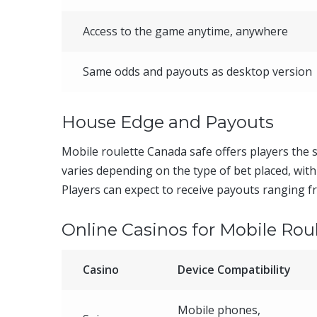
Access to the game anytime, anywhere
Same odds and payouts as desktop version
House Edge and Payouts
Mobile roulette Canada safe offers players the 
varies depending on the type of bet placed, wit
Players can expect to receive payouts ranging f
Online Casinos for Mobile Rou
Casino
Device Compatibility
Mobile phones,