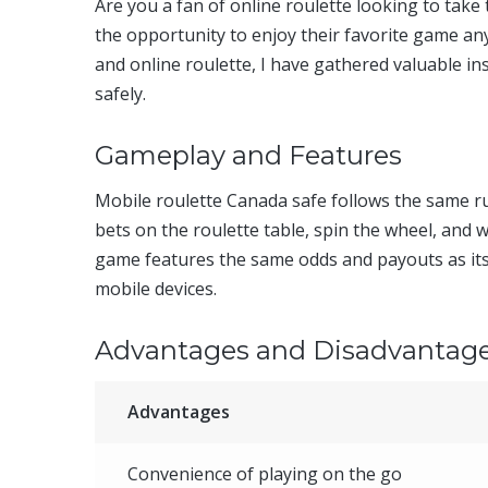
Are you a fan of online roulette looking to take
the opportunity to enjoy their favorite game an
and online roulette, I have gathered valuable in
safely.
Gameplay and Features
Mobile roulette Canada safe follows the same rul
bets on the roulette table, spin the wheel, and w
game features the same odds and payouts as it
mobile devices.
Advantages and Disadvantag
Advantages
Convenience of playing on the go