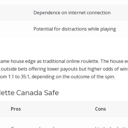
Dependence on internet connection
Potential for distractions while playing
same house edge as traditional online roulette. The house 
h outside bets offering lower payouts but higher odds of win
rom 1:1 to 35:1, depending on the outcome of the spin.
lette Canada Safe
Pros
Cons