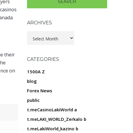
ayers
 casinos
Canada
ARCHIVES
Archives
e their
CATEGORIES
The
ence on
1500A Z
blog
Forex News
public
t.meCasinoLakiWorld a
t.meLAKI_WORLD_Zerkalo b
t.meLakiWorld_kazino b