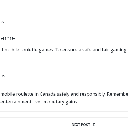
ns
 Game
of mobile roulette games. To ensure a safe and fair gaming
ons
y mobile roulette in Canada safely and responsibly. Remembe
 entertainment over monetary gains.
NEXT POST