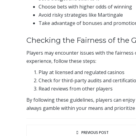
Choose bets with higher odds of winning
Avoid risky strategies like Martingale
Take advantage of bonuses and promotio
Checking the Fairness of the
Players may encounter issues with the fairness 
experience, follow these steps:
Play at licensed and regulated casinos
Check for third-party audits and certificati
Read reviews from other players
By following these guidelines, players can enjo
always gamble within your means and prioritize
PREVIOUS POST