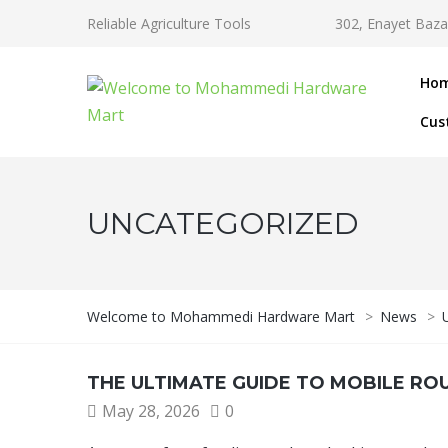
Reliable Agriculture Tools
302, Enayet Baza
Ho
Cus
UNCATEGORIZED
Welcome to Mohammedi Hardware Mart
>
News
>
THE ULTIMATE GUIDE TO MOBILE RO
May 28, 2026
0