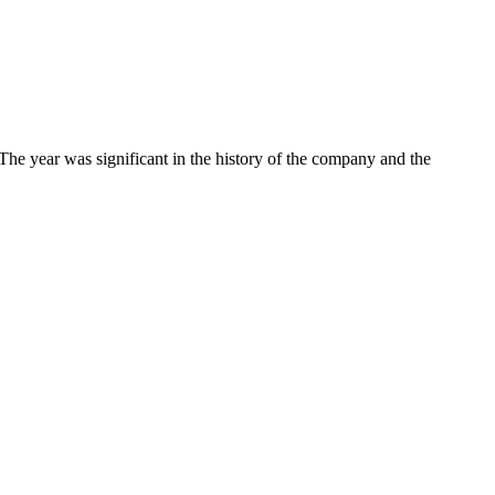
year was significant in the history of the company and the