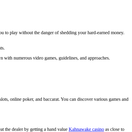
u to play without the danger of shedding your hard-earned money.
ts.
own with numerous video games, guidelines, and approaches.
 slots, online poker, and baccarat. You can discover various games and
eat the dealer by getting a hand value
Kahnawake casino
as close to