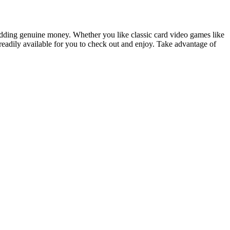
hedding genuine money. Whether you like classic card video games like
s readily available for you to check out and enjoy. Take advantage of