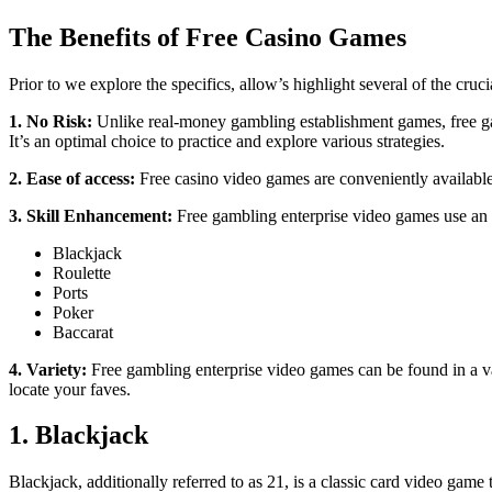
The Benefits of Free Casino Games
Prior to we explore the specifics, allow’s highlight several of the cru
1. No Risk:
Unlike real-money gambling establishment games, free g
It’s an optimal choice to practice and explore various strategies.
2. Ease of access:
Free casino video games are conveniently available
3. Skill Enhancement:
Free gambling enterprise video games use an 
Blackjack
Roulette
Ports
Poker
Baccarat
4. Variety:
Free gambling enterprise video games can be found in a vas
locate your faves.
1. Blackjack
Blackjack, additionally referred to as 21, is a classic card video game