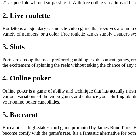
21 as possible without surpassing it. With free online variations of b
2. Live roulette
Roulette is a legendary casino site video game that revolves around a 
variety of numbers, or a color. Free roulette games supply a superb s
3. Slots
Ports are among the most preferred gambling establishment games, recog
the excitement of spinning the reels without taking the chance of any c
4. Online poker
Online poker is a game of ability and technique that has actually me
various variations of the video game, and enhance your bluffing abili
your online poker capabilities.
5. Baccarat
Baccarat is a high-stakes card game promoted by James Bond films. Free
become comfy with the game’s rate. It’s a fantastic alternative for both 