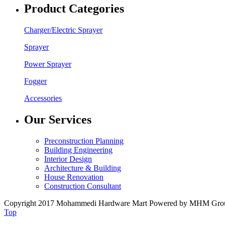
Product Categories
Charger/Electric Sprayer
Sprayer
Power Sprayer
Fogger
Accessories
Our Services
Preconstruction Planning
Building Engineering
Interior Design
Architecture & Building
House Renovation
Construction Consultant
Copyright 2017 Mohammedi Hardware Mart Powered by MHM Gro
Top