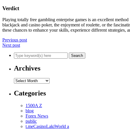
Verdict
Playing totally free gambling enterprise games is an excellent method
blackjack and casino poker, the enjoyment of roulette, or the fascinati
these chances to enhance your skills, experience different strategies, a
Previous post
Next post
Archives
Archives
Categories
1500A Z
blog
Forex News
public
t.meCasinoLakiWorld a