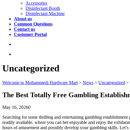
Accessories
Disinfectant Booth
Disinfectant Machine
About us
Common Questions
Contact us
Customer Portal
Uncategorized
Welcome to Mohammedi Hardware Mart
>
News
>
Uncategorized
>
The Best Totally Free Gambling Establi
May 16, 2026
0
Searching for some thrilling and entertaining gambling establishment ga
readily available, where you can bet enjoyable and enjoy the exhilarat
hours of amusement and possibly develop your gambling skills. Let’s d