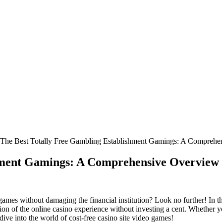
The Best Totally Free Gambling Establishment Gamings: A Comprehe
shment Gamings: A Comprehensive Overview
mes without damaging the financial institution? Look no further! In this 
ion of the online casino experience without investing a cent.
Whether yo
ive into the world of cost-free casino site video games!