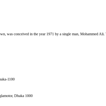
as conceived in the year 1971 by a single man, Mohammed Ali. The 
haka-1100
nglamotor, Dhaka 1000