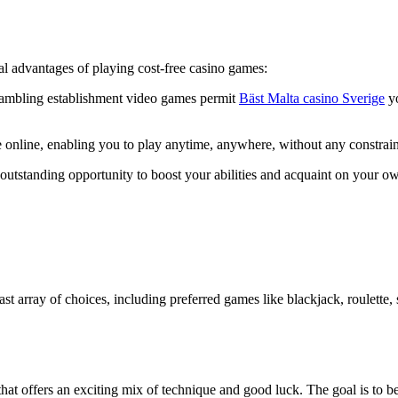
cial advantages of playing cost-free casino games:
ambling establishment video games permit
Bäst Malta casino Sverige
yo
 online, enabling you to play anytime, anywhere, without any constrain
outstanding opportunity to boost your abilities and acquaint on your 
t array of choices, including preferred games like blackjack, roulette,
 that offers an exciting mix of technique and good luck. The goal is to b