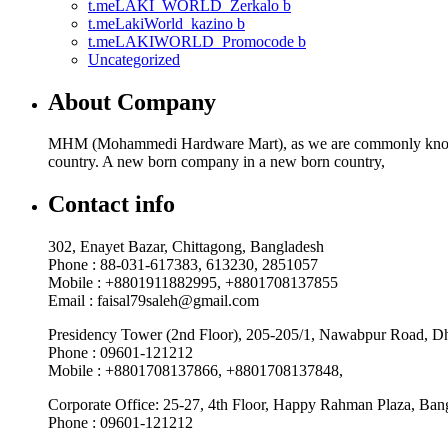
t.meLAKI_WORLD_Zerkalo b
t.meLakiWorld_kazino b
t.meLAKIWORLD_Promocode b
Uncategorized
About Company
MHM (Mohammedi Hardware Mart), as we are commonly known, w
country. A new born company in a new born country,
Contact info
302, Enayet Bazar, Chittagong, Bangladesh
Phone : 88-031-617383, 613230, 2851057
Mobile : +8801911882995, +8801708137855
Email : faisal79saleh@gmail.com
Presidency Tower (2nd Floor), 205-205/1, Nawabpur Road, D
Phone : 09601-121212
Mobile : +8801708137866, +8801708137848,
Corporate Office: 25-27, 4th Floor, Happy Rahman Plaza, Ba
Phone : 09601-121212