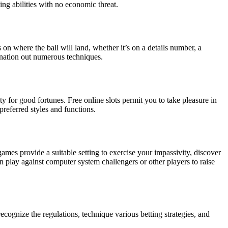
ing abilities with no economic threat.
on where the ball will land, whether it’s on a details number, a
ination out numerous techniques.
y for good fortunes. Free online slots permit you to take pleasure in
preferred styles and functions.
es provide a suitable setting to exercise your impassivity, discover
 play against computer system challengers or other players to raise
cognize the regulations, technique various betting strategies, and