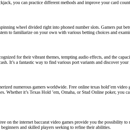
lackjack, you can practice different methods and improve your card count
spinning wheel divided right into phoned number slots. Gamers put bets 
ystem to familiarize on your own with various betting choices and exam
nized for their vibrant themes, tempting audio effects, and the capacit
ash. It’s a fantastic way to find various port variants and discover your 
smerized numerous gamers worldwide. Free online texas hold’em video gam
ties. Whether it’s Texas Hold ’em, Omaha, or Stud Online poker, you can
 on the internet baccarat video games provide you the possibility to re
beginners and skilled players seeking to refine their abilities.