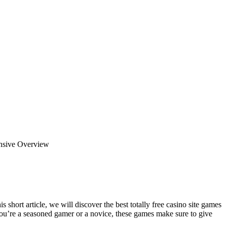
nsive Overview
short article, we will discover the best totally free casino site games
u’re a seasoned gamer or a novice, these games make sure to give