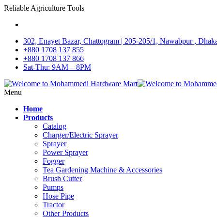
Reliable Agriculture Tools
302, Enayet Bazar, Chattogram | 205-205/1, Nawabpur , Dhak
+880 1708 137 855
+880 1708 137 866
Sat-Thu: 9AM – 8PM
Menu
Home
Products
Catalog
Charger/Electric Sprayer
Sprayer
Power Sprayer
Fogger
Tea Gardening Machine & Accessories
Brush Cutter
Pumps
Hose Pipe
Tractor
Other Products