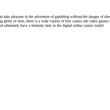
 to take pleasure in the adventure of gambling without the danger of s
ng globe of slots, there is a wide variety of free casino site video game
nd ultimately have a fantastic time in the digital online casino realm!