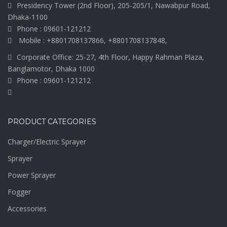
Presidency Tower (2nd Floor), 205-205/1, Nawabpur Road,
Dhaka-1100
Phone : 09601-121212
Mobile : +8801708137866, +8801708137848,
Corporate Office: 25-27, 4th Floor, Happy Rahman Plaza,
Banglamotor, Dhaka 1000
Phone : 09601-121212
PRODUCT CATEGORIES
Charger/Electric Sprayer
Sprayer
Power Sprayer
Fogger
Accessories