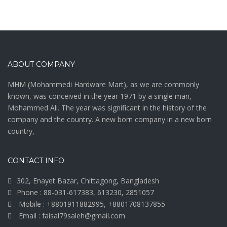
ABOUT COMPANY
MHM (Mohammedi Hardware Mart), as we are commonly
known, was conceived in the year 1971 by a single man,
Mohammed Ali. The year was significant in the history of the
company and the country. A new born company in a new born
country,
CONTACT INFO
302, Enayet Bazar, Chittagong, Bangladesh
Phone : 88-031-617383, 613230, 2851057
Mobile : +8801911882995, +8801708137855
Email : faisal79saleh@gmail.com