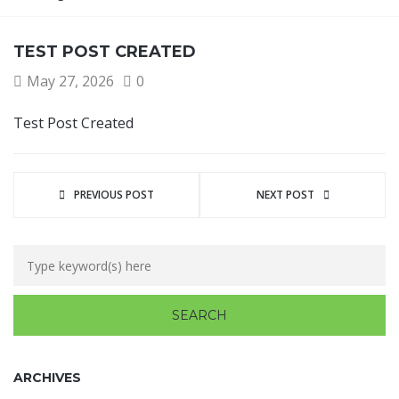
TEST POST CREATED
May 27, 2026
0
Test Post Created
PREVIOUS POST
NEXT POST
ARCHIVES