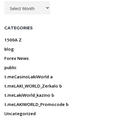
Archives
CATEGORIES
1500A Z
blog
Forex News
public
t.meCasinoLakiWorld a
t.meLAKI_WORLD_Zerkalo b
t.meLakiWorld_kazino b
t.meLAKIWORLD_Promocode b
Uncategorized