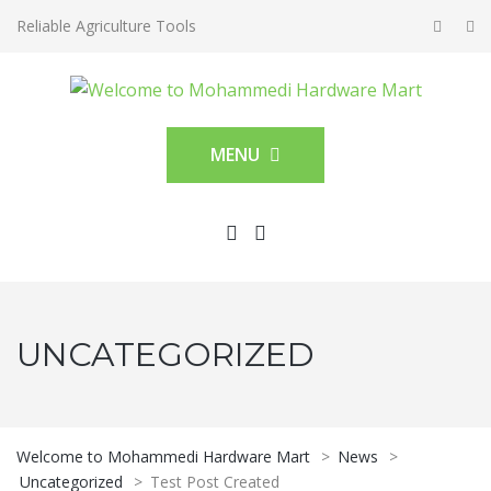
Reliable Agriculture Tools
MENU
UNCATEGORIZED
Welcome to Mohammedi Hardware Mart
>
News
>
Uncategorized
>
Test Post Created