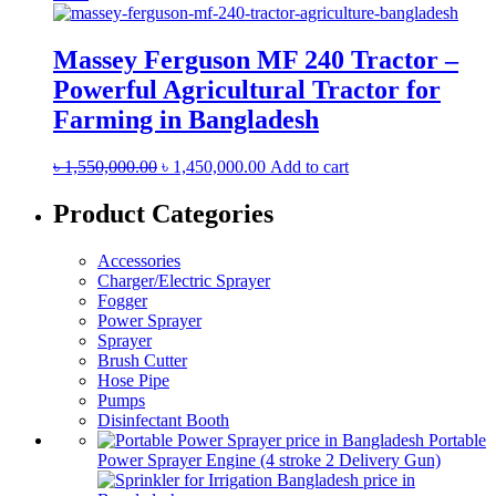
Massey Ferguson MF 240 Tractor –
Powerful Agricultural Tractor for
Farming in Bangladesh
Original
Current
৳
1,550,000.00
৳
1,450,000.00
Add to cart
price
price
was:
is:
Product Categories
৳ 1,550,000.00.
৳ 1,450,000.00.
Accessories
Charger/Electric Sprayer
Fogger
Power Sprayer
Sprayer
Brush Cutter
Hose Pipe
Pumps
Disinfectant Booth
Portable
Power Sprayer Engine (4 stroke 2 Delivery Gun)