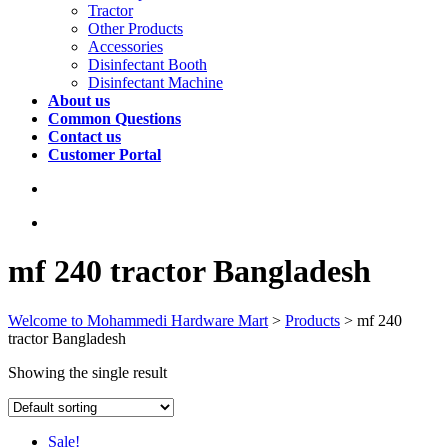
Tractor
Other Products
Accessories
Disinfectant Booth
Disinfectant Machine
About us
Common Questions
Contact us
Customer Portal
mf 240 tractor Bangladesh
Welcome to Mohammedi Hardware Mart
>
Products
>
mf 240
tractor Bangladesh
Showing the single result
Sale!