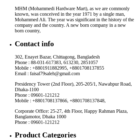
MHM (Mohammedi Hardware Mart), as we are commonly
known, was conceived in the year 1971 by a single man,
Mohammed Ali. The year was significant in the history of the
company and the country. A new born company in a new
born country,
Contact info
302, Enayet Bazar, Chittagong, Bangladesh
Phone : 88-031-617383, 613230, 2851057
Mobile : +8801911882995, +8801708137855
Email : faisal79saleh@gmail.com
Presidency Tower (2nd Floor), 205-205/1, Nawabpur Road,
Dhaka-1100
Phone : 09601-121212
Mobile : +8801708137866, +8801708137848,
Corporate Office: 25-27, 4th Floor, Happy Rahman Plaza,
Banglamotor, Dhaka 1000
Phone : 09601-121212
Product Categories