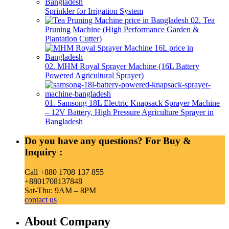
Sprinkler for Irrigation System
02. Tea
Pruning Machine (High Performance Garden &
Plantation Cutter)
02. MHM Royal Sprayer Machine (16L Battery
Powered Agricultural Sprayer)
01. Samsong 18L Electric Knapsack Sprayer Machine
– 12V Battery, High Pressure Agriculture Sprayer in
Bangladesh
Do you have any questions? For Buy &
Inquiry :
Call +880 1708 137 855
+8801708137848
Sat-Thu: 9AM – 8PM
contact us
About Company