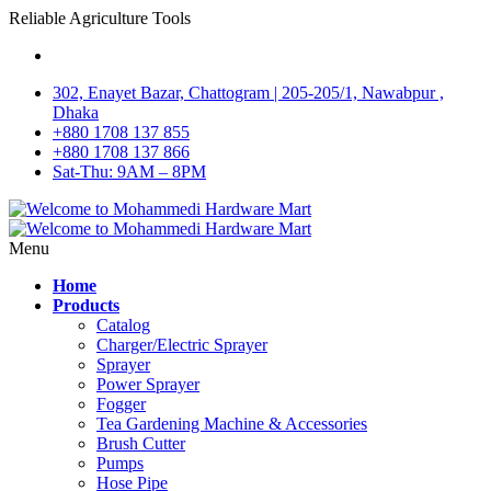
Reliable Agriculture Tools
302, Enayet Bazar, Chattogram | 205-205/1, Nawabpur ,
Dhaka
+880 1708 137 855
+880 1708 137 866
Sat-Thu: 9AM – 8PM
Menu
Home
Products
Catalog
Charger/Electric Sprayer
Sprayer
Power Sprayer
Fogger
Tea Gardening Machine & Accessories
Brush Cutter
Pumps
Hose Pipe