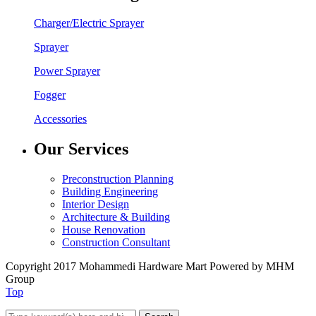
Charger/Electric Sprayer
Sprayer
Power Sprayer
Fogger
Accessories
Our Services
Preconstruction Planning
Building Engineering
Interior Design
Architecture & Building
House Renovation
Construction Consultant
Copyright 2017 Mohammedi Hardware Mart Powered by MHM
Group
Top