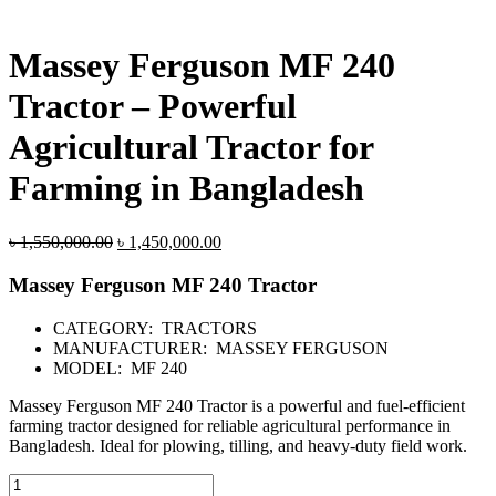
Massey Ferguson MF 240
Tractor – Powerful
Agricultural Tractor for
Farming in Bangladesh
Original
Current
৳
1,550,000.00
৳
1,450,000.00
price
price
was:
is:
Massey Ferguson MF 240 Tractor
৳ 1,550,000.00.
৳ 1,450,000.00.
CATEGORY: TRACTORS
MANUFACTURER: MASSEY FERGUSON
MODEL: MF 240
Massey Ferguson MF 240 Tractor is a powerful and fuel-efficient
farming tractor designed for reliable agricultural performance in
Bangladesh. Ideal for plowing, tilling, and heavy-duty field work.
Massey