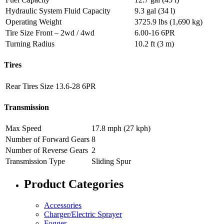
Hydraulic System Fluid Capacity
9.3 gal (34 l)
Operating Weight
3725.9 lbs (1,690 kg)
Tire Size Front – 2wd / 4wd
6.00-16 6PR
Turning Radius
10.2 ft (3 m)
Tires
Rear Tires Size
13.6-28 6PR
Transmission
Max Speed
17.8 mph (27 kph)
Number of Forward Gears
8
Number of Reverse Gears
2
Transmission Type
Sliding Spur
Product Categories
Accessories
Charger/Electric Sprayer
Fogger