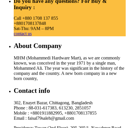
Do you have any questions? For Buy &
Inquiry :
Call +880 1708 137 855
+8801708137848
Sat-Thu: 9AM – 8PM
contact us
About Company
MHM (Mohammedi Hardware Mart), as we are commonly
known, was conceived in the year 1971 by a single man,
Mohammed Ali. The year was significant in the history of the
company and the country. A new born company in a new
born country,
Contact info
302, Enayet Bazar, Chittagong, Bangladesh
Phone : 88-031-617383, 613230, 2851057
Mobile : +8801911882995, +8801708137855
Email : faisal79saleh@gmail.com
Presidency Tower (2nd Floor), 205-205/1, Nawabpur Road,