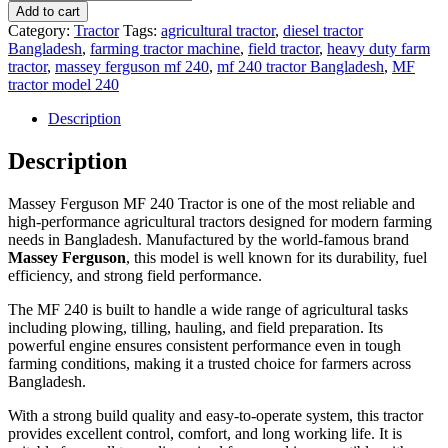
Ferguson
Add to cart
MF
Category:
Tractor
Tags:
agricultural tractor
,
diesel tractor
240
Bangladesh
,
farming tractor machine
,
field tractor
,
heavy duty farm
Tractor
tractor
,
massey ferguson mf 240
,
mf 240 tractor Bangladesh
,
MF
–
tractor model 240
Powerful
Agricultural
Description
Tractor
for
Description
Farming
in
Massey Ferguson MF 240 Tractor is one of the most reliable and
Bangladesh
high-performance agricultural tractors designed for modern farming
quantity
needs in Bangladesh. Manufactured by the world-famous brand
Massey Ferguson
, this model is well known for its durability, fuel
efficiency, and strong field performance.
The MF 240 is built to handle a wide range of agricultural tasks
including plowing, tilling, hauling, and field preparation. Its
powerful engine ensures consistent performance even in tough
farming conditions, making it a trusted choice for farmers across
Bangladesh.
With a strong build quality and easy-to-operate system, this tractor
provides excellent control, comfort, and long working life. It is