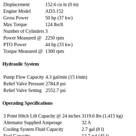
Displacement
152.6 cu in (0 m)
Engine Model
AD3.152
Gross Power
50 hp (37 kw)
Max Torque
124 lbs/ft
Number of Cylinders
3
Power Measured @
2250 rpm
PTO Power
44 hp (33 kw)
Torque Measured @
1300 rpm
Hydraulic System
Pump Flow Capacity
4.3 gal/min (15 l/min)
Relief Valve Pressure
2784.8 psi
Relief Valve Setting
2552.7 psi
Operating Specifications
3 Point Hitch Lift Capacity @ 24 inches
3119.6 lbs (1,415 kg)
Alternator Supplied Amperage
32 A
Cooling System Fluid Capacity
2.7 gal (8 l)
Fuel Capacity
12.7 gal (45 l)