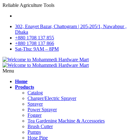
Reliable Agriculture Tools
302, Enayet Bazar, Chattogram | 205-205/1, Nawabpur ,
Dhaka
+880 1708 137 855
+880 1708 137 866
Sat-Thu: 9AM – 8PM
Menu
Home
Products
Catalog
Charger/Electric Sprayer
Sprayer
Power Sprayer
Fogger
Tea Gardening Machine & Accessories
Brush Cutter
Pumps
Hose Pipe