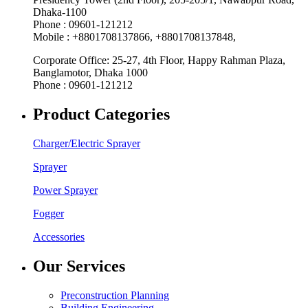
Dhaka-1100
Phone : 09601-121212
Mobile : +8801708137866, +8801708137848,
Corporate Office: 25-27, 4th Floor, Happy Rahman Plaza,
Banglamotor, Dhaka 1000
Phone : 09601-121212
Product Categories
Charger/Electric Sprayer
Sprayer
Power Sprayer
Fogger
Accessories
Our Services
Preconstruction Planning
Building Engineering