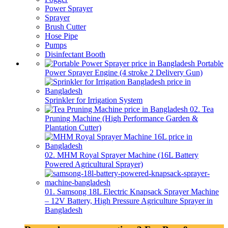
Power Sprayer
Sprayer
Brush Cutter
Hose Pipe
Pumps
Disinfectant Booth
Portable
Power Sprayer Engine (4 stroke 2 Delivery Gun)
Sprinkler for Irrigation System
02. Tea
Pruning Machine (High Performance Garden &
Plantation Cutter)
02. MHM Royal Sprayer Machine (16L Battery
Powered Agricultural Sprayer)
01. Samsong 18L Electric Knapsack Sprayer Machine
– 12V Battery, High Pressure Agriculture Sprayer in
Bangladesh