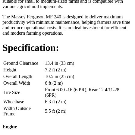
suitable for small to medium-sized farms and is compatible with
various agricultural implements.
The Massey Ferguson MF 240 is designed to deliver maximum
productivity with minimum maintenance, helping farmers save time
and reduce operational costs. It is an ideal investment for efficient
and modern farming operations.
Specification:
Ground Clearance
13.4 in (33 cm)
Height
7.2 ft (2 m)
Overall Length
10.5 in (25 cm)
Overall Width
6 ft (2 m)
Front 6.00 -16 (6 PR), Rear 12.4/11-28
Tire Size
(6PR)
Wheelbase
6.3 ft (2 m)
Width Outside
5.5 ft (2 m)
Frame
Engine