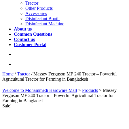
Tractor
Other Products
Accessories
Disinfectant Booth
Disinfectant Machine
About us
Common Questions
Contact us
Customer Portal
Home
/
Tractor
/ Massey Ferguson MF 240 Tractor – Powerful
Agricultural Tractor for Farming in Bangladesh
Welcome to Mohammedi Hardware Mart
>
Products
>
Massey
Ferguson MF 240 Tractor – Powerful Agricultural Tractor for
Farming in Bangladesh
Sale!