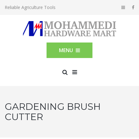
Reliable Agriculture Tools
MENU
GARDENING BRUSH
CUTTER