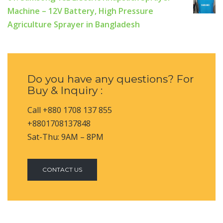
Machine – 12V Battery, High Pressure
Agriculture Sprayer in Bangladesh
Do you have any questions? For
Buy & Inquiry :
Call +880 1708 137 855
+8801708137848
Sat-Thu: 9AM – 8PM
CONTACT US