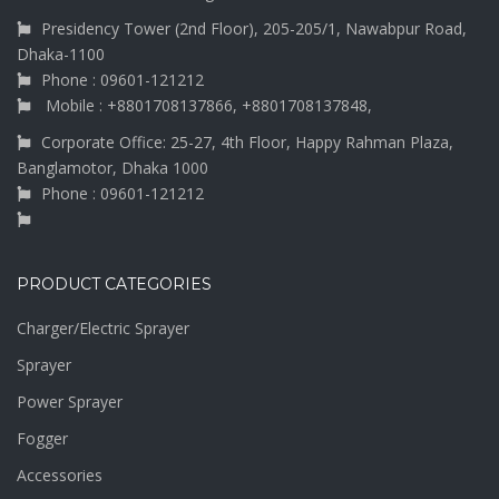
Presidency Tower (2nd Floor), 205-205/1, Nawabpur Road,
Dhaka-1100
Phone : 09601-121212
Mobile : +8801708137866, +8801708137848,
Corporate Office: 25-27, 4th Floor, Happy Rahman Plaza,
Banglamotor, Dhaka 1000
Phone : 09601-121212
PRODUCT CATEGORIES
Charger/Electric Sprayer
Sprayer
Power Sprayer
Fogger
Accessories