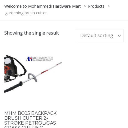
Welcome to Mohammedi Hardware Mart
>
Products
>
gardening brush cutter
Showing the single result
Default sorting
MHM BC05 BACKPACK
BRUSH CUTTER 2-
STROKE PETROL/GAS
GRASS CUTTING