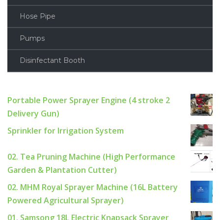
Hose Pipe
Pumps
Disinfectant Booth
Portable Power Sprayer Engine (4 stroke 2
Delivery Gun)
Sprinkler for Irrigation System
02. Tea Pruning Machine (High Performance
Garden & Plantation Cutter)
02. MHM Royal Sprayer Machine (16L Battery
Powered Agricultural Sprayer)
01. Samsong 18L Electric Knapsack Sprayer