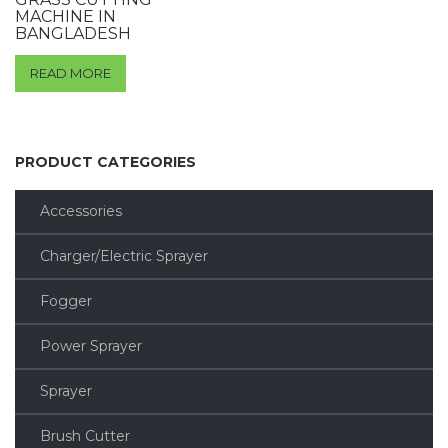
MACHINE IN
BANGLADESH
READ MORE
PRODUCT CATEGORIES
Accessories
Charger/Electric Sprayer
Fogger
Power Sprayer
Sprayer
Brush Cutter