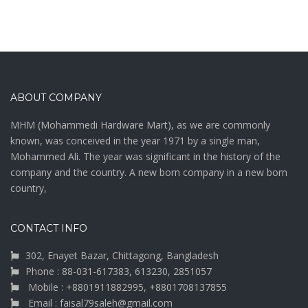
ABOUT COMPANY
MHM (Mohammedi Hardware Mart), as we are commonly
known, was conceived in the year 1971 by a single man,
Mohammed Ali. The year was significant in the history of the
company and the country. A new born company in a new born
country,
CONTACT INFO
302, Enayet Bazar, Chittagong, Bangladesh
Phone : 88-031-617383, 613230, 2851057
Mobile : +8801911882995, +8801708137855
Email : faisal79saleh@gmail.com