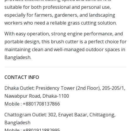
suitable for both professional and personal use,
especially for farmers, gardeners, and landscaping
workers who need a reliable grass cutting solution.
With easy operation, strong engine performance, and
portable design, this brush cutter is a perfect choice for
maintaining clean and well-managed outdoor spaces in
Bangladesh.
CONTACT INFO
Dhaka Outlet: Presidency Tower (2nd Floor), 205-205/1,
Nawabpur Road, Dhaka-1100
Mobile : +8801708137866
Chattogram Outlet: 302, Enayet Bazar, Chittagong,
Bangladesh
Mobile : +8801911882995