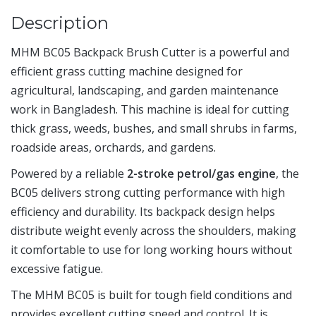
Description
MHM BC05 Backpack Brush Cutter is a powerful and
efficient grass cutting machine designed for
agricultural, landscaping, and garden maintenance
work in Bangladesh. This machine is ideal for cutting
thick grass, weeds, bushes, and small shrubs in farms,
roadside areas, orchards, and gardens.
Powered by a reliable
2-stroke petrol/gas engine
, the
BC05 delivers strong cutting performance with high
efficiency and durability. Its backpack design helps
distribute weight evenly across the shoulders, making
it comfortable to use for long working hours without
excessive fatigue.
The MHM BC05 is built for tough field conditions and
provides excellent cutting speed and control. It is