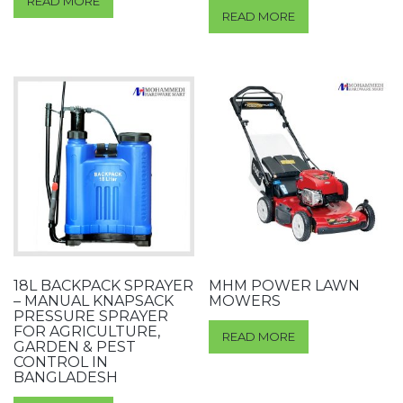
READ MORE
READ MORE
18L BACKPACK SPRAYER
MHM POWER LAWN
– MANUAL KNAPSACK
MOWERS
PRESSURE SPRAYER
FOR AGRICULTURE,
READ MORE
GARDEN & PEST
CONTROL IN
BANGLADESH