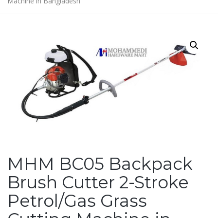
Machine in Bangladesh
MHM BC05 Backpack
Brush Cutter 2-Stroke
Petrol/Gas Grass