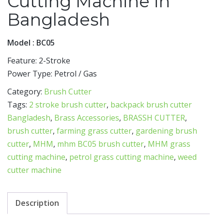
Cutting Machine in
Bangladesh
Model : BC05
Feature: 2-Stroke
Power Type: Petrol / Gas
Category:
Brush Cutter
Tags:
2 stroke brush cutter
,
backpack brush cutter
Bangladesh
,
Brass Accessories
,
BRASSH CUTTER
,
brush cutter
,
farming grass cutter
,
gardening brush
cutter
,
MHM
,
mhm BC05 brush cutter
,
MHM grass
cutting machine
,
petrol grass cutting machine
,
weed
cutter machine
Description