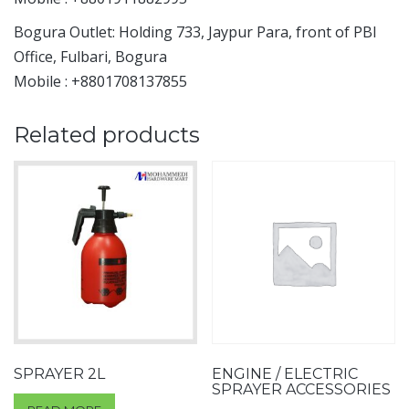
Bogura Outlet: Holding 733, Jaypur Para, front of PBI
Office, Fulbari, Bogura
Mobile : +8801708137855
Related products
SPRAYER 2L
ENGINE / ELECTRIC
SPRAYER ACCESSORIES