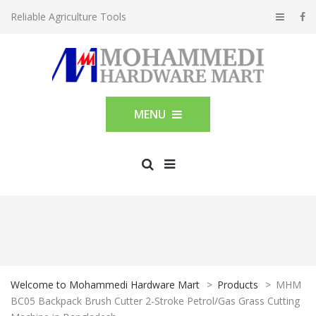
Reliable Agriculture Tools
MENU
Welcome to Mohammedi Hardware Mart
>
Products
>
MHM
BC05 Backpack Brush Cutter 2-Stroke Petrol/Gas Grass Cutting