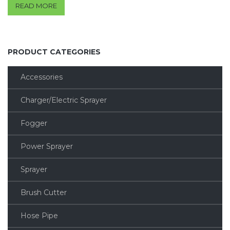
READ MORE
PRODUCT CATEGORIES
Accessories
Charger/Electric Sprayer
Fogger
Power Sprayer
Sprayer
Brush Cutter
Hose Pipe