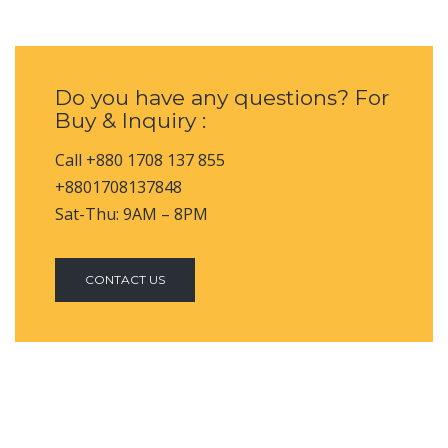
Do you have any questions? For
Buy & Inquiry :
Call +880 1708 137 855
+8801708137848
Sat-Thu: 9AM – 8PM
CONTACT US