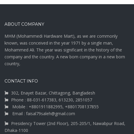
ABOUT COMPANY
MHM (Mohammedi Hardware Mart), as we are commonly
known, was conceived in the year 1971 by a single man,
Mohammed Ali. The year was significant in the history of the
company and the country. A new born company in a new born
country,
CONTACT INFO
302, Enayet Bazar, Chittagong, Bangladesh
Phone : 88-031-617383, 613230, 2851057
Mobile : +8801911882995, +8801708137855
Email : faisal79saleh@gmail.com
Presidency Tower (2nd Floor), 205-205/1, Nawabpur Road,
Dhaka-1100