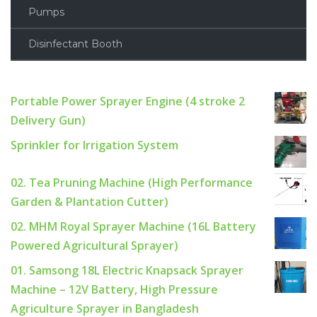
Pumps
Disinfectant Booth
Portable Power Sprayer Engine (4 stroke 2
Delivery Gun)
Sprinkler for Irrigation System
02. Tea Pruning Machine (High Performance
Garden & Plantation Cutter)
02. MHM Royal Sprayer Machine (16L Battery
Powered Agricultural Sprayer)
01. Samsong 18L Electric Knapsack Sprayer
Machine – 12V Battery, High Pressure
Agriculture Sprayer in Bangladesh