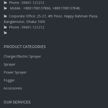
Phone : 09601-121212
Mobile : +8801708137866, +8801708137848,
Corporate Office: 25-27, 4th Floor, Happy Rahman Plaza,
Banglamotor, Dhaka 1000
Phone : 09601-121212
PRODUCT CATEGORIES
Charger/Electric Sprayer
Sprayer
Power Sprayer
Fogger
Accessories
OUR SERVICES