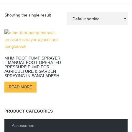
Showing the single result
MHM FOOT PUMP SPRAYER
– MANUAL FOOT OPERATED
PRESSURE PUMP FOR
AGRICULTURE & GARDEN
SPRAYING IN BANGLADESH
READ MORE
PRODUCT CATEGORIES
Accessories