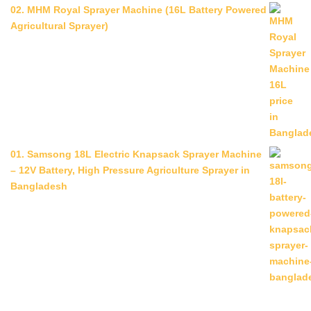
02. MHM Royal Sprayer Machine (16L Battery Powered
Agricultural Sprayer)
01. Samsong 18L Electric Knapsack Sprayer Machine
– 12V Battery, High Pressure Agriculture Sprayer in
Bangladesh