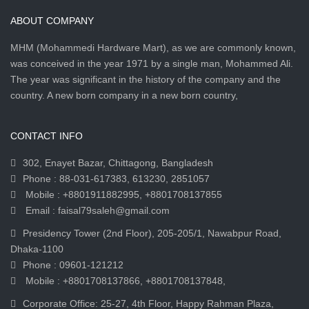
ABOUT COMPANY
MHM (Mohammedi Hardware Mart), as we are commonly known,
was conceived in the year 1971 by a single man, Mohammed Ali.
The year was significant in the history of the company and the
country. A new born company in a new born country,
CONTACT INFO
302, Enayet Bazar, Chittagong, Bangladesh
Phone : 88-031-617383, 613230, 2851057
Mobile : +8801911882995, +8801708137855
Email : faisal79saleh@gmail.com
Presidency Tower (2nd Floor), 205-205/1, Nawabpur Road,
Dhaka-1100
Phone : 09601-121212
Mobile : +8801708137866, +8801708137848,
Corporate Office: 25-27, 4th Floor, Happy Rahman Plaza,