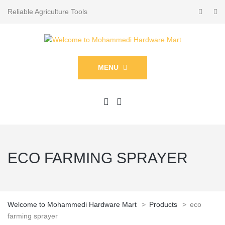
Reliable Agriculture Tools
MENU
ECO FARMING SPRAYER
Welcome to Mohammedi Hardware Mart
>
Products
>
eco
farming sprayer