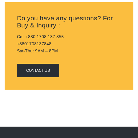
Do you have any questions? For
Buy & Inquiry :
Call +880 1708 137 855
+8801708137848
Sat-Thu: 9AM – 8PM
CONTACT US