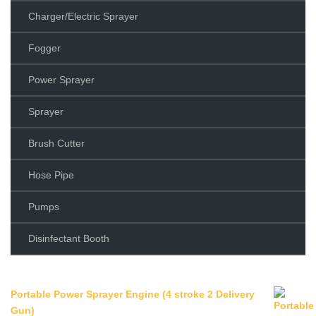
Charger/Electric Sprayer
Fogger
Power Sprayer
Sprayer
Brush Cutter
Hose Pipe
Pumps
Disinfectant Booth
Portable Power Sprayer Engine (4 stroke 2 Delivery
Gun)