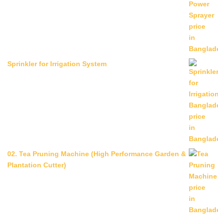
Sprinkler for Irrigation System
02. Tea Pruning Machine (High Performance Garden &
Plantation Cutter)