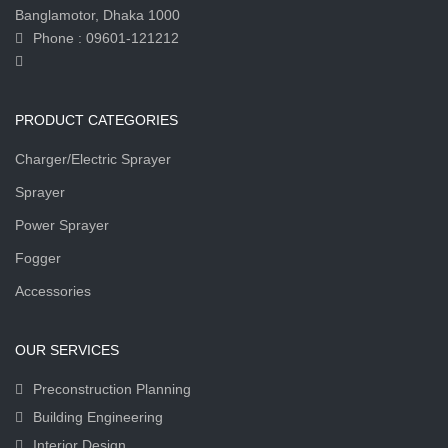
Banglamotor, Dhaka 1000
Phone : 09601-121212
PRODUCT CATEGORIES
Charger/Electric Sprayer
Sprayer
Power Sprayer
Fogger
Accessories
OUR SERVICES
Preconstruction Planning
Building Engineering
Interior Design