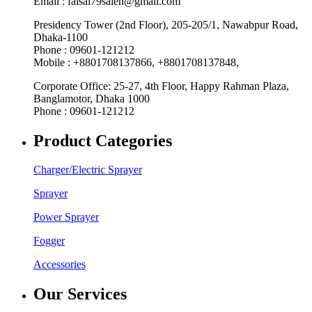
Email : faisal79saleh@gmail.com
Presidency Tower (2nd Floor), 205-205/1, Nawabpur Road,
Dhaka-1100
Phone : 09601-121212
Mobile : +8801708137866, +8801708137848,
Corporate Office: 25-27, 4th Floor, Happy Rahman Plaza,
Banglamotor, Dhaka 1000
Phone : 09601-121212
Product Categories
Charger/Electric Sprayer
Sprayer
Power Sprayer
Fogger
Accessories
Our Services