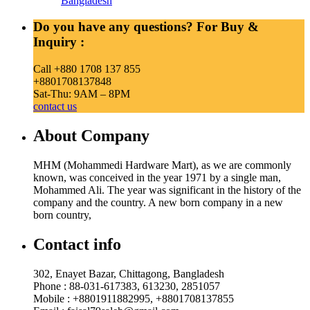
Bangladesh
Do you have any questions? For Buy &
Inquiry :
Call +880 1708 137 855
+8801708137848
Sat-Thu: 9AM – 8PM
contact us
About Company
MHM (Mohammedi Hardware Mart), as we are commonly
known, was conceived in the year 1971 by a single man,
Mohammed Ali. The year was significant in the history of the
company and the country. A new born company in a new
born country,
Contact info
302, Enayet Bazar, Chittagong, Bangladesh
Phone : 88-031-617383, 613230, 2851057
Mobile : +8801911882995, +8801708137855