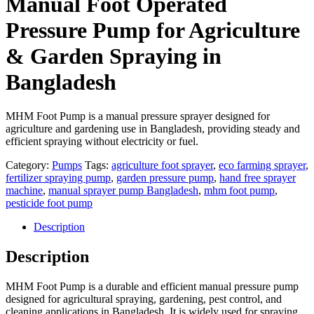
Manual Foot Operated
Pressure Pump for Agriculture
& Garden Spraying in
Bangladesh
MHM Foot Pump is a manual pressure sprayer designed for
agriculture and gardening use in Bangladesh, providing steady and
efficient spraying without electricity or fuel.
Category:
Pumps
Tags:
agriculture foot sprayer
,
eco farming sprayer
,
fertilizer spraying pump
,
garden pressure pump
,
hand free sprayer
machine
,
manual sprayer pump Bangladesh
,
mhm foot pump
,
pesticide foot pump
Description
Description
MHM Foot Pump is a durable and efficient manual pressure pump
designed for agricultural spraying, gardening, pest control, and
cleaning applications in Bangladesh. It is widely used for spraying