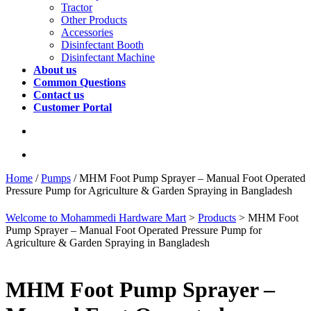
Tractor
Other Products
Accessories
Disinfectant Booth
Disinfectant Machine
About us
Common Questions
Contact us
Customer Portal
Home
/
Pumps
/ MHM Foot Pump Sprayer – Manual Foot Operated
Pressure Pump for Agriculture & Garden Spraying in Bangladesh
Welcome to Mohammedi Hardware Mart
>
Products
>
MHM Foot
Pump Sprayer – Manual Foot Operated Pressure Pump for
Agriculture & Garden Spraying in Bangladesh
MHM Foot Pump Sprayer –