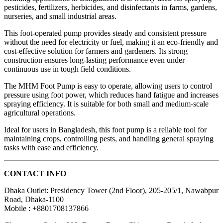
pesticides, fertilizers, herbicides, and disinfectants in farms, gardens,
nurseries, and small industrial areas.
This foot-operated pump provides steady and consistent pressure
without the need for electricity or fuel, making it an eco-friendly and
cost-effective solution for farmers and gardeners. Its strong
construction ensures long-lasting performance even under
continuous use in tough field conditions.
The MHM Foot Pump is easy to operate, allowing users to control
pressure using foot power, which reduces hand fatigue and increases
spraying efficiency. It is suitable for both small and medium-scale
agricultural operations.
Ideal for users in Bangladesh, this foot pump is a reliable tool for
maintaining crops, controlling pests, and handling general spraying
tasks with ease and efficiency.
CONTACT INFO
Dhaka Outlet: Presidency Tower (2nd Floor), 205-205/1, Nawabpur
Road, Dhaka-1100
Mobile : +8801708137866