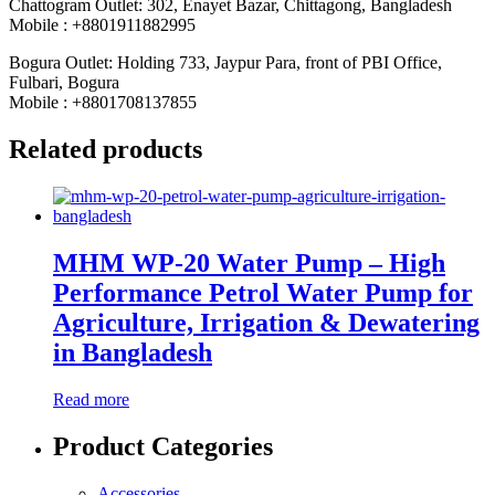
Chattogram Outlet: 302, Enayet Bazar, Chittagong, Bangladesh
Mobile : +8801911882995
Bogura Outlet: Holding 733, Jaypur Para, front of PBI Office,
Fulbari, Bogura
Mobile : +8801708137855
Related products
MHM WP-20 Water Pump – High
Performance Petrol Water Pump for
Agriculture, Irrigation & Dewatering
in Bangladesh
Read more
Product Categories
Accessories