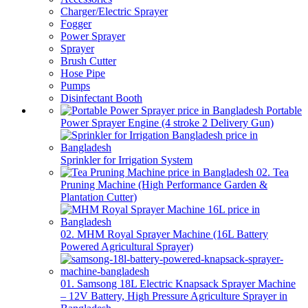
Charger/Electric Sprayer
Fogger
Power Sprayer
Sprayer
Brush Cutter
Hose Pipe
Pumps
Disinfectant Booth
Portable
Power Sprayer Engine (4 stroke 2 Delivery Gun)
Sprinkler for Irrigation System
02. Tea
Pruning Machine (High Performance Garden &
Plantation Cutter)
02. MHM Royal Sprayer Machine (16L Battery
Powered Agricultural Sprayer)
01. Samsong 18L Electric Knapsack Sprayer Machine
– 12V Battery, High Pressure Agriculture Sprayer in