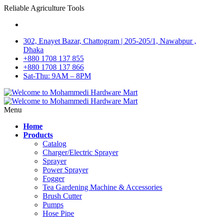
Reliable Agriculture Tools
302, Enayet Bazar, Chattogram | 205-205/1, Nawabpur ,
Dhaka
+880 1708 137 855
+880 1708 137 866
Sat-Thu: 9AM – 8PM
Menu
Home
Products
Catalog
Charger/Electric Sprayer
Sprayer
Power Sprayer
Fogger
Tea Gardening Machine & Accessories
Brush Cutter
Pumps
Hose Pipe