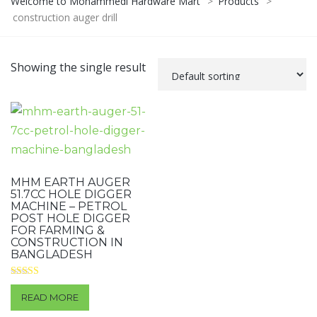
Welcome to Mohammedi Hardware Mart
>
Products
>
construction auger drill
Showing the single result
MHM EARTH AUGER
51.7CC HOLE DIGGER
MACHINE – PETROL
POST HOLE DIGGER
FOR FARMING &
CONSTRUCTION IN
BANGLADESH
Rated
3.50
READ MORE
out of 5