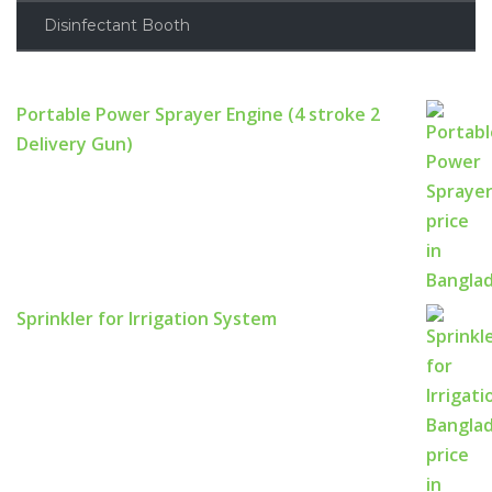
Disinfectant Booth
Portable Power Sprayer Engine (4 stroke 2
Delivery Gun)
Sprinkler for Irrigation System