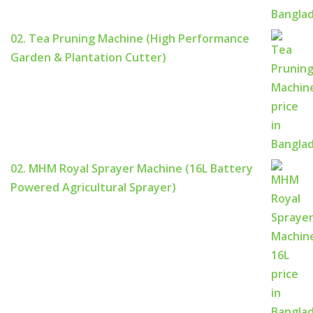
02. Tea Pruning Machine (High Performance
Garden & Plantation Cutter)
02. MHM Royal Sprayer Machine (16L Battery
Powered Agricultural Sprayer)