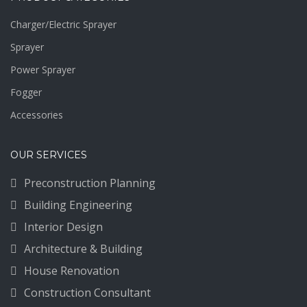
Charger/Electric Sprayer
Sprayer
Power Sprayer
Fogger
Accessories
OUR SERVICES
Preconstruction Planning
Building Engineering
Interior Design
Architecture & Building
House Renovation
Construction Consultant