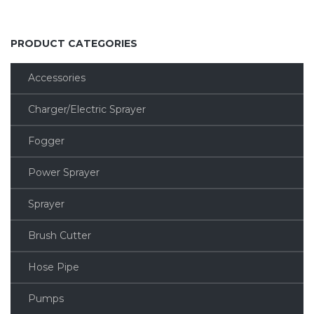
PRODUCT CATEGORIES
Accessories
Charger/Electric Sprayer
Fogger
Power Sprayer
Sprayer
Brush Cutter
Hose Pipe
Pumps