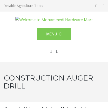
Reliable Agriculture Tools
MENU
CONSTRUCTION AUGER
DRILL