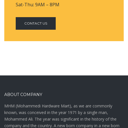
Sat-Thu: 9AM – 8PM
CONTACT US
ABOUT COMPANY
MHM (Mohammedi Hardware Mart), as we are commonly
known, was conceived in the year 1971 by a single man,
Mohammed Ali. The year was significant in the history of the
company and the country. A new born company in a new born