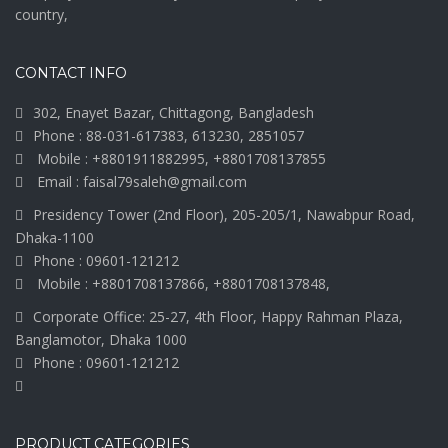
country,
CONTACT INFO
302, Enayet Bazar, Chittagong, Bangladesh
Phone : 88-031-617383, 613230, 2851057
Mobile : +8801911882995, +8801708137855
Email : faisal79saleh@gmail.com
Presidency Tower (2nd Floor), 205-205/1, Nawabpur Road,
Dhaka-1100
Phone : 09601-121212
Mobile : +8801708137866, +8801708137848,
Corporate Office: 25-27, 4th Floor, Happy Rahman Plaza,
Banglamotor, Dhaka 1000
Phone : 09601-121212
PRODUCT CATEGORIES