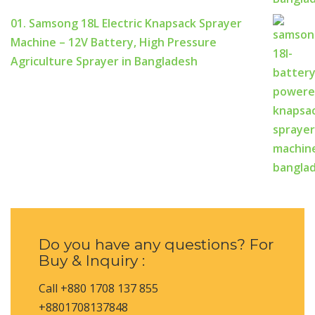
01. Samsong 18L Electric Knapsack Sprayer
Machine – 12V Battery, High Pressure
Agriculture Sprayer in Bangladesh
Do you have any questions? For
Buy & Inquiry :
Call +880 1708 137 855
+8801708137848