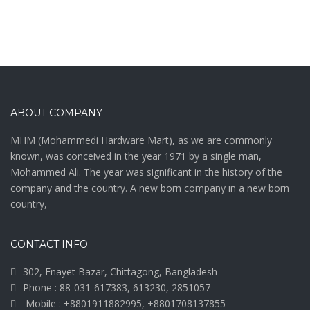
ABOUT COMPANY
MHM (Mohammedi Hardware Mart), as we are commonly
known, was conceived in the year 1971 by a single man,
Mohammed Ali. The year was significant in the history of the
company and the country. A new born company in a new born
country,
CONTACT INFO
302, Enayet Bazar, Chittagong, Bangladesh
Phone : 88-031-617383, 613230, 2851057
Mobile : +8801911882995, +8801708137855