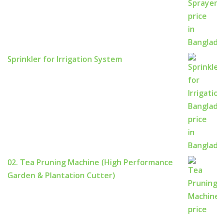
Sprinkler for Irrigation System
02. Tea Pruning Machine (High Performance
Garden & Plantation Cutter)