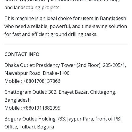
and landscaping projects.
This machine is an ideal choice for users in Bangladesh
who need a reliable, powerful, and time-saving solution
for fast and efficient ground drilling tasks.
CONTACT INFO
Dhaka Outlet: Presidency Tower (2nd Floor), 205-205/1,
Nawabpur Road, Dhaka-1100
Mobile : +8801708137866
Chattogram Outlet: 302, Enayet Bazar, Chittagong,
Bangladesh
Mobile : +8801911882995
Bogura Outlet: Holding 733, Jaypur Para, front of PBI
Office, Fulbari, Bogura