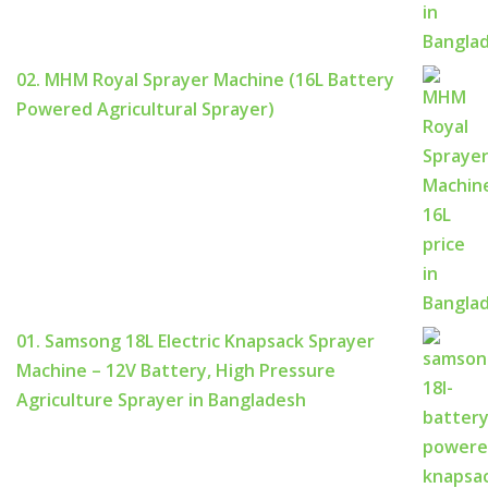
02. MHM Royal Sprayer Machine (16L Battery
Powered Agricultural Sprayer)
01. Samsong 18L Electric Knapsack Sprayer
Machine – 12V Battery, High Pressure
Agriculture Sprayer in Bangladesh