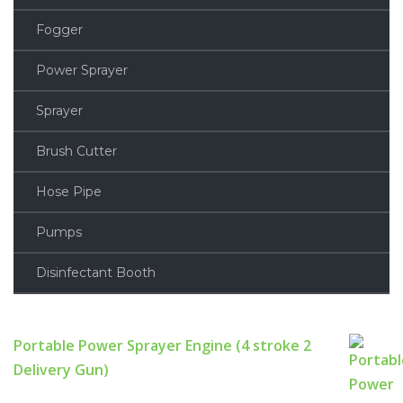
Fogger
Power Sprayer
Sprayer
Brush Cutter
Hose Pipe
Pumps
Disinfectant Booth
Portable Power Sprayer Engine (4 stroke 2
Delivery Gun)