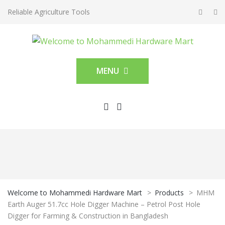
Reliable Agriculture Tools
MENU
Welcome to Mohammedi Hardware Mart
>
Products
>
MHM
Earth Auger 51.7cc Hole Digger Machine – Petrol Post Hole
Digger for Farming & Construction in Bangladesh