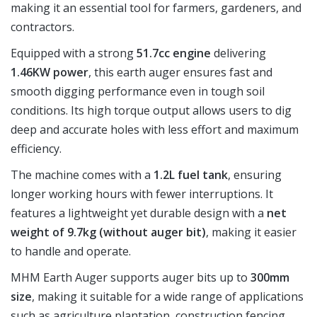
making it an essential tool for farmers, gardeners, and
contractors.
Equipped with a strong
51.7cc engine
delivering
1.46KW power
, this earth auger ensures fast and
smooth digging performance even in tough soil
conditions. Its high torque output allows users to dig
deep and accurate holes with less effort and maximum
efficiency.
The machine comes with a
1.2L fuel tank
, ensuring
longer working hours with fewer interruptions. It
features a lightweight yet durable design with a
net
weight of 9.7kg (without auger bit)
, making it easier
to handle and operate.
MHM Earth Auger supports auger bits up to
300mm
size
, making it suitable for a wide range of applications
such as agriculture plantation, construction fencing,