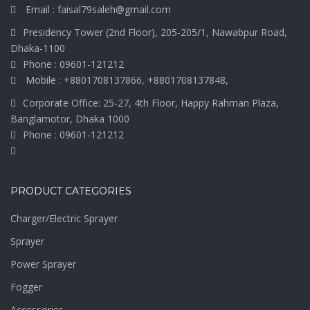
Email : faisal79saleh@gmail.com
Presidency Tower (2nd Floor), 205-205/1, Nawabpur Road,
Dhaka-1100
Phone : 09601-121212
Mobile : +8801708137866, +8801708137848,
Corporate Office: 25-27, 4th Floor, Happy Rahman Plaza,
Banglamotor, Dhaka 1000
Phone : 09601-121212
PRODUCT CATEGORIES
Charger/Electric Sprayer
Sprayer
Power Sprayer
Fogger
Accessories