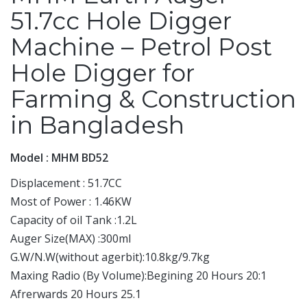
51.7cc Hole Digger
Machine – Petrol Post
Hole Digger for
Farming & Construction
in Bangladesh
Model : MHM BD52
Displacement : 51.7CC
Most of Power : 1.46KW
Capacity of oil Tank :1.2L
Auger Size(MAX) :300ml
G.W/N.W(without agerbit):10.8kg/9.7kg
Maxing Radio (By Volume):Begining 20 Hours 20:1
Afrerwards 20 Hours 25.1