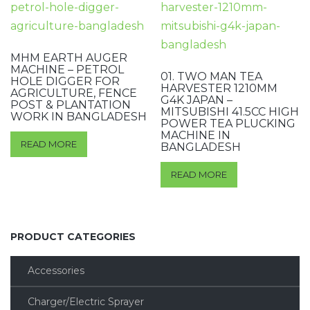
MHM EARTH AUGER
MACHINE – PETROL
01. TWO MAN TEA
HOLE DIGGER FOR
HARVESTER 1210MM
AGRICULTURE, FENCE
G4K JAPAN –
POST & PLANTATION
MITSUBISHI 41.5CC HIGH
WORK IN BANGLADESH
POWER TEA PLUCKING
MACHINE IN
READ MORE
BANGLADESH
READ MORE
PRODUCT CATEGORIES
Accessories
Charger/Electric Sprayer