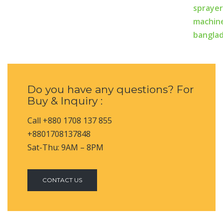
Do you have any questions? For
Buy & Inquiry :
Call +880 1708 137 855
+8801708137848
Sat-Thu: 9AM – 8PM
CONTACT US