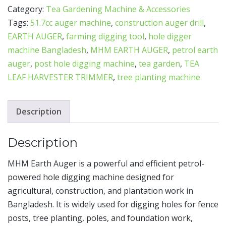
Category:
Tea Gardening Machine & Accessories
Tags:
51.7cc auger machine
,
construction auger drill
,
EARTH AUGER
,
farming digging tool
,
hole digger
machine Bangladesh
,
MHM EARTH AUGER
,
petrol earth
auger
,
post hole digging machine
,
tea garden
,
TEA
LEAF HARVESTER TRIMMER
,
tree planting machine
Description
Description
MHM Earth Auger is a powerful and efficient petrol-
powered hole digging machine designed for
agricultural, construction, and plantation work in
Bangladesh. It is widely used for digging holes for fence
posts, tree planting, poles, and foundation work,