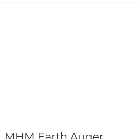
MHM Earth Auger