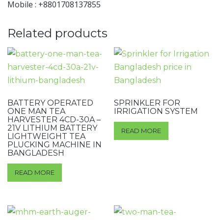
Mobile : +8801708137855
Related products
BATTERY OPERATED
SPRINKLER FOR
ONE MAN TEA
IRRIGATION SYSTEM
HARVESTER 4CD-30A –
21V LITHIUM BATTERY
READ MORE
LIGHTWEIGHT TEA
PLUCKING MACHINE IN
BANGLADESH
READ MORE