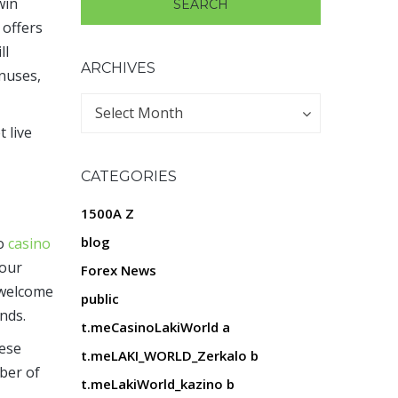
win
 offers
ll
ARCHIVES
onuses,
Archives
Archives
Select Month
 live
CATEGORIES
1500A Z
blog
to
casino
your
Forex News
% welcome
public
nds.
t.meCasinoLakiWorld a
hese
t.meLAKI_WORLD_Zerkalo b
ber of
t.meLakiWorld_kazino b