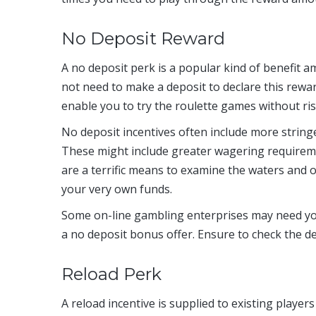
No Deposit Reward
A no deposit perk is a popular kind of benefit 
not need to make a deposit to declare this reward
enable you to try the roulette games without r
No deposit incentives often include more string
These might include greater wagering requirem
are a terrific means to examine the waters and 
your very own funds.
Some on-line gambling enterprises may need you
a no deposit bonus offer. Ensure to check the det
Reload Perk
A reload incentive is supplied to existing player