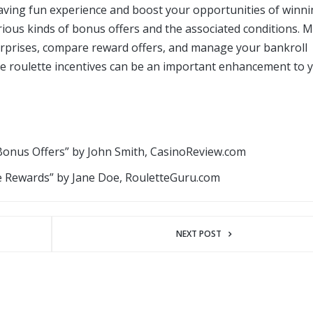
having fun experience and boost your opportunities of winni
arious kinds of bonus offers and the associated conditions. 
terprises, compare reward offers, and manage your bankroll
ne roulette incentives can be an important enhancement to 
Bonus Offers” by John Smith, CasinoReview.com
te Rewards” by Jane Doe, RouletteGuru.com
NEXT POST