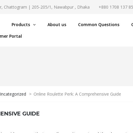
r, Chattogram | 205-205/1, Nawabpur , Dhaka
+880 1708 137 8
Products
About us
Common Questions
mer Portal
Uncategorized
>
Online Roulette Perk: A Comprehensive Guide
ENSIVE GUIDE