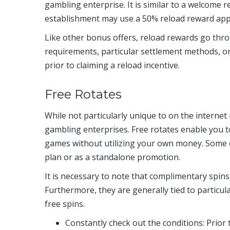
gambling enterprise. It is similar to a welcome 
establishment may use a 50% reload reward app
Like other bonus offers, reload rewards go th
requirements, particular settlement methods, or
prior to claiming a reload incentive.
Free Rotates
While not particularly unique to on the internet 
gambling enterprises. Free rotates enable you to
games without utilizing your own money. Some 
plan or as a standalone promotion.
It is necessary to note that complimentary spins
Furthermore, they are generally tied to particul
free spins.
Constantly check out the conditions: Prior to