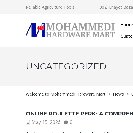
Reliable Agriculture Tools
302, Enayet Baza
Home
Custo
UNCATEGORIZED
Welcome to Mohammedi Hardware Mart
>
News
>
ONLINE ROULETTE PERK: A COMPREH
May 15, 2026
0