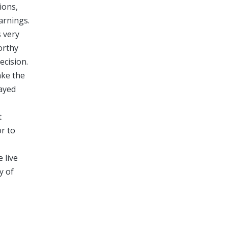
ions,
arnings.
s very
orthy
ecision.
ake the
wayed
t
r to
 live
y of