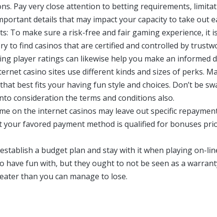
ns. Pay very close attention to betting requirements, limitat
important details that may impact your capacity to take out e
s: To make sure a risk-free and fair gaming experience, it i
ry to find casinos that are certified and controlled by trustw
ing player ratings can likewise help you make an informed d
nternet casino sites use different kinds and sizes of perks. M
that best fits your having fun style and choices. Don’t be s
into consideration the terms and conditions also.
ome on the internet casinos may leave out specific repaymen
t your favored payment method is qualified for bonuses prio
establish a budget plan and stay with it when playing on-line
to have fun with, but they ought to not be seen as a warrant
reater than you can manage to lose.