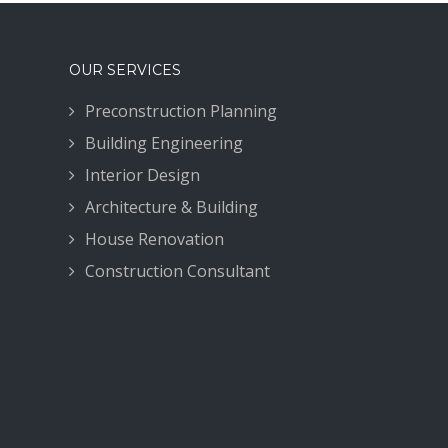
OUR SERVICES
Preconstruction Planning
Building Engineering
Interior Design
Architecture & Building
House Renovation
Construction Consultant