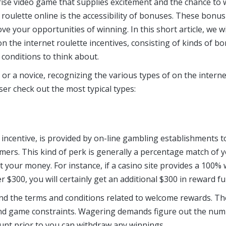
rise video game that supplies excitement and the chance to 
e roulette online is the accessibility of bonuses. These bonus
 your opportunities of winning. In this short article, we wi
n the internet roulette incentives, consisting of kinds of b
 conditions to think about.
or a novice, recognizing the various types of on the internet
ser check out the most typical types:
 incentive, is provided by on-line gambling establishments 
ers. This kind of perk is generally a percentage match of 
st your money. For instance, if a casino site provides a 100
$300, you will certainly get an additional $300 in reward fu
tand the terms and conditions related to welcome rewards. T
nd game constraints. Wagering demands figure out the num
nt prior to you can withdraw any winnings.