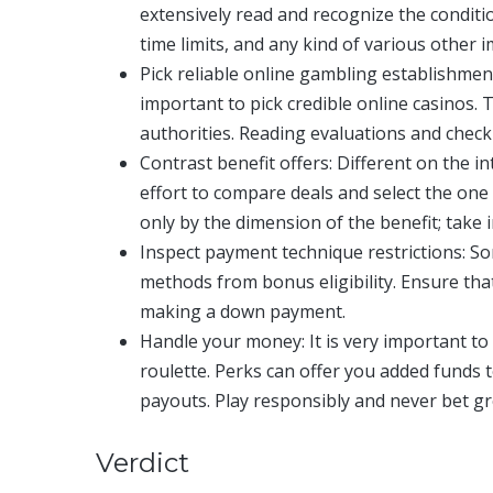
extensively read and recognize the conditio
time limits, and any kind of various other 
Pick reliable online gambling establishment
important to pick credible online casinos. T
authorities. Reading evaluations and check
Contrast benefit offers: Different on the i
effort to compare deals and select the one 
only by the dimension of the benefit; take 
Inspect payment technique restrictions: S
methods from bonus eligibility. Ensure tha
making a down payment.
Handle your money: It is very important to 
roulette. Perks can offer you added funds 
payouts. Play responsibly and never bet g
Verdict