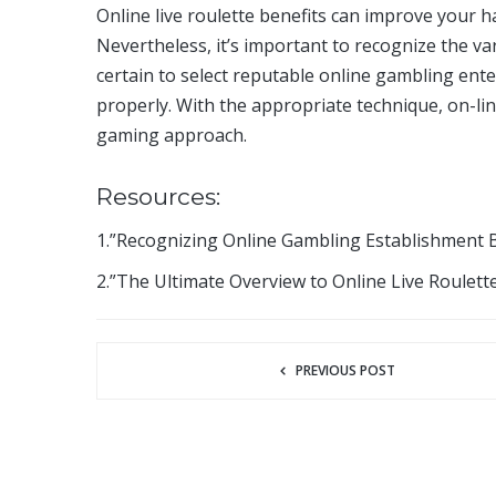
Online live roulette benefits can improve your 
Nevertheless, it’s important to recognize the v
certain to select reputable online gambling en
properly. With the appropriate technique, on-li
gaming approach.
Resources:
1.”Recognizing Online Gambling Establishment 
2.”The Ultimate Overview to Online Live Roulet
PREVIOUS POST