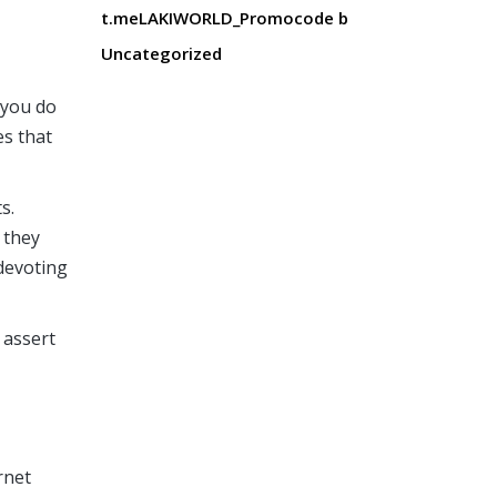
t.meLAKIWORLD_Promocode b
Uncategorized
 you do
es that
s.
 they
 devoting
 assert
rnet