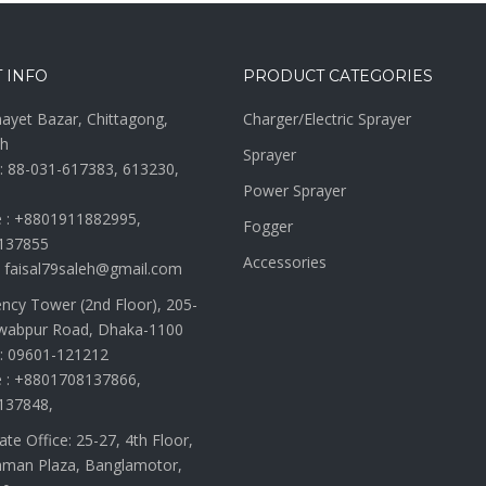
 INFO
PRODUCT CATEGORIES
nayet Bazar, Chittagong,
Charger/Electric Sprayer
h
Sprayer
: 88-031-617383, 613230,
Power Sprayer
 : +8801911882995,
Fogger
137855
Accessories
: faisal79saleh@gmail.com
ency Tower (2nd Floor), 205-
wabpur Road, Dhaka-1100
: 09601-121212
 : +8801708137866,
137848,
te Office: 25-27, 4th Floor,
man Plaza, Banglamotor,