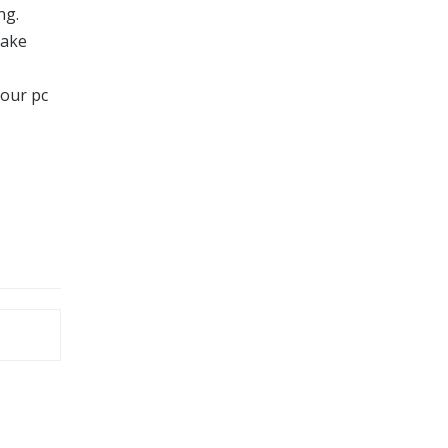
ng.
Make
your pc