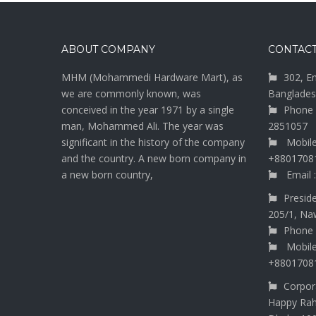
ABOUT COMPANY
CONTACT
MHM (Mohammedi Hardware Mart), as
302, E
we are commonly known, was
Banglades
conceived in the year 1971 by a single
Phone 
man, Mohammed Ali. The year was
2851057
significant in the history of the company
Mobile
and the country. A new born company in
+8801708
a new born country,
Email 
Presid
205/1, Na
Phone 
Mobile
+8801708
Corpora
Happy Rah