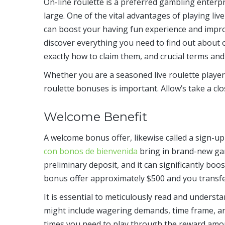
On-line roulette is a preferred gambling enterp
large. One of the vital advantages of playing liv
can boost your having fun experience and improve
discover
everything you need to find out about o
exactly how to claim them, and crucial terms and
Whether you are a seasoned live roulette player 
roulette bonuses is important. Allow’s take a clo
Welcome Benefit
A welcome bonus offer, likewise called a sign-up
con bonos de bienvenida
bring in brand-new gam
preliminary deposit, and it can significantly boo
bonus offer approximately $500 and you transfer 
It is essential to meticulously read and unders
might include wagering demands, time frame, a
times you need to play through the reward amou