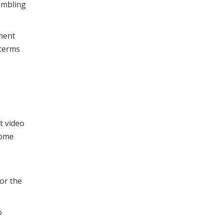
gambling
ment
 terms
t video
come
for the
o