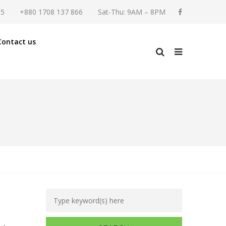
55
+880 1708 137 866
Sat-Thu: 9AM – 8PM
Contact us