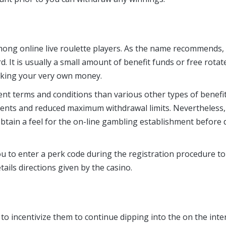
among online live roulette players. As the name recommends,
. It is usually a small amount of benefit funds or free rotat
isking your very own money.
ent terms and conditions than various other types of benefit
ents and reduced maximum withdrawal limits. Nevertheless,
obtain a feel for the on-line gambling establishment before
 to enter a perk code during the registration procedure to
ails directions given by the casino.
s to incentivize them to continue dipping into the on the inte