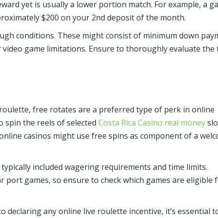
reward yet is usually a lower portion match. For example, a 
roximately $200 on your 2nd deposit of the month.
rough conditions. These might consist of minimum down pay
 video game limitations. Ensure to thoroughly evaluate the
roulette, free rotates are a preferred type of perk in online
 spin the reels of selected
Costa Rica Casino real money
slo
online casinos might use free spins as component of a wel
 typically included wagering requirements and time limits.
ar port games, so ensure to check which games are eligible 
 declaring any online live roulette incentive, it’s essential t