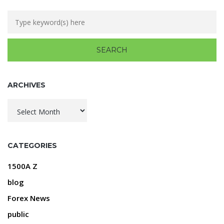
ARCHIVES
Archives
CATEGORIES
1500A Z
blog
Forex News
public