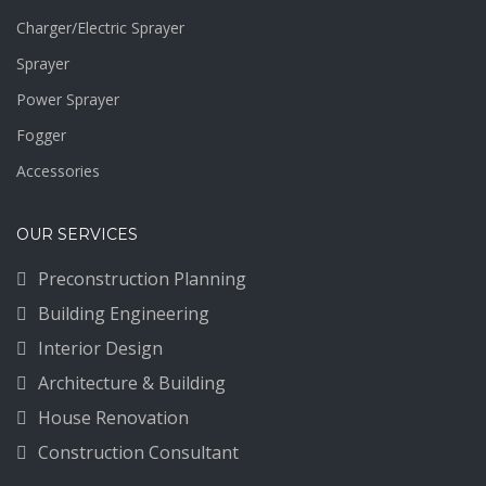
Charger/Electric Sprayer
Sprayer
Power Sprayer
Fogger
Accessories
OUR SERVICES
Preconstruction Planning
Building Engineering
Interior Design
Architecture & Building
House Renovation
Construction Consultant