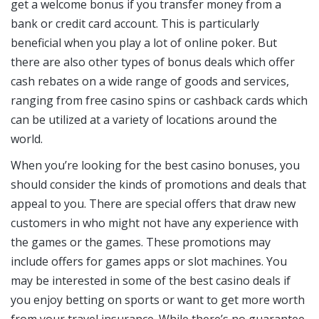
get a welcome bonus if you transfer money from a
bank or credit card account. This is particularly
beneficial when you play a lot of online poker. But
there are also other types of bonus deals which offer
cash rebates on a wide range of goods and services,
ranging from free casino spins or cashback cards which
can be utilized at a variety of locations around the
world.
When you’re looking for the best casino bonuses, you
should consider the kinds of promotions and deals that
appeal to you. There are special offers that draw new
customers in who might not have any experience with
the games or the games. These promotions may
include offers for games apps or slot machines. You
may be interested in some of the best casino deals if
you enjoy betting on sports or want to get more worth