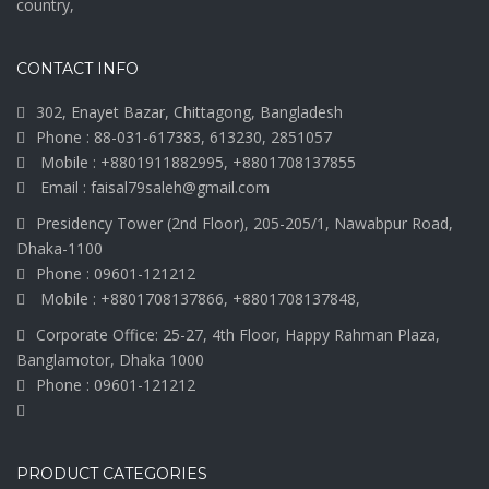
country,
CONTACT INFO
302, Enayet Bazar, Chittagong, Bangladesh
Phone : 88-031-617383, 613230, 2851057
Mobile : +8801911882995, +8801708137855
Email : faisal79saleh@gmail.com
Presidency Tower (2nd Floor), 205-205/1, Nawabpur Road,
Dhaka-1100
Phone : 09601-121212
Mobile : +8801708137866, +8801708137848,
Corporate Office: 25-27, 4th Floor, Happy Rahman Plaza,
Banglamotor, Dhaka 1000
Phone : 09601-121212
PRODUCT CATEGORIES