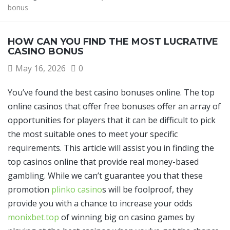
bonus
HOW CAN YOU FIND THE MOST LUCRATIVE
CASINO BONUS
May 16, 2026
0
You’ve found the best casino bonuses online. The top
online casinos that offer free bonuses offer an array of
opportunities for players that it can be difficult to pick
the most suitable ones to meet your specific
requirements. This article will assist you in finding the
top casinos online that provide real money-based
gambling. While we can’t guarantee
you that these
promotion
plinko casino
s will be foolproof, they
provide you with a chance to increase your odds
monixbet.top
of winning big on casino games by