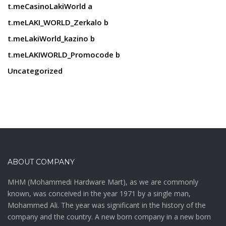
t.meCasinoLakiWorld a
t.meLAKI_WORLD_Zerkalo b
t.meLakiWorld_kazino b
t.meLAKIWORLD_Promocode b
Uncategorized
ABOUT COMPANY
MHM (Mohammedi Hardware Mart), as we are commonly
known, was conceived in the year 1971 by a single man,
Mohammed Ali. The year was significant in the history of the
company and the country. A new born company in a new born