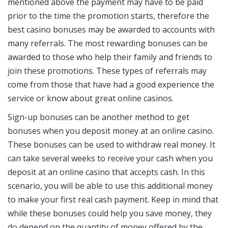
mentioned above the payment may have to be paid
prior to the time the promotion starts, therefore the
best casino bonuses may be awarded to accounts with
many referrals. The most rewarding bonuses can be
awarded to those who help their family and friends to
join these promotions. These types of referrals may
come from those that have had a good experience the
service or know about great online casinos.
Sign-up bonuses can be another method to get
bonuses when you deposit money at an online casino.
These bonuses can be used to withdraw real money. It
can take several weeks to receive your cash when you
deposit at an online casino that accepts cash. In this
scenario, you will be able to use this additional money
to make your first real cash payment. Keep in mind that
while these bonuses could help you save money, they
do depend on the quantity of money offered by the