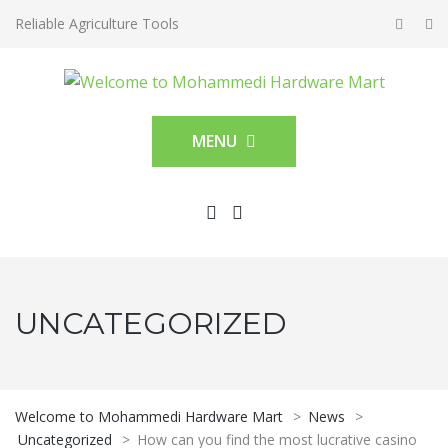
Reliable Agriculture Tools
MENU
UNCATEGORIZED
Welcome to Mohammedi Hardware Mart
>
News
>
Uncategorized
>
How can you find the most lucrative casino