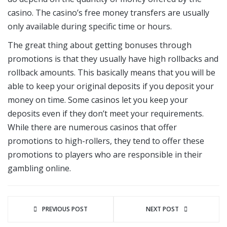
casino. The casino’s free money transfers are usually
only available during specific time or hours.
The great thing about getting bonuses through
promotions is that they usually have high rollbacks and
rollback amounts. This basically means that you will be
able to keep your original deposits if you deposit your
money on time. Some casinos let you keep your
deposits even if they don’t meet your requirements.
While there are numerous casinos that offer
promotions to high-rollers, they tend to offer these
promotions to players who are responsible in their
gambling online.
PREVIOUS POST
NEXT POST