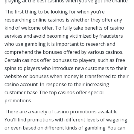
playing at the best casinos when you’ve got the chance.
The first thing to be looking for when you’re
researching online casinos is whether they offer any
kind of welcome offer. To fully take benefits of casino
services and avoid becoming victimized by fraudsters
who use gambling it is important to research and
comprehend the bonuses offered by various casinos.
Certain casinos offer bonuses to players, such as free
spins to players who introduce new customers to their
website or bonuses when money is transferred to their
casino account. In response to their increasing
customer base The top casinos offer special
promotions.
There are a variety of casino promotions available.
You’ll find promotions with different levels of wagering,
or even based on different kinds of gambling. You can