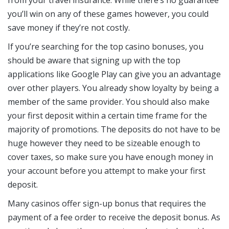
from your travel insurance. While there’s no guarantee
you’ll win on any of these games however, you could
save money if they’re not costly.
If you’re searching for the top casino bonuses, you
should be aware that signing up with the top
applications like Google Play can give you an advantage
over other players. You already show loyalty by being a
member of the same provider. You should also make
your first deposit within a certain time frame for the
majority of promotions. The deposits do not have to be
huge however they need to be sizeable enough to
cover taxes, so make sure you have enough money in
your account before you attempt to make your first
deposit.
Many casinos offer sign-up bonus that requires the
payment of a fee order to receive the deposit bonus. As