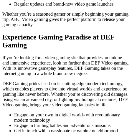
Regular updates and brand-new video game launches
Whether you’re a seasoned gamer or simply beginning your gaming
trip, ABC Video gaming gives the perfect platform to release your
gaming capacity.
Experience Gaming Paradise at DEF
Gaming
If you’re looking for a video gaming site that provides an unique
and immersive experience, look no further than DEF Video gaming.
With its innovative gameplay features, DEF Gaming takes on the
internet gaming to a whole brand-new degree.
DEF Gaming prides itself on its cutting-edge modern technology,
which enables players to dive into virtual worlds and experience pc
gaming like never before. Whether you’re discovering old damages,
rising via an advanced city, or fighting mythological creatures, DEF
Video gaming brings your video gaming fantasies to life.
Engage on your own in digital worlds with revolutionary
modern technology
Engage in thrilling battles and adventurous missions
Get in touch with a passionate pc gaming neighborhood