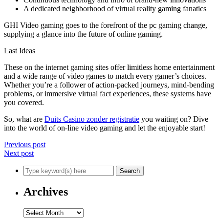
A dedicated neighborhood of virtual reality gaming fanatics
GHI Video gaming goes to the forefront of the pc gaming change,
supplying a glance into the future of online gaming.
Last Ideas
These on the internet gaming sites offer limitless home entertainment
and a wide range of video games to match every gamer’s choices.
Whether you’re a follower of action-packed journeys, mind-bending
problems, or immersive virtual fact experiences, these systems have
you covered.
So, what are
Duits Casino zonder registratie
you waiting on? Dive
into the world of on-line video gaming and let the enjoyable start!
Previous post
Next post
Archives
Archives