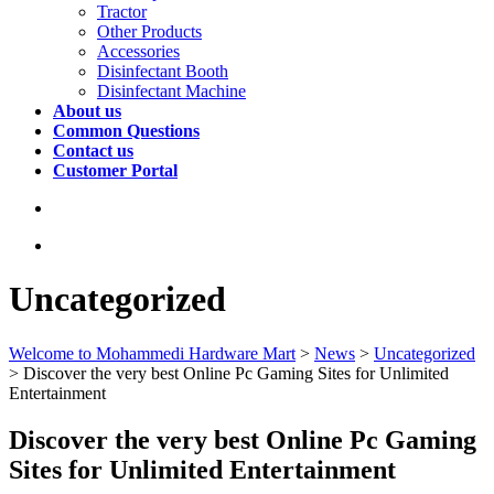
Tractor
Other Products
Accessories
Disinfectant Booth
Disinfectant Machine
About us
Common Questions
Contact us
Customer Portal
Uncategorized
Welcome to Mohammedi Hardware Mart
>
News
>
Uncategorized
>
Discover the very best Online Pc Gaming Sites for Unlimited
Entertainment
Discover the very best Online Pc Gaming
Sites for Unlimited Entertainment