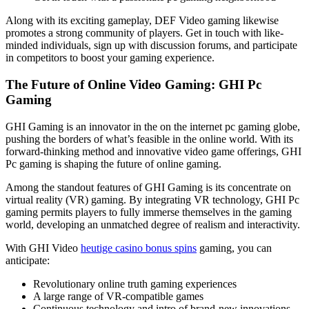
Along with its exciting gameplay, DEF Video gaming likewise
promotes a strong community of players. Get in touch with like-
minded individuals, sign up with discussion forums, and participate
in competitors to boost your gaming experience.
The Future of Online Video Gaming: GHI Pc
Gaming
GHI Gaming is an innovator in the on the internet pc gaming globe,
pushing the borders of what’s feasible in the online world. With its
forward-thinking method and innovative video game offerings, GHI
Pc gaming is shaping the future of online gaming.
Among the standout features of GHI Gaming is its concentrate on
virtual reality (VR) gaming. By integrating VR technology, GHI Pc
gaming permits players to fully immerse themselves in the gaming
world, developing an unmatched degree of realism and interactivity.
With GHI Video
heutige casino bonus spins
gaming, you can
anticipate:
Revolutionary online truth gaming experiences
A large range of VR-compatible games
Continuous technology and intro of brand-new innovations