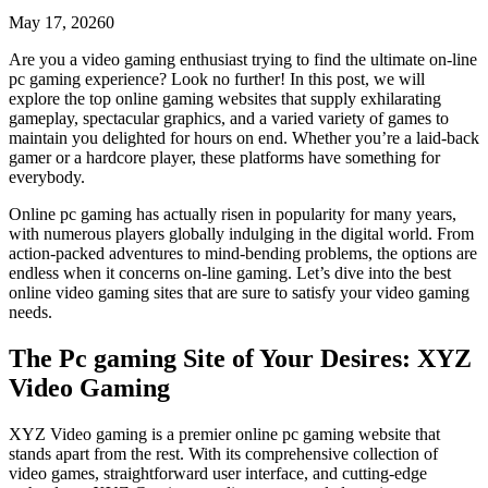
May 17, 2026
0
Are you a video gaming enthusiast trying to find the ultimate on-line
pc gaming experience? Look no further! In this post, we will
explore the top online gaming websites that supply exhilarating
gameplay, spectacular graphics, and a varied variety of games to
maintain you delighted for hours on end. Whether you’re a laid-back
gamer or a hardcore
player, these platforms have something for
everybody.
Online pc gaming has actually risen in popularity for many years,
with numerous players globally indulging in the digital world. From
action-packed adventures to mind-bending problems, the options are
endless when it concerns on-line gaming. Let’s dive into the best
online video gaming sites that are sure to satisfy your video gaming
needs.
The Pc gaming Site of Your Desires: XYZ
Video Gaming
XYZ Video gaming is a premier online pc gaming website that
stands apart from the rest. With its comprehensive collection of
video games, straightforward user interface, and cutting-edge