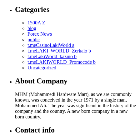
Categories
1500A Z
blog
Forex News
public
t.meCasinoLakiWorld a
t.meLAKI_WORLD_Zerkalo b
t.meLakiWorld_kazino b
t.meLAKIWORLD_Promocode b
Uncategorized
About Company
MHM (Mohammedi Hardware Mart), as we are commonly
known, was conceived in the year 1971 by a single man,
Mohammed Ali. The year was significant in the history of the
company and the country. A new born company in a new
born country,
Contact info