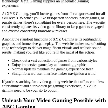
technology, XYZ Gaming supplies an unequaled gaming
experience.
At XYZ Gaming, you’ll locate games from all categories and for all
skill levels. Whether you like first-person shooters, parlor games, or
puzzle games, there’s something for every person here. The website
consistently updates its video game library to keep gamers engaged
and excited concerning brand-new releases.
Among the standout functions of XYZ Gaming is its outstanding
graphics and immersive gameplay. The website makes use of cutting
edge technology to deliver magnificent visuals and realistic sound
results, making you feel like you’re in the midst of the action.
Check out a vast collection of games from various styles
Enjoy immersive gameplay and stunning graphics
Normal updates maintain the gaming experience fresh
Straightforward user interface makes navigation a wind
If you’re searching for a video gaming website that offers countless
entertainment and a top-notch pc gaming experience, XYZ Pc
gaming need to be your go-to option.
Unleash Your Video Gaming Possible with
ABC Gaming