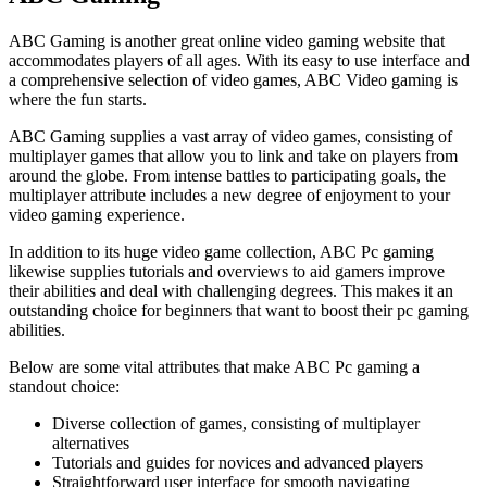
ABC Gaming is another great online video gaming website that
accommodates players of all ages. With its easy to use interface and
a comprehensive selection of video games, ABC Video gaming is
where the fun starts.
ABC Gaming supplies a vast array of video games, consisting of
multiplayer games that allow you to link and take on players from
around the globe. From intense battles to participating goals, the
multiplayer attribute includes a new degree of enjoyment to your
video gaming experience.
In addition to its huge video game collection, ABC Pc gaming
likewise supplies tutorials and overviews to aid gamers improve
their abilities and deal with challenging degrees. This makes it an
outstanding choice for beginners that want to boost their pc gaming
abilities.
Below are some vital attributes that make ABC Pc gaming a
standout choice:
Diverse collection of games, consisting of multiplayer
alternatives
Tutorials and guides for novices and advanced players
Straightforward user interface for smooth navigating