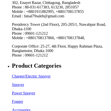
302, Enayet Bazar, Chittagong, Bangladesh
Phone : 88-031-617383, 613230, 2851057
Mobile : +8801911882995, +8801708137855
Email : faisal79saleh@gmail.com
Presidency Tower (2nd Floor), 205-205/1, Nawabpur Road,
Dhaka-1100
Phone : 09601-121212
Mobile : +8801708137866, +8801708137848,
Corporate Office: 25-27, 4th Floor, Happy Rahman Plaza,
Banglamotor, Dhaka 1000
Phone : 09601-121212
Product Categories
Charger/Electric Sprayer
Sprayer
Power Sprayer
Fogger
Accessories