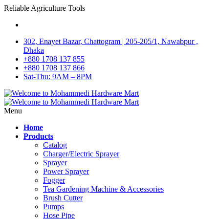
Reliable Agriculture Tools
302, Enayet Bazar, Chattogram | 205-205/1, Nawabpur ,
Dhaka
+880 1708 137 855
+880 1708 137 866
Sat-Thu: 9AM – 8PM
Menu
Home
Products
Catalog
Charger/Electric Sprayer
Sprayer
Power Sprayer
Fogger
Tea Gardening Machine & Accessories
Brush Cutter
Pumps
Hose Pipe