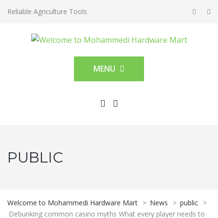
Reliable Agriculture Tools
MENU
PUBLIC
Welcome to Mohammedi Hardware Mart
>
News
>
public
>
Debunking common casino myths What every player needs to