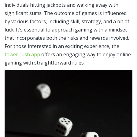
individuals hitting jackpots and walking away with
significant sums. The outcome of games is influenced
by various factors, including skill, strategy, and a bit of
luck. It’s essential to approach gaming with a mindset
that incorporates both the risks and rewards involved.
For those interested in an exciting experience, the
tower rush app
offers an engaging way to enjoy online
gaming with straightforward rules.