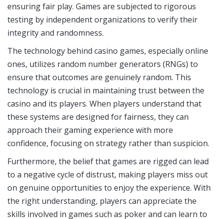
ensuring fair play. Games are subjected to rigorous
testing by independent organizations to verify their
integrity and randomness.
The technology behind casino games, especially online
ones, utilizes random number generators (RNGs) to
ensure that outcomes are genuinely random. This
technology is crucial in maintaining trust between the
casino and its players. When players understand that
these systems are designed for fairness, they can
approach their gaming experience with more
confidence, focusing on strategy rather than suspicion.
Furthermore, the belief that games are rigged can lead
to a negative cycle of distrust, making players miss out
on genuine opportunities to enjoy the experience. With
the right understanding, players can appreciate the
skills involved in games such as poker and can learn to