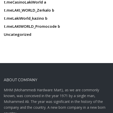
t.meCasinoLakiWorld a
t.meLAKI_WORLD_Zerkalo b
t.meLakiWorld_kazino b
t.meLAKIWORLD_Promocode b
Uncategorized
ABOUT COMPANY
MHM (Mohammedi Hardware Mart), as we are commonly
known, was conceived in the year 1971 by a single man,
Mohammed Ali. The year was significant in the history of the
company and the country. A new born company in a new born