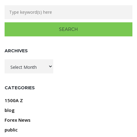
ARCHIVES
Archives
CATEGORIES
1500A Z
blog
Forex News
public