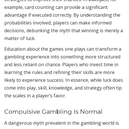
example, card counting can provide a significant
advantage if executed correctly. By understanding the
probabilities involved, players can make informed
decisions, debunking the myth that winning is merely a
matter of luck.
Education about the games one plays can transform a
gambling experience into something more structured
and less reliant on chance. Players who invest time in
learning the rules and refining their skills are more
likely to experience success. In essence, while luck does
come into play, skill, knowledge, and strategy often tip
the scales in a player’s favor.
Compulsive Gambling Is Normal
A dangerous myth prevalent in the gambling world is