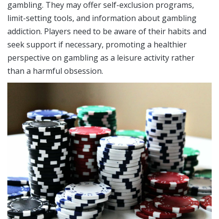
gambling. They may offer self-exclusion programs,
limit-setting tools, and information about gambling
addiction. Players need to be aware of their habits and
seek support if necessary, promoting a healthier
perspective on gambling as a leisure activity rather
than a harmful obsession.