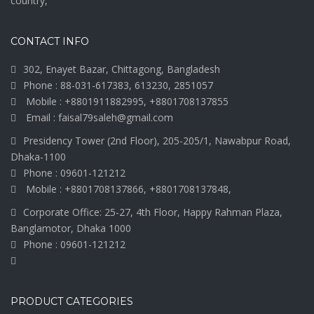
country,
CONTACT INFO
302, Enayet Bazar, Chittagong, Bangladesh
Phone : 88-031-617383, 613230, 2851057
Mobile : +8801911882995, +8801708137855
Email : faisal79saleh@gmail.com
Presidency Tower (2nd Floor), 205-205/1, Nawabpur Road,
Dhaka-1100
Phone : 09601-121212
Mobile : +8801708137866, +8801708137848,
Corporate Office: 25-27, 4th Floor, Happy Rahman Plaza,
Banglamotor, Dhaka 1000
Phone : 09601-121212
PRODUCT CATEGORIES