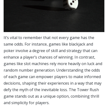
It’s vital to remember that not every game has the
same odds. For instance, games like blackjack and
poker involve a degree of skill and strategy that can
enhance a player’s chances of winning. In contrast,
games like slot machines rely more heavily on luck and
random number generation. Understanding the odds
of each game can empower players to make informed
decisions, shaping their experiences in a way that may
defy the myth of the inevitable loss. The Tower Rush
game stands out as a unique option, combining thrill
and simplicity for players.