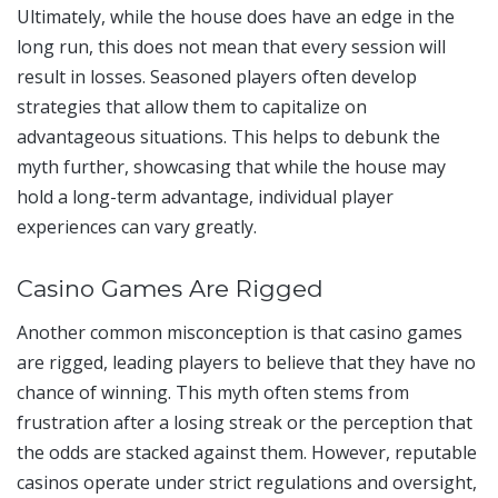
Ultimately, while the house does have an edge in the
long run, this does not mean that every session will
result in losses. Seasoned players often develop
strategies that allow them to capitalize on
advantageous situations. This helps to debunk the
myth further, showcasing that while the house may
hold a long-term advantage, individual player
experiences can vary greatly.
Casino Games Are Rigged
Another common misconception is that casino games
are rigged, leading players to believe that they have no
chance of winning. This myth often stems from
frustration after a losing streak or the perception that
the odds are stacked against them. However, reputable
casinos operate under strict regulations and oversight,