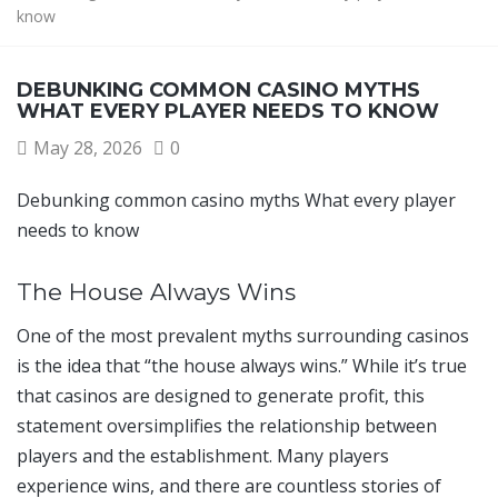
know
DEBUNKING COMMON CASINO MYTHS
WHAT EVERY PLAYER NEEDS TO KNOW
May 28, 2026
0
Debunking common casino myths What every player
needs to know
The House Always Wins
One of the most prevalent myths surrounding casinos
is the idea that “the house always wins.” While it’s true
that casinos are designed to generate profit, this
statement oversimplifies the relationship between
players and the establishment. Many players
experience wins, and there are countless stories of