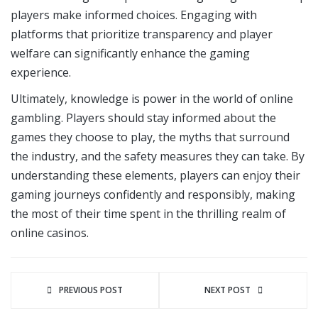
players make informed choices. Engaging with
platforms that prioritize transparency and player
welfare can significantly enhance the gaming
experience.
Ultimately, knowledge is power in the world of online
gambling. Players should stay informed about the
games they choose to play, the myths that surround
the industry, and the safety measures they can take. By
understanding these elements, players can enjoy their
gaming journeys confidently and responsibly, making
the most of their time spent in the thrilling realm of
online casinos.
PREVIOUS POST
NEXT POST