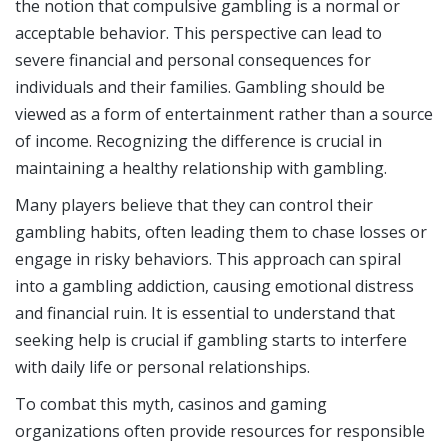
the notion that compulsive gambling is a normal or
acceptable behavior. This perspective can lead to
severe financial and personal consequences for
individuals and their families. Gambling should be
viewed as a form of entertainment rather than a source
of income. Recognizing the difference is crucial in
maintaining a healthy relationship with gambling.
Many players believe that they can control their
gambling habits, often leading them to chase losses or
engage in risky behaviors. This approach can spiral
into a gambling addiction, causing emotional distress
and financial ruin. It is essential to understand that
seeking help is crucial if gambling starts to interfere
with daily life or personal relationships.
To combat this myth, casinos and gaming
organizations often provide resources for responsible