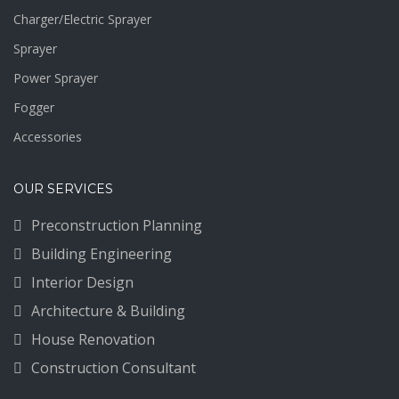
Charger/Electric Sprayer
Sprayer
Power Sprayer
Fogger
Accessories
OUR SERVICES
Preconstruction Planning
Building Engineering
Interior Design
Architecture & Building
House Renovation
Construction Consultant