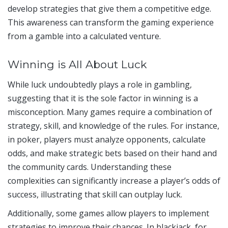
develop strategies that give them a competitive edge.
This awareness can transform the gaming experience
from a gamble into a calculated venture.
Winning is All About Luck
While luck undoubtedly plays a role in gambling,
suggesting that it is the sole factor in winning is a
misconception. Many games require a combination of
strategy, skill, and knowledge of the rules. For instance,
in poker, players must analyze opponents, calculate
odds, and make strategic bets based on their hand and
the community cards. Understanding these
complexities can significantly increase a player’s odds of
success, illustrating that skill can outplay luck.
Additionally, some games allow players to implement
strategies to improve their chances. In blackjack, for