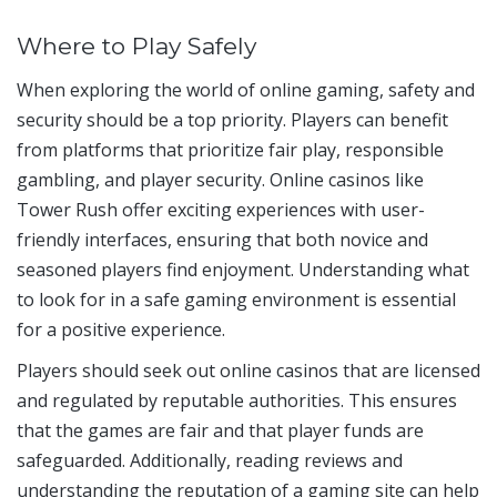
Where to Play Safely
When exploring the world of online gaming, safety and
security should be a top priority. Players can benefit
from platforms that prioritize fair play, responsible
gambling, and player security. Online casinos like
Tower Rush offer exciting experiences with user-
friendly interfaces, ensuring that both novice and
seasoned players find enjoyment. Understanding what
to look for in a safe gaming environment is essential
for a positive experience.
Players should seek out online casinos that are licensed
and regulated by reputable authorities. This ensures
that the games are fair and that player funds are
safeguarded. Additionally, reading reviews and
understanding the reputation of a gaming site can help