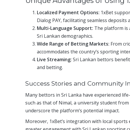
Unique Advantages of Using 1x
Localized Payment Options:
1xBet suppor
Dialog PAY, facilitating seamless deposits 
Multi-Language Support:
The platform is a
Sri Lankan demographics.
Wide Range of Betting Markets:
From cric
accommodates the country’s sporting inter
Live Streaming:
Sri Lankan bettors benefi
and betting.
Success Stories and Community I
Many bettors in Sri Lanka have experienced life
such as that of Nimal, a university student fro
underscore the platform’s potential impact.
Moreover, 1xBet’s integration with local sport
greater engagement with Sri Lankan sporting cu