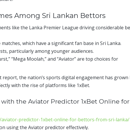
ames Among Sri Lankan Bettors
ments like the Lanka Premier League driving considerable be
matches, which have a significant fan base in Sri Lanka.
sts, particularly among younger audiences.
burst,” “Mega Moolah,” and “Aviator” are top choices for
nt report, the nation’s sports digital engagement has grown
fectly with the rise of platforms like 1xBet.
ith the Aviator Predictor 1xBet Online for
z/aviator-predictor-1xbet-online-for-bettors-from-sri-lanka/
n using the Aviator predictor effectively.