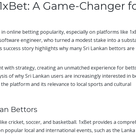
 1xBet: A Game-Changer f
in online betting popularity, especially on platforms like 1x
oftware engineer, who turned a modest stake into a substa
His success story highlights why many Sri Lankan bettors are
t with strategy, creating an unmatched experience for betto
ysis of why Sri Lankan users are increasingly interested in b
he platform and its relevance to local sports and cultural
an Bettors
ike cricket, soccer, and basketball. 1xBet provides a compr
on popular local and international events, such as the Lank