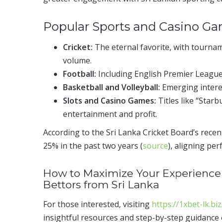
Popular Sports and Casino G
Cricket:
The eternal favorite, with tourna
volume.
Football:
Including English Premier League 
Basketball and Volleyball:
Emerging intere
Slots and Casino Games:
Titles like “Star
entertainment and profit.
According to the Sri Lanka Cricket Board’s rece
25% in the past two years (
source
), aligning per
How to Maximize Your Experience w
Bettors from Sri Lanka
For those interested, visiting
https://1xbet-lk.bi
insightful resources and step-by-step guidance o