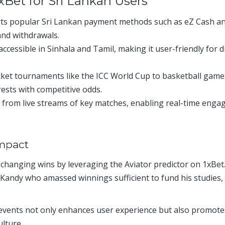
Bet for Sri Lankan Users
ts popular Sri Lankan payment methods such as eZ Cash a
and withdrawals.
ccessible in Sinhala and Tamil, making it user-friendly for d
ket tournaments like the ICC World Cup to basketball game
ests with competitive odds.
t from live streams of key matches, enabling real-time eng
mpact
-changing wins by leveraging the Aviator predictor on 1xBet
m Kandy who amassed winnings sufficient to fund his studies,
s events not only enhances user experience but also promote
lture.