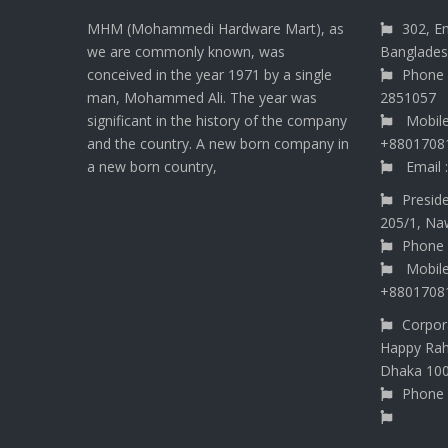
MHM (Mohammedi Hardware Mart), as
302, E
we are commonly known, was
Banglades
conceived in the year 1971 by a single
Phone 
man, Mohammed Ali. The year was
2851057
significant in the history of the company
Mobile
and the country. A new born company in
+8801708
a new born country,
Email 
Presid
205/1, Na
Phone 
Mobile
+8801708
Corpora
Happy Rah
Dhaka 10
Phone 