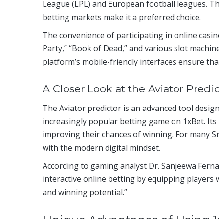
League (LPL) and European football leagues. The
betting markets make it a preferred choice.
The convenience of participating in online casino
Party,” “Book of Dead,” and various slot machi
platform’s mobile-friendly interfaces ensure th
A Closer Look at the Aviator Predi
The Aviator predictor is an advanced tool desig
increasingly popular betting game on 1xBet. Its
improving their chances of winning. For many Sr
with the modern digital mindset.
According to gaming analyst Dr. Sanjeewa Fernan
interactive online betting by equipping players
and winning potential.”