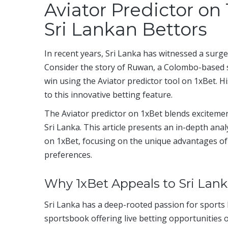
Aviator Predictor on
Sri Lankan Bettors
In recent years, Sri Lanka has witnessed a surge 
Consider the story of Ruwan, a Colombo-based s
win using the Aviator predictor tool on 1xBet. 
to this innovative betting feature.
The Aviator predictor on 1xBet blends excitemen
Sri Lanka. This article presents an in-depth anal
on 1xBet, focusing on the unique advantages of t
preferences.
Why 1xBet Appeals to Sri Lank
Sri Lanka has a deep-rooted passion for sports l
sportsbook offering live betting opportunities 