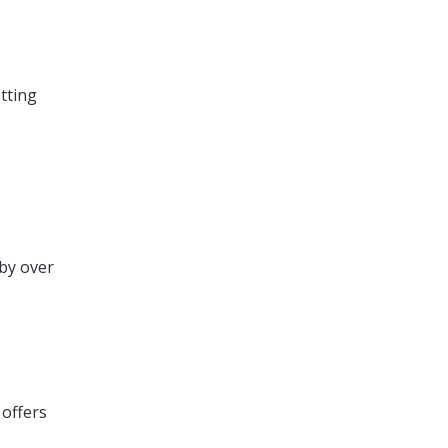
tting
 by over
offers