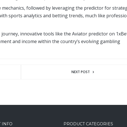
mechanics, followed by leveraging the predictor for strateg
ith sports analytics and betting trends, much like professio
 journey, innovative tools like the Aviator predictor on 1xBe
nment and income within the country’s evolving gambling
NEXT POST
 INFO
PRODUCT CATEGORIES