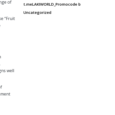
nge of
t.meLAKIWORLD_Promocode b
Uncategorized
e “Fruit
e
n
,
gns well
of
inment