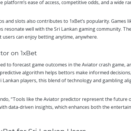
 platform’s ease of access, competitive odds, and a wide ra
s and slots also contributes to 1xBet’s popularity. Games lik
nes resonate well with the Sri Lankan gaming community. Th
at users can enjoy betting anytime, anywhere.
ctor on 1xBet
ned to forecast game outcomes in the Aviator crash game, a
 predictive algorithm helps bettors make informed decisions
i Lankan players, this blend of technology and gambling ali
do, “Tools like the Aviator predictor represent the future 
 with data-driven insights, which enhances both the enterta