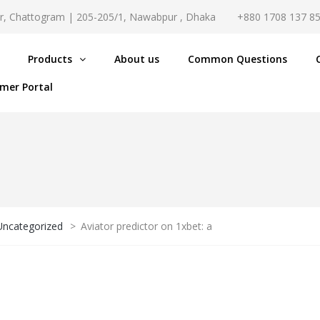
r, Chattogram | 205-205/1, Nawabpur , Dhaka
+880 1708 137 8
Products
About us
Common Questions
mer Portal
Uncategorized
>
Aviator predictor on 1xbet: a