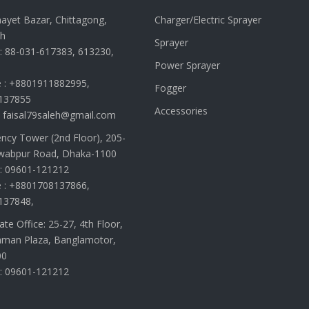
nayet Bazar, Chittagong,
Charger/Electric Sprayer
h
Sprayer
: 88-031-617383, 613230,
Power Sprayer
 : +8801911882995,
Fogger
137855
Accessories
: faisal79saleh@gmail.com
ency Tower (2nd Floor), 205-
wabpur Road, Dhaka-1100
: 09601-121212
 : +8801708137866,
137848,
te Office: 25-27, 4th Floor,
man Plaza, Banglamotor,
00
: 09601-121212