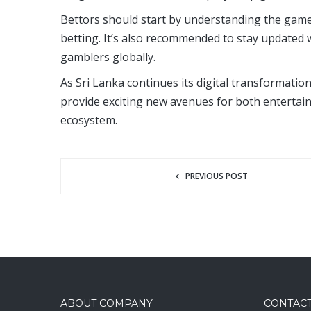
Bettors should start by understanding the game 
betting. It’s also recommended to stay updated w
gamblers globally.
As Sri Lanka continues its digital transformation
provide exciting new avenues for both entertai
ecosystem.
PREVIOUS POST
ABOUT COMPANY
CONTACT