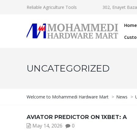
Reliable Agriculture Tools
302, Enayet Baza
Home
Custo
UNCATEGORIZED
Welcome to Mohammedi Hardware Mart
>
News
>
AVIATOR PREDICTOR ON 1XBET: A
May 14, 2026
0