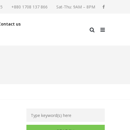
55
+880 1708 137 866
Sat-Thu: 9AM – 8PM
Contact us