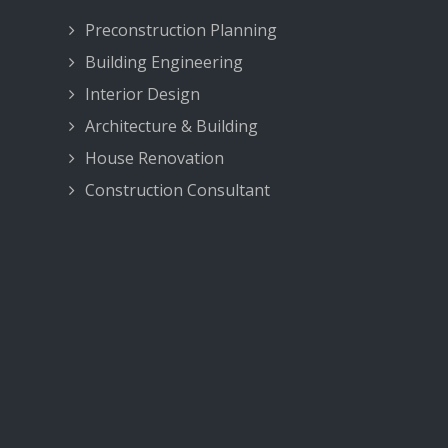
Preconstruction Planning
Building Engineering
Interior Design
Architecture & Building
House Renovation
Construction Consultant