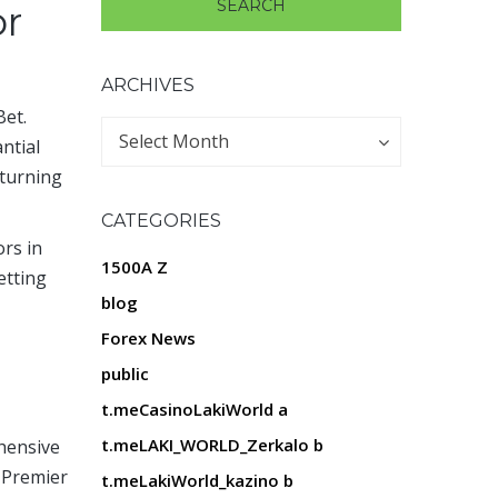
or
ARCHIVES
Bet.
Archives
Archives
Select Month
ntial
 turning
CATEGORIES
rs in
1500A Z
etting
blog
Forex News
public
t.meCasinoLakiWorld a
t.meLAKI_WORLD_Zerkalo b
ehensive
a Premier
t.meLakiWorld_kazino b