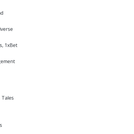
nd
iverse
s, 1xBet
agement
. Tales
s