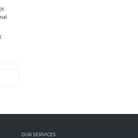
ic
nal
t
OUR SERVICES