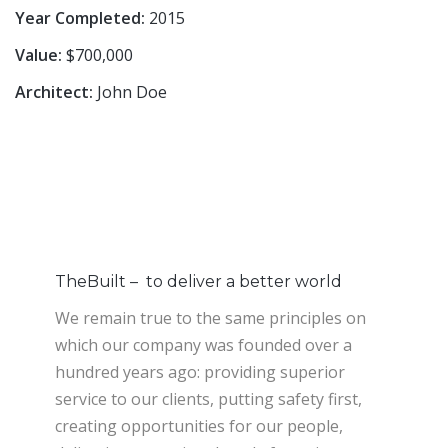
Year Completed:
2015
Value:
$700,000
Architect:
John Doe
TheBuilt – to deliver a better world
We remain true to the same principles on
which our company was founded over a
hundred years ago: providing superior
service to our clients, putting safety first,
creating opportunities for our people,