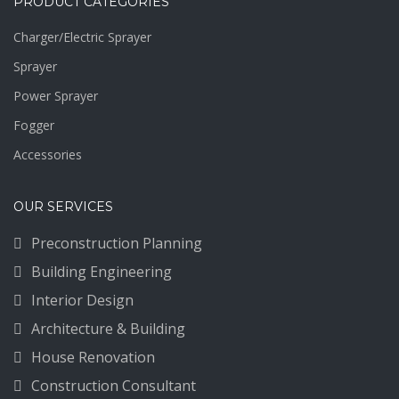
PRODUCT CATEGORIES
Charger/Electric Sprayer
Sprayer
Power Sprayer
Fogger
Accessories
OUR SERVICES
Preconstruction Planning
Building Engineering
Interior Design
Architecture & Building
House Renovation
Construction Consultant