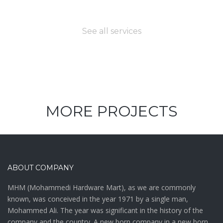
need?
See all services
MORE PROJECTS
ABOUT COMPANY
MHM (Mohammedi Hardware Mart), as we are commonly
known, was conceived in the year 1971 by a single man,
Mohammed Ali. The year was significant in the history of the
company and the country. A new born company in a new born