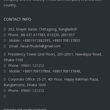
country,
CONTACT INFO
302, Enayet Bazar, Chittagong, Bangladesh
Phone : 88-031-617383, 613230, 2851057
Mobile : +8801911882995, +8801708137855
Email : faisal79saleh@gmail.com
Presidency Tower (2nd Floor), 205-205/1, Nawabpur Road,
Dhaka-1100
Phone : 09601-121212
Mobile : +8801708137866, +8801708137848,
Corporate Office: 25-27, 4th Floor, Happy Rahman Plaza,
Banglamotor, Dhaka 1000
Phone : 09601-121212