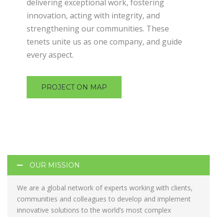
delivering exceptional work, fostering
innovation, acting with integrity, and
strengthening our communities. These
tenets unite us as one company, and guide
every aspect.
PROJECT ON MAP
OUR MISSION
We are a global network of experts working with clients,
communities and colleagues to develop and implement
innovative solutions to the world’s most complex