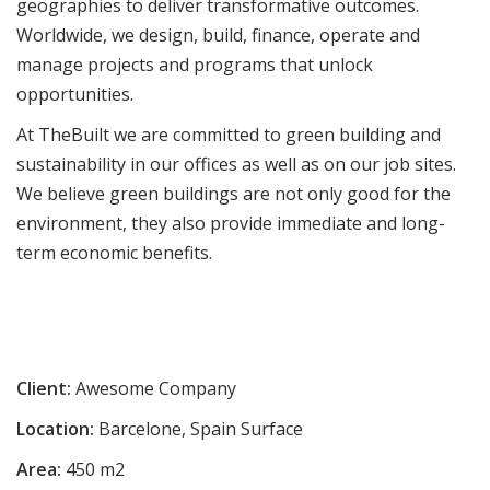
geographies to deliver transformative outcomes.
Worldwide, we design, build, finance, operate and
manage projects and programs that unlock
opportunities.
At TheBuilt we are committed to green building and
sustainability in our offices as well as on our job sites.
We believe green buildings are not only good for the
environment, they also provide immediate and long-
term economic benefits.
Client:
Awesome Company
Location:
Barcelone, Spain Surface
Area:
450 m2