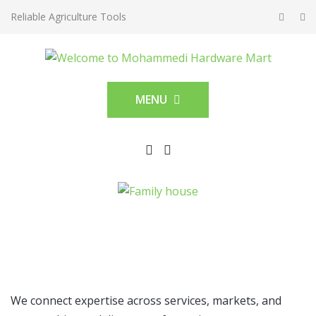
Reliable Agriculture Tools
MENU
We connect expertise across services, markets, and