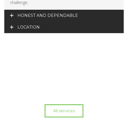
challenge.
HONEST AND DEPENDABLE
LOCATION
All services
Cant find what you