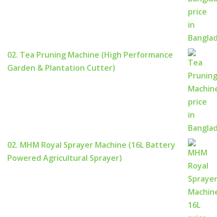
02. Tea Pruning Machine (High Performance
Garden & Plantation Cutter)
02. MHM Royal Sprayer Machine (16L Battery
Powered Agricultural Sprayer)