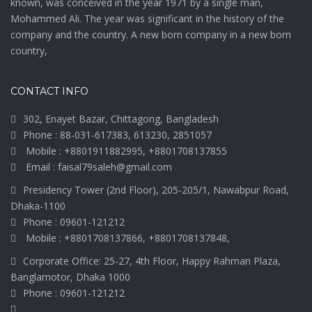
known, was conceived in the year 1971 by a single man,
Mohammed Ali. The year was significant in the history of the
company and the country. A new born company in a new born
country,
CONTACT INFO
302, Enayet Bazar, Chittagong, Bangladesh
Phone : 88-031-617383, 613230, 2851057
Mobile : +8801911882995, +8801708137855
Email : faisal79saleh@gmail.com
Presidency Tower (2nd Floor), 205-205/1, Nawabpur Road,
Dhaka-1100
Phone : 09601-121212
Mobile : +8801708137866, +8801708137848,
Corporate Office: 25-27, 4th Floor, Happy Rahman Plaza,
Banglamotor, Dhaka 1000
Phone : 09601-121212