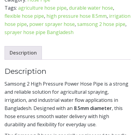
Tags:
agriculture hose pipe
,
durable water hose
,
flexible hose pipe
,
high pressure hose 8.5mm
,
irrigation
hose pipe
,
power sprayer hose
,
samsong 2 hose pipe
,
sprayer hose pipe Bangladesh
Description
Description
Samsong 2 High Pressure Power Hose Pipe is a strong
and reliable solution for agricultural spraying,
irrigation, and industrial water flow applications in
Bangladesh. Designed with an
8.5mm diameter
, this
hose ensures smooth water delivery with high
durability and flexibility for everyday use.