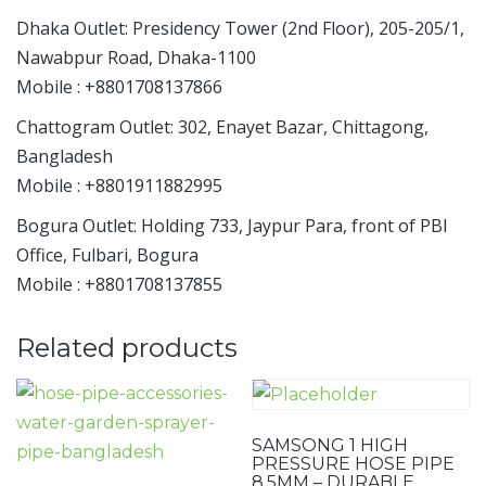
Dhaka Outlet: Presidency Tower (2nd Floor), 205-205/1,
Nawabpur Road, Dhaka-1100
Mobile : +8801708137866
Chattogram Outlet: 302, Enayet Bazar, Chittagong,
Bangladesh
Mobile : +8801911882995
Bogura Outlet: Holding 733, Jaypur Para, front of PBI
Office, Fulbari, Bogura
Mobile : +8801708137855
Related products
SAMSONG 1 HIGH
PRESSURE HOSE PIPE
8.5MM – DURABLE