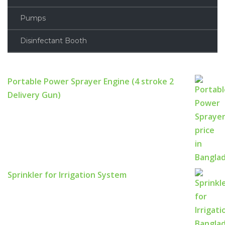
Pumps
Disinfectant Booth
Portable Power Sprayer Engine (4 stroke 2
Delivery Gun)
Sprinkler for Irrigation System