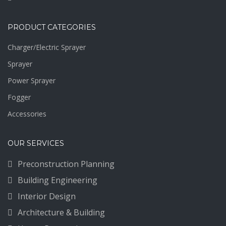
PRODUCT CATEGORIES
Charger/Electric Sprayer
Sprayer
Power Sprayer
Fogger
Accessories
OUR SERVICES
Preconstruction Planning
Building Engineering
Interior Design
Architecture & Building