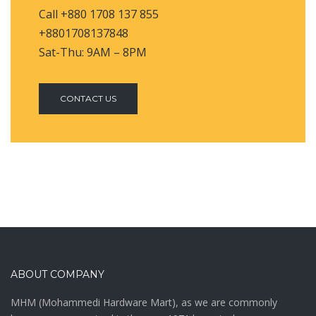
Call +880 1708 137 855
+8801708137848
Sat-Thu: 9AM – 8PM
CONTACT US
ABOUT COMPANY
MHM (Mohammedi Hardware Mart), as we are commonly