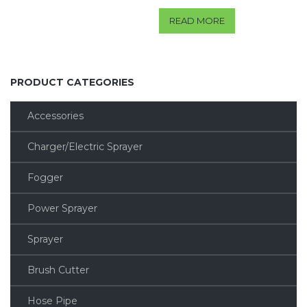
READ MORE
PRODUCT CATEGORIES
Accessories
Charger/Electric Sprayer
Fogger
Power Sprayer
Sprayer
Brush Cutter
Hose Pipe