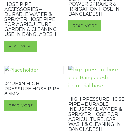
POWER SPRAYER &
HOSE PIPE
IRRIGATION HOSE IN
ACCESSORIES –
BANGLADESH
DURABLE WATER &
SPRAYER HOSE PIPE
FOR AGRICULTURE,
READ MORE
GARDEN & CLEANING
USE IN BANGLADESH
READ MORE
KOREAN HIGH
PRESSURE HOSE PIPE
8.5MM
HIGH PRESSURE HOSE
PIPE – DURABLE
READ MORE
INDUSTRIAL WATER &
SPRAYER HOSE FOR
AGRICULTURE, CAR
WASH & CLEANING IN
BANGLADESH