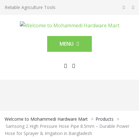
Reliable Agriculture Tools
MENU
Welcome to Mohammedi Hardware Mart
>
Products
>
Samsong 2 High Pressure Hose Pipe 8.5mm – Durable Power
Hose for Sprayer & Irrigation in Bangladesh