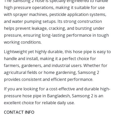
The Samsong 2 hose is specially engineered to handle
high pressure operations, making it suitable for use
with sprayer machines, pesticide application systems,
and water pumping setups. Its strong construction
helps prevent leakage, cracking, and bursting under
pressure, ensuring long-lasting performance in tough
working conditions.
Lightweight yet highly durable, this hose pipe is easy to
handle and install, making it a perfect choice for
farmers, gardeners, and industrial users. Whether for
agricultural fields or home gardening, Samsong 2
provides consistent and efficient performance.
If you are looking for a cost-effective and durable high-
pressure hose pipe in Bangladesh, Samsong 2 is an
excellent choice for reliable daily use.
CONTACT INFO