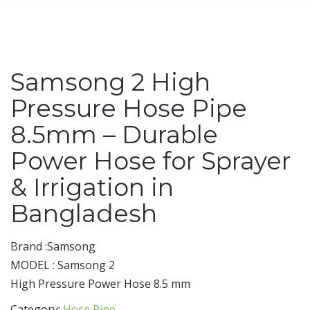
Samsong 2 High
Pressure Hose Pipe
8.5mm – Durable
Power Hose for Sprayer
& Irrigation in
Bangladesh
Brand :Samsong
MODEL : Samsong 2
High Pressure Power Hose 8.5 mm
Category:
Hose Pipe