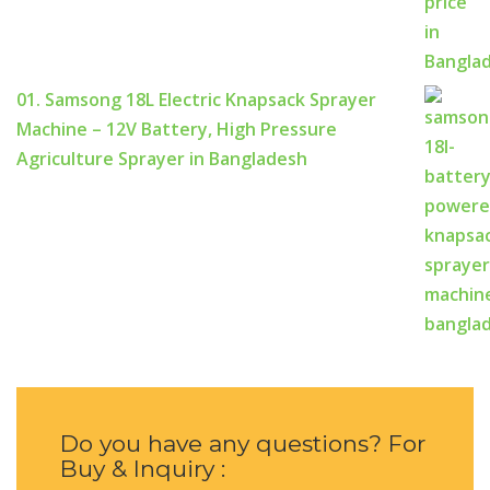
01. Samsong 18L Electric Knapsack Sprayer
Machine – 12V Battery, High Pressure
Agriculture Sprayer in Bangladesh
Do you have any questions? For
Buy & Inquiry :