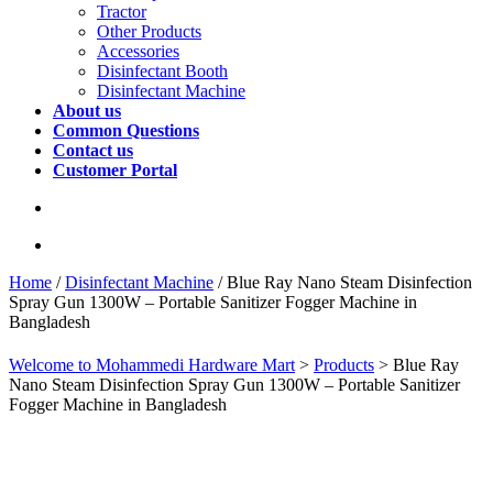
Tractor
Other Products
Accessories
Disinfectant Booth
Disinfectant Machine
About us
Common Questions
Contact us
Customer Portal
Home
/
Disinfectant Machine
/ Blue Ray Nano Steam Disinfection
Spray Gun 1300W – Portable Sanitizer Fogger Machine in
Bangladesh
Welcome to Mohammedi Hardware Mart
>
Products
>
Blue Ray
Nano Steam Disinfection Spray Gun 1300W – Portable Sanitizer
Fogger Machine in Bangladesh