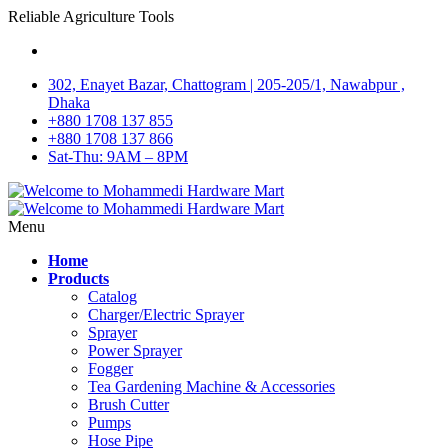
Reliable Agriculture Tools
302, Enayet Bazar, Chattogram | 205-205/1, Nawabpur ,
Dhaka
+880 1708 137 855
+880 1708 137 866
Sat-Thu: 9AM – 8PM
Menu
Home
Products
Catalog
Charger/Electric Sprayer
Sprayer
Power Sprayer
Fogger
Tea Gardening Machine & Accessories
Brush Cutter
Pumps
Hose Pipe