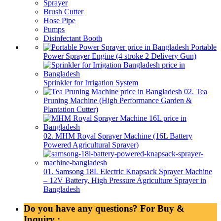
Sprayer
Brush Cutter
Hose Pipe
Pumps
Disinfectant Booth
Portable
Power Sprayer Engine (4 stroke 2 Delivery Gun)
Sprinkler for Irrigation System
02. Tea
Pruning Machine (High Performance Garden &
Plantation Cutter)
02. MHM Royal Sprayer Machine (16L Battery
Powered Agricultural Sprayer)
01. Samsong 18L Electric Knapsack Sprayer Machine
– 12V Battery, High Pressure Agriculture Sprayer in
Bangladesh
Do you have any questions? For Buy &
Inquiry :