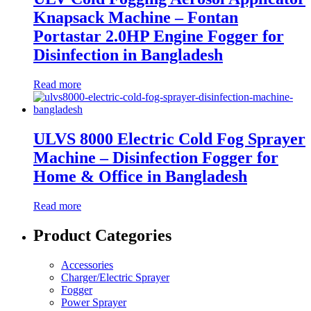
Knapsack Machine – Fontan
Portastar 2.0HP Engine Fogger for
Disinfection in Bangladesh
Read more
ULVS 8000 Electric Cold Fog Sprayer
Machine – Disinfection Fogger for
Home & Office in Bangladesh
Read more
Product Categories
Accessories
Charger/Electric Sprayer
Fogger
Power Sprayer