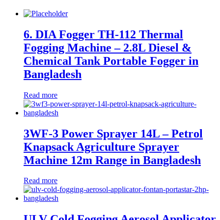
6. DIA Fogger TH-112 Thermal
Fogging Machine – 2.8L Diesel &
Chemical Tank Portable Fogger in
Bangladesh
Read more
3WF-3 Power Sprayer 14L – Petrol
Knapsack Agriculture Sprayer
Machine 12m Range in Bangladesh
Read more
ULV Cold Fogging Aerosol Applicator