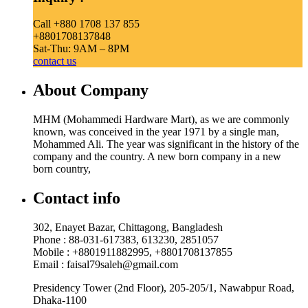
Call +880 1708 137 855
+8801708137848
Sat-Thu: 9AM – 8PM
contact us
About Company
MHM (Mohammedi Hardware Mart), as we are commonly
known, was conceived in the year 1971 by a single man,
Mohammed Ali. The year was significant in the history of the
company and the country. A new born company in a new
born country,
Contact info
302, Enayet Bazar, Chittagong, Bangladesh
Phone : 88-031-617383, 613230, 2851057
Mobile : +8801911882995, +8801708137855
Email : faisal79saleh@gmail.com
Presidency Tower (2nd Floor), 205-205/1, Nawabpur Road,
Dhaka-1100