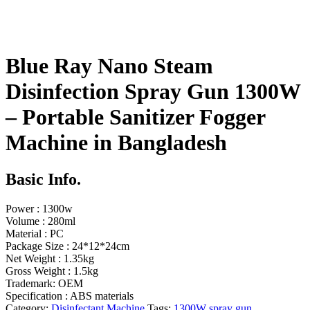
Blue Ray Nano Steam
Disinfection Spray Gun 1300W
– Portable Sanitizer Fogger
Machine in Bangladesh
Basic Info.
Power : 1300w
Volume : 280ml
Material : PC
Package Size : 24*12*24cm
Net Weight : 1.35kg
Gross Weight : 1.5kg
Trademark: OEM
Specification : ABS materials
Category:
Disinfectant Machine
Tags:
1300W spray gun