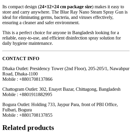
Its compact design (
24×12×24 cm package size
) makes it easy to
store and carry anywhere. The Blue Ray Nano Steam Spray Gun is
ideal for eliminating germs, bacteria, and viruses effectively,
ensuring a cleaner and safer environment.
This is a perfect choice for anyone in Bangladesh looking for a
reliable, easy-to-use, and efficient disinfection spray solution for
daily hygiene maintenance.
CONTACT INFO
Dhaka Outlet: Presidency Tower (2nd Floor), 205-205/1, Nawabpur
Road, Dhaka-1100
Mobile : +8801708137866
Chattogram Outlet: 302, Enayet Bazar, Chittagong, Bangladesh
Mobile : +8801911882995
Bogura Outlet: Holding 733, Jaypur Para, front of PBI Office,
Fulbari, Bogura
Mobile : +8801708137855
Related products