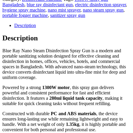
Bangladesh
,
blue ray disinfectant gun
,
electric disinfection sprayer
,
hygiene spray machine
,
nano mist sprayer
,
nano steam spray gun
,
portable fogger machine
,
sanitizer spray gun
Description
Description
Blue Ray Nano Steam Disinfection Spray Gun is a modern and
portable sanitizing solution designed for effective cleaning and
disinfection in homes, offices, vehicles, hotels, and commercial
spaces in Bangladesh. With advanced nano-steam technology, this
device converts disinfectant liquid into ultra-fine mist for deep and
uniform coverage.
Powered by a strong
1300W motor
, this spray gun delivers
powerful and consistent performance for fast and efficient
disinfection. It features a
280ml liquid tank capacity
, making it
suitable for quick cleaning tasks without frequent refilling.
Constructed with durable
PC and ABS materials
, the device
ensures long-lasting use while remaining lightweight and easy to
handle. With a net weight of only
1.35kg
, it is highly portable and
convenient for both personal and professional use.