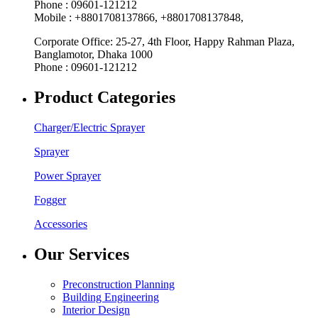
Phone : 09601-121212
Mobile : +8801708137866, +8801708137848,
Corporate Office: 25-27, 4th Floor, Happy Rahman Plaza,
Banglamotor, Dhaka 1000
Phone : 09601-121212
Product Categories
Charger/Electric Sprayer
Sprayer
Power Sprayer
Fogger
Accessories
Our Services
Preconstruction Planning
Building Engineering
Interior Design