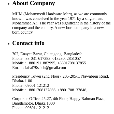
About Company
MHM (Mohammedi Hardware Mart), as we are commonly
known, was conceived in the year 1971 by a single man,
Mohammed Ali. The year was significant in the history of the
company and the country. A new born company in a new
born country,
Contact info
302, Enayet Bazar, Chittagong, Bangladesh
Phone : 88-031-617383, 613230, 2851057
Mobile : +8801911882995, +8801708137855
Email : faisal79saleh@gmail.com
Presidency Tower (2nd Floor), 205-205/1, Nawabpur Road,
Dhaka-1100
Phone : 09601-121212
Mobile : +8801708137866, +8801708137848,
Corporate Office: 25-27, 4th Floor, Happy Rahman Plaza,
Banglamotor, Dhaka 1000
Phone : 09601-121212