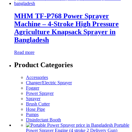
MHM TF-P768 Power Sprayer
Machine – 4-Stroke High Pressure
Agriculture Knapsack Sprayer in
Bangladesh
Read more
Product Categories
Accessories
Charger/Electric Sprayer
Fogger
Power Sprayer
Sprayer
Brush Cutter
Hose Pipe
Pumps
Disinfectant Booth
Portable
Power Sprayer Engine (4 stroke 2 Delivery Gun)