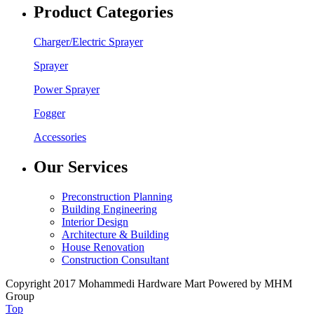
Product Categories
Charger/Electric Sprayer
Sprayer
Power Sprayer
Fogger
Accessories
Our Services
Preconstruction Planning
Building Engineering
Interior Design
Architecture & Building
House Renovation
Construction Consultant
Copyright 2017 Mohammedi Hardware Mart Powered by MHM
Group
Top