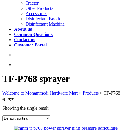
Tractor
Other Products
Accessories
Disinfectant Booth
Disinfectant Machine
About us
Common Questions
Contact us
Customer Portal
TF-P768 sprayer
Welcome to Mohammedi Hardware Mart
>
Products
>
TF-P768
sprayer
Showing the single result