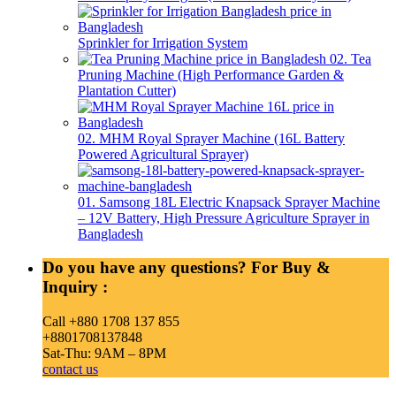
Sprinkler for Irrigation System
02. Tea
Pruning Machine (High Performance Garden &
Plantation Cutter)
02. MHM Royal Sprayer Machine (16L Battery
Powered Agricultural Sprayer)
01. Samsong 18L Electric Knapsack Sprayer Machine
– 12V Battery, High Pressure Agriculture Sprayer in
Bangladesh
Do you have any questions? For Buy &
Inquiry :
Call +880 1708 137 855
+8801708137848
Sat-Thu: 9AM – 8PM
contact us