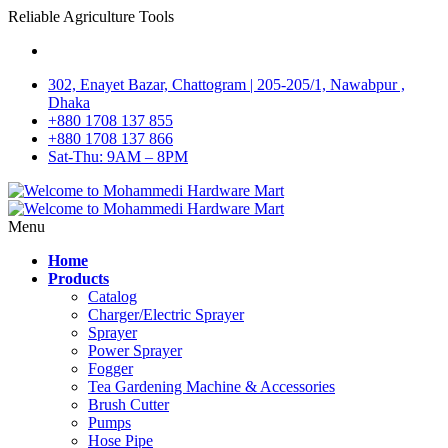
Reliable Agriculture Tools
302, Enayet Bazar, Chattogram | 205-205/1, Nawabpur ,
Dhaka
+880 1708 137 855
+880 1708 137 866
Sat-Thu: 9AM – 8PM
Menu
Home
Products
Catalog
Charger/Electric Sprayer
Sprayer
Power Sprayer
Fogger
Tea Gardening Machine & Accessories
Brush Cutter
Pumps
Hose Pipe