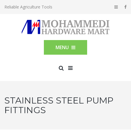
Reliable Agriculture Tools
MENU
STAINLESS STEEL PUMP
FITTINGS