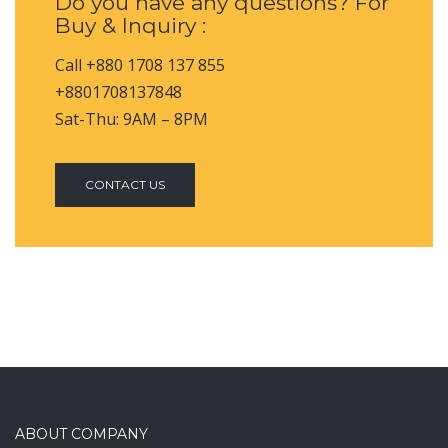
Do you have any questions? For
Buy & Inquiry :
Call +880 1708 137 855
+8801708137848
Sat-Thu: 9AM – 8PM
CONTACT US
ABOUT COMPANY