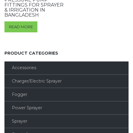
FITTINGS FOR SPRAYER
& IRRIGATION IN
BANGLADESH
READ MORE
PRODUCT CATEGORIES
Accessories
Charger/Electric Sprayer
Fogger
Power Sprayer
Sprayer