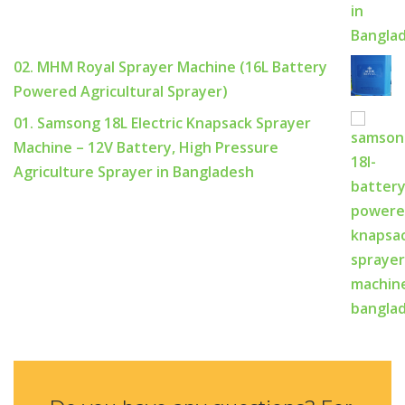
02. MHM Royal Sprayer Machine (16L Battery
Powered Agricultural Sprayer)
01. Samsong 18L Electric Knapsack Sprayer
Machine – 12V Battery, High Pressure
Agriculture Sprayer in Bangladesh