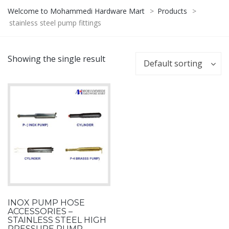
Welcome to Mohammedi Hardware Mart
>
Products
>
stainless steel pump fittings
Showing the single result
Default sorting
INOX PUMP HOSE
ACCESSORIES –
STAINLESS STEEL HIGH
PRESSURE PUMP