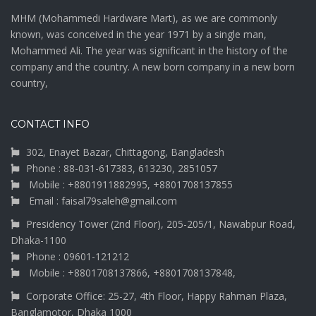
MHM (Mohammedi Hardware Mart), as we are commonly
known, was conceived in the year 1971 by a single man,
Mohammed Ali. The year was significant in the history of the
company and the country. A new born company in a new born
country,
CONTACT INFO
302, Enayet Bazar, Chittagong, Bangladesh
Phone : 88-031-617383, 613230, 2851057
Mobile : +8801911882995, +8801708137855
Email : faisal79saleh@gmail.com
Presidency Tower (2nd Floor), 205-205/1, Nawabpur Road,
Dhaka-1100
Phone : 09601-121212
Mobile : +8801708137866, +8801708137848,
Corporate Office: 25-27, 4th Floor, Happy Rahman Plaza,
Banglamotor, Dhaka 1000