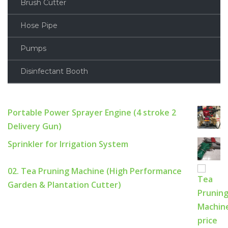
Brush Cutter
Hose Pipe
Pumps
Disinfectant Booth
Portable Power Sprayer Engine (4 stroke 2
Delivery Gun)
Sprinkler for Irrigation System
02. Tea Pruning Machine (High Performance
Garden & Plantation Cutter)