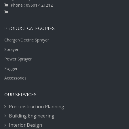
Phone : 09601-121212
PRODUCT CATEGORIES
Charger/Electric Sprayer
Sprayer
Power Sprayer
Fogger
Accessories
OUR SERVICES
Preconstruction Planning
Building Engineering
Interior Design