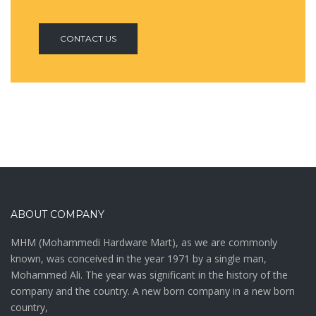
CONTACT US
ABOUT COMPANY
MHM (Mohammedi Hardware Mart), as we are commonly
known, was conceived in the year 1971 by a single man,
Mohammed Ali. The year was significant in the history of the
company and the country. A new born company in a new born
country,