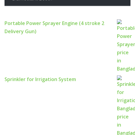
Portable Power Sprayer Engine (4 stroke 2
Delivery Gun)
Sprinkler for Irrigation System