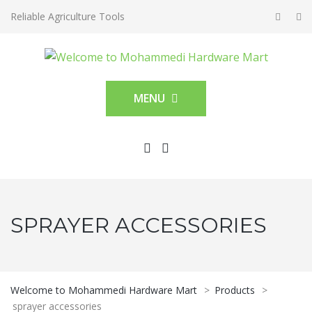
Reliable Agriculture Tools
MENU
SPRAYER ACCESSORIES
Welcome to Mohammedi Hardware Mart
>
Products
>
sprayer accessories