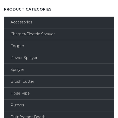
PRODUCT CATEGORIES
Accessories
Charger/Electric Sprayer
Fogger
Power Sprayer
Sprayer
Brush Cutter
Hose Pipe
Pumps
Disinfectant Booth