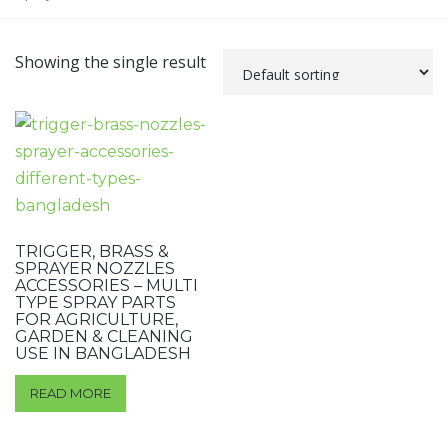
Showing the single result
TRIGGER, BRASS &
SPRAYER NOZZLES
ACCESSORIES – MULTI
TYPE SPRAY PARTS
FOR AGRICULTURE,
GARDEN & CLEANING
USE IN BANGLADESH
READ MORE