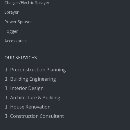
Charger/Electric Sprayer
Sprayer
Power Sprayer
Fogger
Accessories
OUR SERVICES
Preconstruction Planning
Building Engineering
Interior Design
Architecture & Building
House Renovation
Construction Consultant