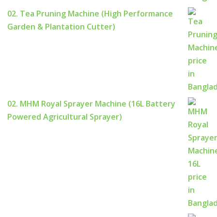
02. Tea Pruning Machine (High Performance
Garden & Plantation Cutter)
02. MHM Royal Sprayer Machine (16L Battery
Powered Agricultural Sprayer)