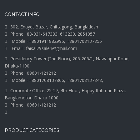
CONTACT INFO
302, Enayet Bazar, Chittagong, Bangladesh
Phone : 88-031-617383, 613230, 2851057
Mobile : +8801911882995, +8801708137855
Email : faisal79saleh@gmail.com
Presidency Tower (2nd Floor), 205-205/1, Nawabpur Road,
Dhaka-1100
Phone : 09601-121212
Mobile : +8801708137866, +8801708137848,
Corporate Office: 25-27, 4th Floor, Happy Rahman Plaza,
Banglamotor, Dhaka 1000
Phone : 09601-121212
PRODUCT CATEGORIES