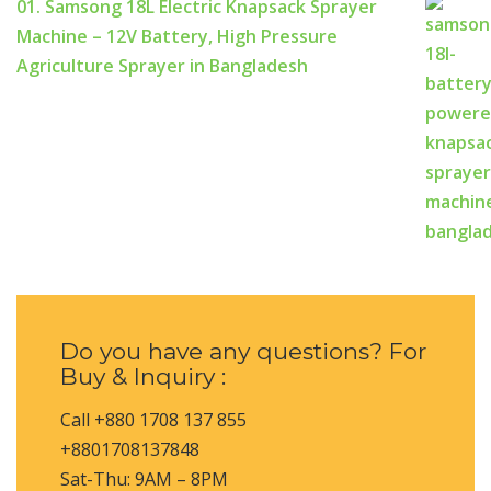
01. Samsong 18L Electric Knapsack Sprayer
Machine – 12V Battery, High Pressure
Agriculture Sprayer in Bangladesh
Do you have any questions? For
Buy & Inquiry :
Call +880 1708 137 855
+8801708137848
Sat-Thu: 9AM – 8PM