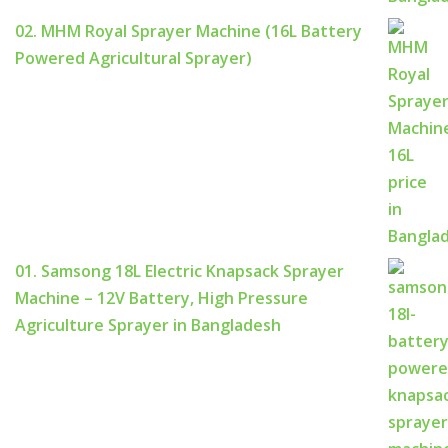
02. MHM Royal Sprayer Machine (16L Battery
Powered Agricultural Sprayer)
01. Samsong 18L Electric Knapsack Sprayer
Machine – 12V Battery, High Pressure
Agriculture Sprayer in Bangladesh