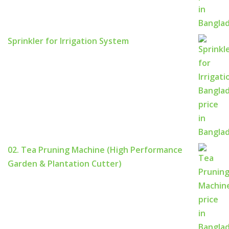
Sprinkler for Irrigation System
02. Tea Pruning Machine (High Performance
Garden & Plantation Cutter)