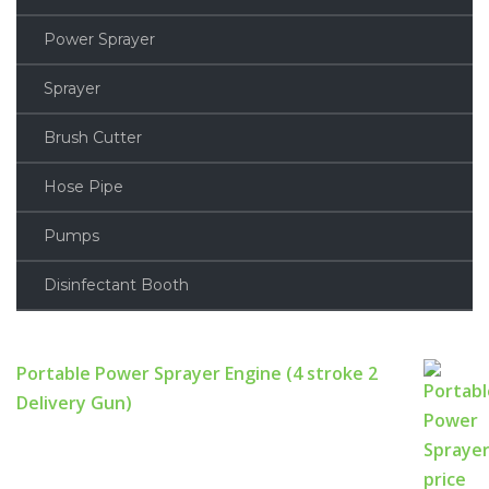
Power Sprayer
Sprayer
Brush Cutter
Hose Pipe
Pumps
Disinfectant Booth
Portable Power Sprayer Engine (4 stroke 2
Delivery Gun)