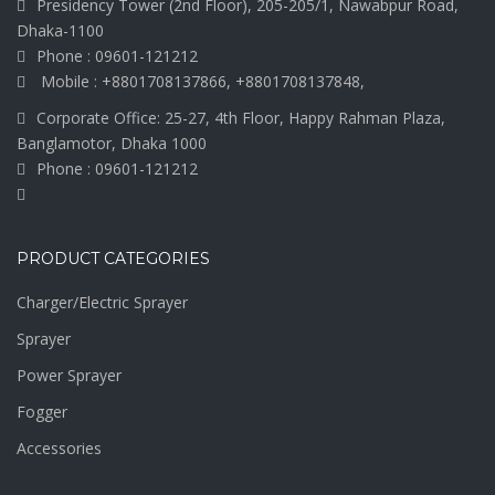
Presidency Tower (2nd Floor), 205-205/1, Nawabpur Road,
Dhaka-1100
Phone : 09601-121212
Mobile : +8801708137866, +8801708137848,
Corporate Office: 25-27, 4th Floor, Happy Rahman Plaza,
Banglamotor, Dhaka 1000
Phone : 09601-121212
PRODUCT CATEGORIES
Charger/Electric Sprayer
Sprayer
Power Sprayer
Fogger
Accessories