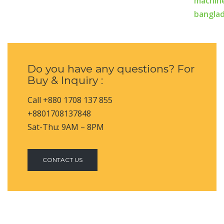
Do you have any questions? For
Buy & Inquiry :
Call +880 1708 137 855
+8801708137848
Sat-Thu: 9AM – 8PM
CONTACT US