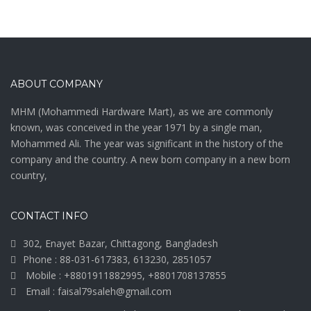
ABOUT COMPANY
MHM (Mohammedi Hardware Mart), as we are commonly
known, was conceived in the year 1971 by a single man,
Mohammed Ali. The year was significant in the history of the
company and the country. A new born company in a new born
country,
CONTACT INFO
302, Enayet Bazar, Chittagong, Bangladesh
Phone : 88-031-617383, 613230, 2851057
Mobile : +8801911882995, +8801708137855
Email : faisal79saleh@gmail.com