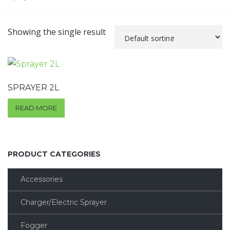
Showing the single result
SPRAYER 2L
READ MORE
PRODUCT CATEGORIES
Accessories
Charger/Electric Sprayer
Fogger