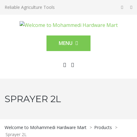
Reliable Agriculture Tools
MENU
SPRAYER 2L
Welcome to Mohammedi Hardware Mart
>
Products
>
Sprayer 2L