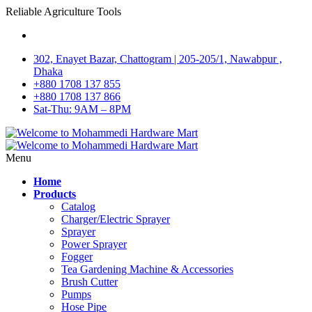
Reliable Agriculture Tools
302, Enayet Bazar, Chattogram | 205-205/1, Nawabpur ,
Dhaka
+880 1708 137 855
+880 1708 137 866
Sat-Thu: 9AM – 8PM
Menu
Home
Products
Catalog
Charger/Electric Sprayer
Sprayer
Power Sprayer
Fogger
Tea Gardening Machine & Accessories
Brush Cutter
Pumps
Hose Pipe