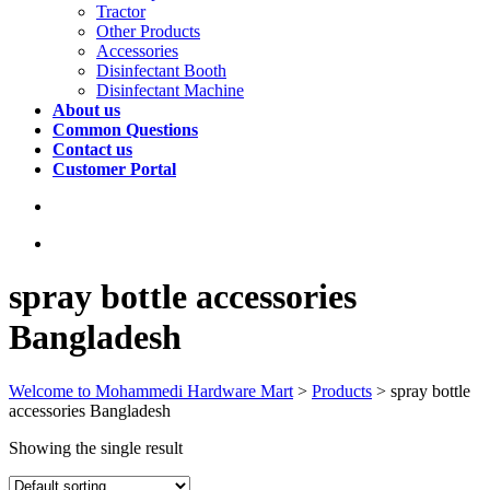
Tractor
Other Products
Accessories
Disinfectant Booth
Disinfectant Machine
About us
Common Questions
Contact us
Customer Portal
spray bottle accessories
Bangladesh
Welcome to Mohammedi Hardware Mart
>
Products
>
spray bottle
accessories Bangladesh
Showing the single result