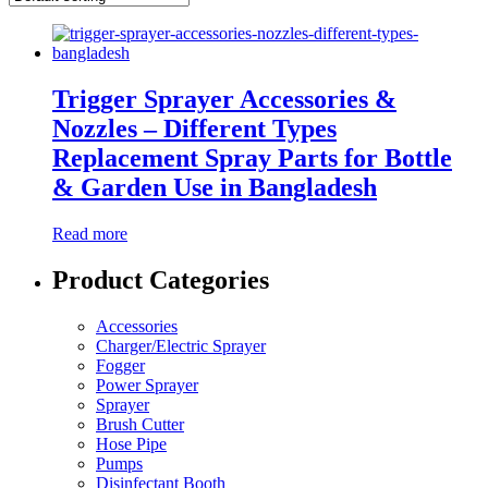
Trigger Sprayer Accessories &
Nozzles – Different Types
Replacement Spray Parts for Bottle
& Garden Use in Bangladesh
Read more
Product Categories
Accessories
Charger/Electric Sprayer
Fogger
Power Sprayer
Sprayer
Brush Cutter
Hose Pipe
Pumps
Disinfectant Booth