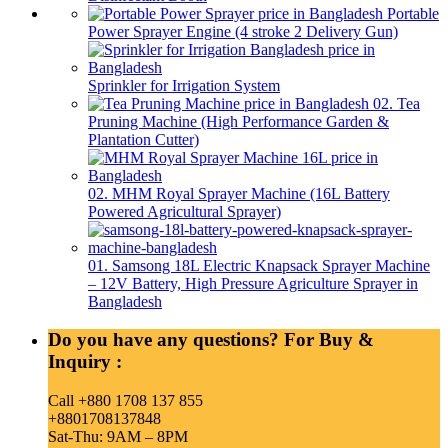
Portable
Power Sprayer Engine (4 stroke 2 Delivery Gun)
Sprinkler for Irrigation System
02. Tea
Pruning Machine (High Performance Garden &
Plantation Cutter)
02. MHM Royal Sprayer Machine (16L Battery
Powered Agricultural Sprayer)
01. Samsong 18L Electric Knapsack Sprayer Machine
– 12V Battery, High Pressure Agriculture Sprayer in
Bangladesh
Do you have any questions? For Buy &
Inquiry :
Call +880 1708 137 855
+8801708137848
Sat-Thu: 9AM – 8PM