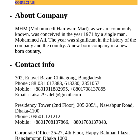
contact us
About Company
MHM (Mohammedi Hardware Mart), as we are commonly
known, was conceived in the year 1971 by a single man,
Mohammed Ali. The year was significant in the history of the
company and the country. A new born company in a new
born country,
Contact info
302, Enayet Bazar, Chittagong, Bangladesh
Phone : 88-031-617383, 613230, 2851057
Mobile : +8801911882995, +8801708137855
Email : faisal79saleh@gmail.com
Presidency Tower (2nd Floor), 205-205/1, Nawabpur Road,
Dhaka-1100
Phone : 09601-121212
Mobile : +8801708137866, +8801708137848,
Corporate Office: 25-27, 4th Floor, Happy Rahman Plaza,
Banglamotor, Dhaka 1000