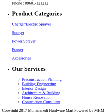
Phone : 09601-121212
Product Categories
Charger/Electric Sprayer
Sprayer
Power Sprayer
Fogger
Accessories
Our Services
Preconstruction Planning
Building Engineering
Interior Design
Architecture & Building
House Renovation
Construction Consultant
Copyright 2017 Mohammedi Hardware Mart Powered by MHM