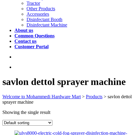
Tractor
Other Products
Accessories
Disinfectant Booth
Disinfectant Machine
About us
Common Questions
Contact us
Customer Portal
savlon dettol sprayer machine
Welcome to Mohammedi Hardware Mart
>
Products
>
savlon dettol
sprayer machine
Showing the single result