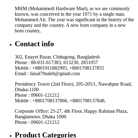
MHM (Mohammedi Hardware Mart), as we are commonly
known, was conceived in the year 1971 by a single man,
Mohammed Ali. The year was significant in the history of the
company and the country. A new born company in a new
born country,
Contact info
302, Enayet Bazar, Chittagong, Bangladesh
Phone : 88-031-617383, 613230, 2851057
Mobile : +8801911882995, +8801708137855
Email : faisal79saleh@gmail.com
Presidency Tower (2nd Floor), 205-205/1, Nawabpur Road,
Dhaka-1100
Phone : 09601-121212
Mobile : +8801708137866, +8801708137848,
Corporate Office: 25-27, 4th Floor, Happy Rahman Plaza,
Banglamotor, Dhaka 1000
Phone : 09601-121212
Product Categories