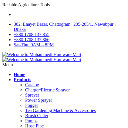
Reliable Agriculture Tools
302, Enayet Bazar, Chattogram | 205-205/1, Nawabpur ,
Dhaka
+880 1708 137 855
+880 1708 137 866
Sat-Thu: 9AM – 8PM
Menu
Home
Products
Catalog
Charger/Electric Sprayer
Sprayer
Power Sprayer
Fogger
Tea Gardening Machine & Accessories
Brush Cutter
Pumps
Hose Pipe