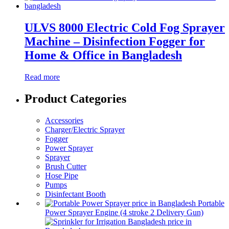
ULVS 8000 Electric Cold Fog Sprayer
Machine – Disinfection Fogger for
Home & Office in Bangladesh
Read more
Product Categories
Accessories
Charger/Electric Sprayer
Fogger
Power Sprayer
Sprayer
Brush Cutter
Hose Pipe
Pumps
Disinfectant Booth
Portable
Power Sprayer Engine (4 stroke 2 Delivery Gun)