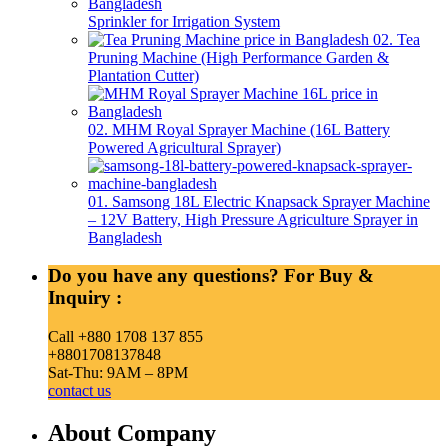
Sprinkler for Irrigation System
02. Tea
Pruning Machine (High Performance Garden &
Plantation Cutter)
02. MHM Royal Sprayer Machine (16L Battery
Powered Agricultural Sprayer)
01. Samsong 18L Electric Knapsack Sprayer Machine
– 12V Battery, High Pressure Agriculture Sprayer in
Bangladesh
Do you have any questions? For Buy &
Inquiry :
Call +880 1708 137 855
+8801708137848
Sat-Thu: 9AM – 8PM
contact us
About Company