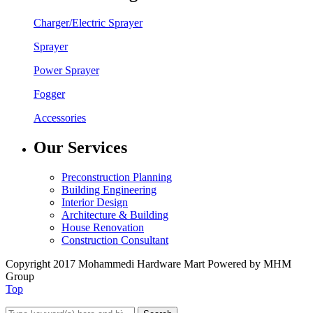
Charger/Electric Sprayer
Sprayer
Power Sprayer
Fogger
Accessories
Our Services
Preconstruction Planning
Building Engineering
Interior Design
Architecture & Building
House Renovation
Construction Consultant
Copyright 2017 Mohammedi Hardware Mart Powered by MHM
Group
Top