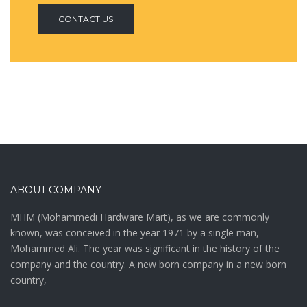
CONTACT US
ABOUT COMPANY
MHM (Mohammedi Hardware Mart), as we are commonly
known, was conceived in the year 1971 by a single man,
Mohammed Ali. The year was significant in the history of the
company and the country. A new born company in a new born
country,