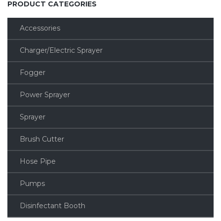
PRODUCT CATEGORIES
Accessories
Charger/Electric Sprayer
Fogger
Power Sprayer
Sprayer
Brush Cutter
Hose Pipe
Pumps
Disinfectant Booth