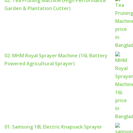
02. Tea Pruning Machine (High Performance
Garden & Plantation Cutter)
02. MHM Royal Sprayer Machine (16L Battery
Powered Agricultural Sprayer)
01. Samsong 18L Electric Knapsack Sprayer