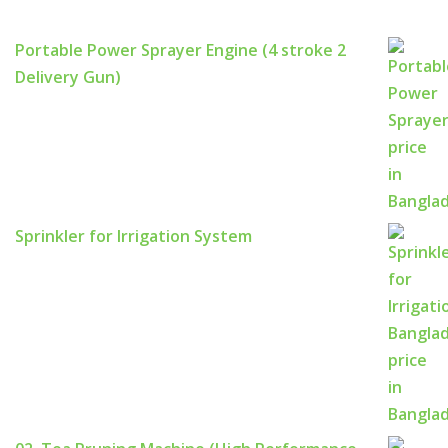
Portable Power Sprayer Engine (4 stroke 2
Delivery Gun)
Sprinkler for Irrigation System