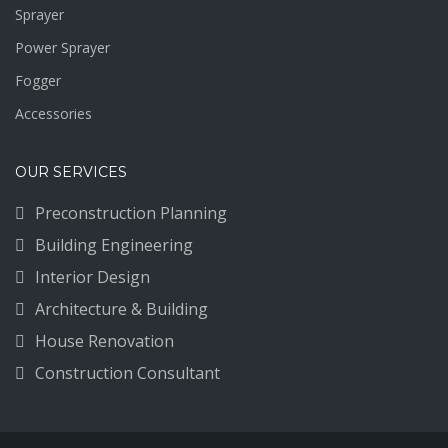
Sprayer
Power Sprayer
Fogger
Accessories
OUR SERVICES
Preconstruction Planning
Building Engineering
Interior Design
Architecture & Building
House Renovation
Construction Consultant