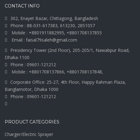
CONTACT INFO
302, Enayet Bazar, Chittagong, Bangladesh
Phone : 88-031-617383, 613230, 2851057
Mobile : +8801911882995, +8801708137855
Email : faisal79saleh@gmail.com
Presidency Tower (2nd Floor), 205-205/1, Nawabpur Road,
Dhaka-1100
Phone : 09601-121212
Mobile : +8801708137866, +8801708137848,
Corporate Office: 25-27, 4th Floor, Happy Rahman Plaza,
Banglamotor, Dhaka 1000
Phone : 09601-121212
PRODUCT CATEGORIES
Charger/Electric Sprayer