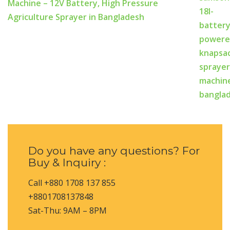
Machine – 12V Battery, High Pressure
Agriculture Sprayer in Bangladesh
Do you have any questions? For
Buy & Inquiry :
Call +880 1708 137 855
+8801708137848
Sat-Thu: 9AM – 8PM