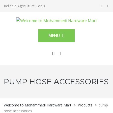
Reliable Agriculture Tools
MENU
PUMP HOSE ACCESSORIES
Welcome to Mohammedi Hardware Mart
>
Products
>
pump
hose accessories