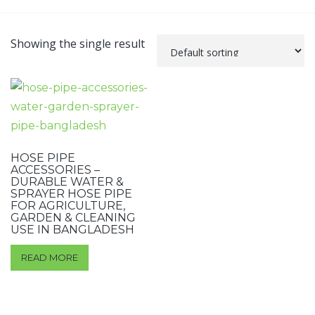
Showing the single result
HOSE PIPE
ACCESSORIES –
DURABLE WATER &
SPRAYER HOSE PIPE
FOR AGRICULTURE,
GARDEN & CLEANING
USE IN BANGLADESH
READ MORE