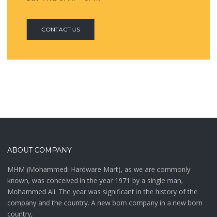
CONTACT US
ABOUT COMPANY
MHM (Mohammedi Hardware Mart), as we are commonly
known, was conceived in the year 1971 by a single man,
Mohammed Ali. The year was significant in the history of the
company and the country. A new born company in a new born
country,