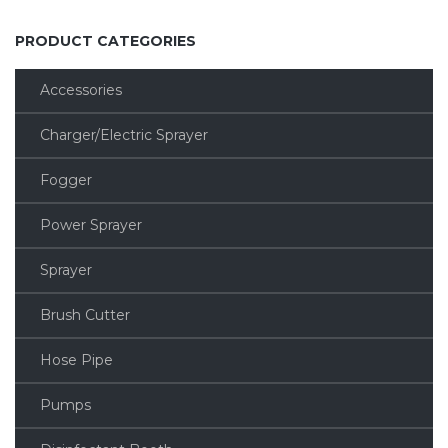
PRODUCT CATEGORIES
Accessories
Charger/Electric Sprayer
Fogger
Power Sprayer
Sprayer
Brush Cutter
Hose Pipe
Pumps