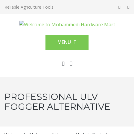
Reliable Agriculture Tools
MENU
PROFESSIONAL ULV
FOGGER ALTERNATIVE