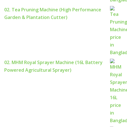
02. Tea Pruning Machine (High Performance
Garden & Plantation Cutter)
02. MHM Royal Sprayer Machine (16L Battery
Powered Agricultural Sprayer)