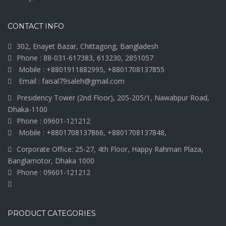
CONTACT INFO
302, Enayet Bazar, Chittagong, Bangladesh
Phone : 88-031-617383, 613230, 2851057
Mobile : +8801911882995, +8801708137855
Email : faisal79saleh@gmail.com
Presidency Tower (2nd Floor), 205-205/1, Nawabpur Road,
Dhaka-1100
Phone : 09601-121212
Mobile : +8801708137866, +8801708137848,
Corporate Office: 25-27, 4th Floor, Happy Rahman Plaza,
Banglamotor, Dhaka 1000
Phone : 09601-121212
PRODUCT CATEGORIES