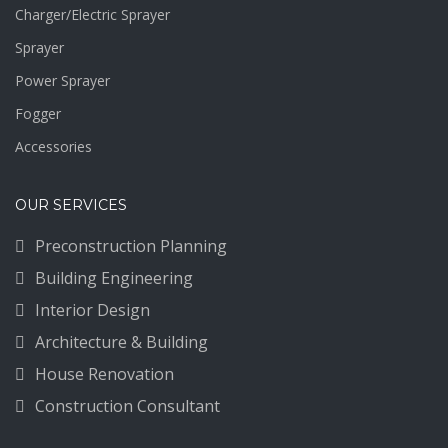
Charger/Electric Sprayer
Sprayer
Power Sprayer
Fogger
Accessories
OUR SERVICES
Preconstruction Planning
Building Engineering
Interior Design
Architecture & Building
House Renovation
Construction Consultant