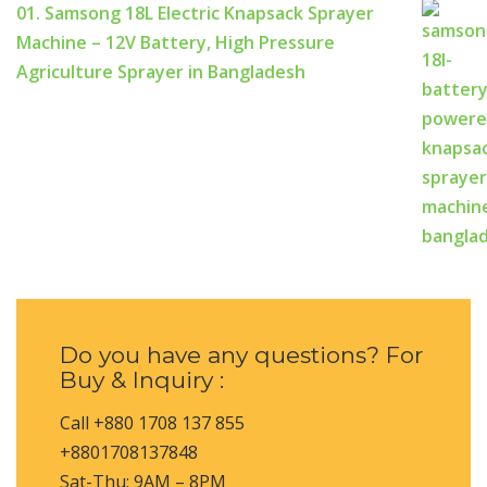
01. Samsong 18L Electric Knapsack Sprayer
Machine – 12V Battery, High Pressure
Agriculture Sprayer in Bangladesh
Do you have any questions? For
Buy & Inquiry :
Call +880 1708 137 855
+8801708137848
Sat-Thu: 9AM – 8PM