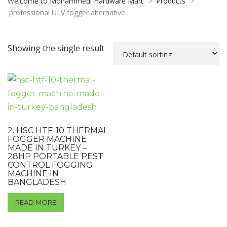
Welcome to Mohammedi Hardware Mart
>
Products
>
professional ULV fogger alternative
Showing the single result
2. HSC HTF-10 THERMAL
FOGGER MACHINE
MADE IN TURKEY –
28HP PORTABLE PEST
CONTROL FOGGING
MACHINE IN
BANGLADESH
READ MORE