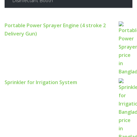
Disinfectant Booth
Portable Power Sprayer Engine (4 stroke 2
Delivery Gun)
Sprinkler for Irrigation System