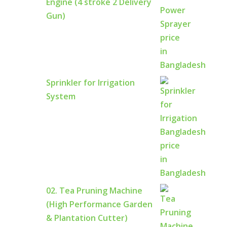
Engine (4 stroke 2 Delivery
Gun)
Sprinkler for Irrigation
System
02. Tea Pruning Machine
(High Performance Garden
& Plantation Cutter)