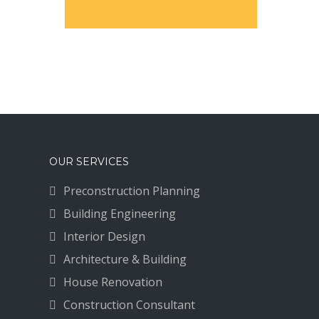
OUR SERVICES
Preconstruction Planning
Building Engineering
Interior Design
Architecture & Building
House Renovation
Construction Consultant