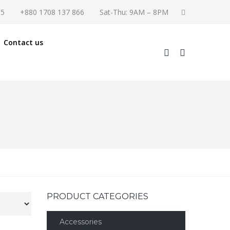
55
+880 1708 137 866
Sat-Thu: 9AM – 8PM
Contact us
PRODUCT CATEGORIES
Accessories