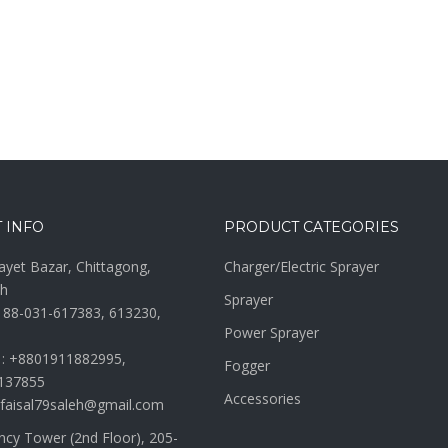
 INFO
PRODUCT CATEGORIES
ayet Bazar, Chittagong,
Charger/Electric Sprayer
h
Sprayer
 88-031-617383, 613230,
Power Sprayer
 : +8801911882995,
Fogger
137855
Accessories
 faisal79saleh@gmail.com
ncy Tower (2nd Floor), 205-