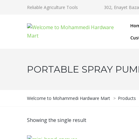
Reliable Agriculture Tools
302, Enayet Baza
Ho
Cus
PORTABLE SPRAY PUM
Welcome to Mohammedi Hardware Mart
>
Products
Showing the single result