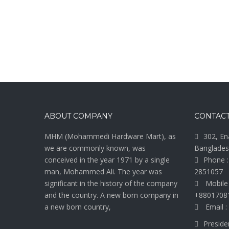
ABOUT COMPANY
CONTACT
MHM (Mohammedi Hardware Mart), as
302, En
we are commonly known, was
Banglades
conceived in the year 1971 by a single
Phone :
man, Mohammed Ali. The year was
2851057
significant in the history of the company
Mobile
and the country. A new born company in
+8801708
a new born country,
Email :
Preside