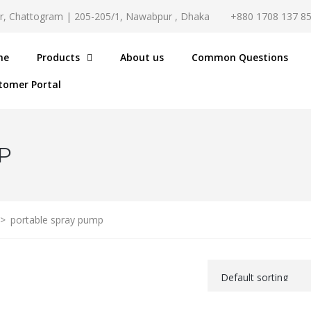
r, Chattogram | 205-205/1, Nawabpur , Dhaka
+880 1708 137 8
me
Products
About us
Common Questions
tomer Portal
P
>
portable spray pump