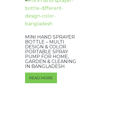
MINI HAND SPRAYER
BOTTLE – MULTI
DESIGN & COLOR
PORTABLE SPRAY
PUMP FOR HOME,
GARDEN & CLEANING
IN BANGLADESH
READ MORE