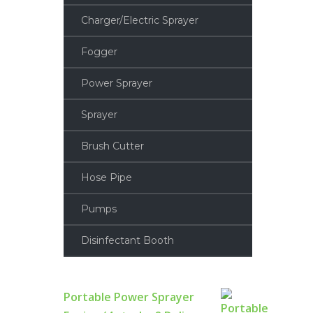
Charger/Electric Sprayer
Fogger
Power Sprayer
Sprayer
Brush Cutter
Hose Pipe
Pumps
Disinfectant Booth
Portable Power Sprayer