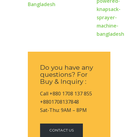
Bangladesh
Do you have any
questions? For
Buy & Inquiry :
Call +880 1708 137 855
+8801708137848
Sat-Thu: 9AM – 8PM
CONTACT US