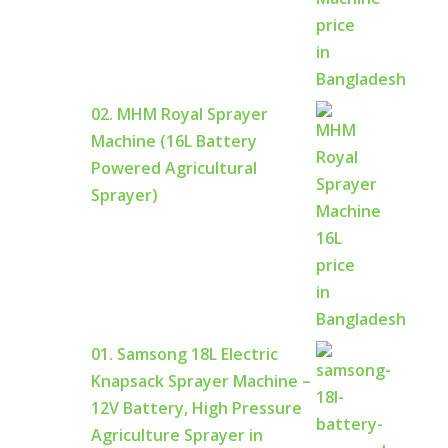
02. MHM Royal Sprayer
Machine (16L Battery
Powered Agricultural
Sprayer)
01. Samsong 18L Electric
Knapsack Sprayer Machine –
12V Battery, High Pressure
Agriculture Sprayer in