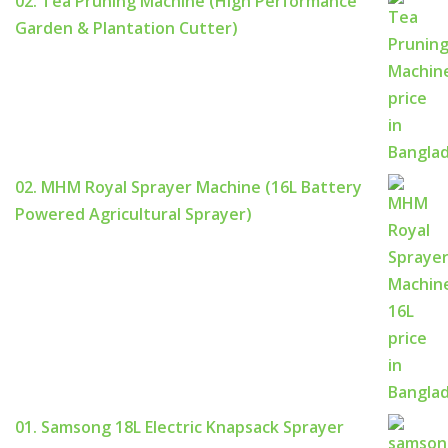
02. Tea Pruning Machine (High Performance
Garden & Plantation Cutter)
02. MHM Royal Sprayer Machine (16L Battery
Powered Agricultural Sprayer)
01. Samsong 18L Electric Knapsack Sprayer