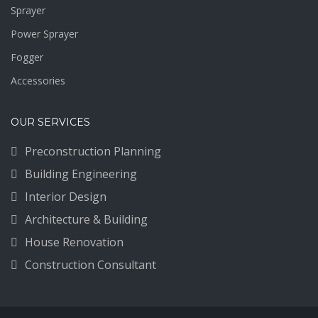
Sprayer
Power Sprayer
Fogger
Accessories
OUR SERVICES
Preconstruction Planning
Building Engineering
Interior Design
Architecture & Building
House Renovation
Construction Consultant