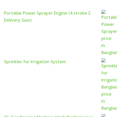
Portable Power Sprayer Engine (4 stroke 2
Delivery Gun)
Sprinkler for Irrigation System