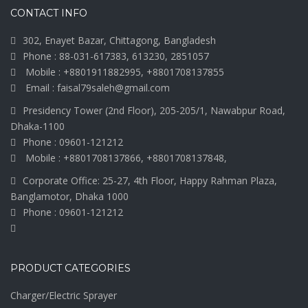
CONTACT INFO
302, Enayet Bazar, Chittagong, Bangladesh
Phone : 88-031-617383, 613230, 2851057
Mobile : +8801911882995, +8801708137855
Email : faisal79saleh@gmail.com
Presidency Tower (2nd Floor), 205-205/1, Nawabpur Road,
Dhaka-1100
Phone : 09601-121212
Mobile : +8801708137866, +8801708137848,
Corporate Office: 25-27, 4th Floor, Happy Rahman Plaza,
Banglamotor, Dhaka 1000
Phone : 09601-121212
PRODUCT CATEGORIES
Charger/Electric Sprayer