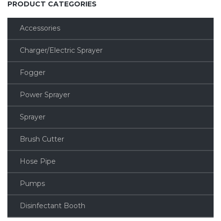
PRODUCT CATEGORIES
Accessories
Charger/Electric Sprayer
Fogger
Power Sprayer
Sprayer
Brush Cutter
Hose Pipe
Pumps
Disinfectant Booth