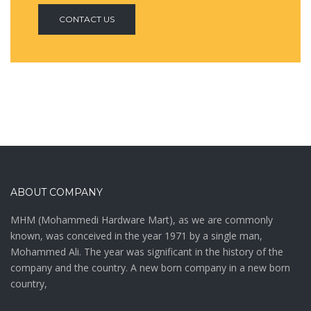
CONTACT US
ABOUT COMPANY
MHM (Mohammedi Hardware Mart), as we are commonly
known, was conceived in the year 1971 by a single man,
Mohammed Ali. The year was significant in the history of the
company and the country. A new born company in a new born
country,