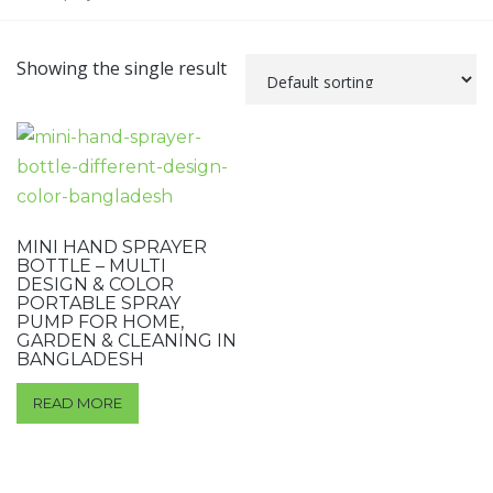
Showing the single result
MINI HAND SPRAYER
BOTTLE – MULTI
DESIGN & COLOR
PORTABLE SPRAY
PUMP FOR HOME,
GARDEN & CLEANING IN
BANGLADESH
READ MORE