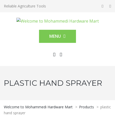
Reliable Agriculture Tools
MENU
PLASTIC HAND SPRAYER
Welcome to Mohammedi Hardware Mart
>
Products
>
plastic
hand sprayer