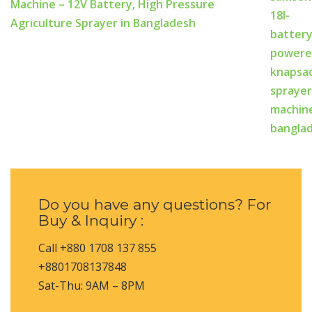
Machine – 12V Battery, High Pressure
Agriculture Sprayer in Bangladesh
Do you have any questions? For
Buy & Inquiry :
Call +880 1708 137 855
+8801708137848
Sat-Thu: 9AM – 8PM