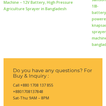
Machine – 12V Battery, High Pressure
Agriculture Sprayer in Bangladesh
Do you have any questions? For
Buy & Inquiry :
Call +880 1708 137 855
+8801708137848
Sat-Thu: 9AM – 8PM