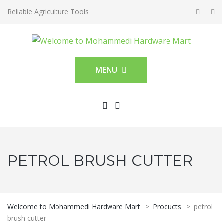
Reliable Agriculture Tools
MENU
PETROL BRUSH CUTTER
Welcome to Mohammedi Hardware Mart
>
Products
>
petrol
brush cutter