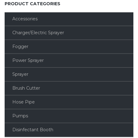
PRODUCT CATEGORIES
Accessories
Charger/Electric Sprayer
Fogger
Power Sprayer
Sprayer
Brush Cutter
Hose Pipe
Pumps
Disinfectant Booth