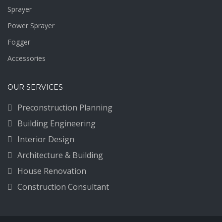
Sprayer
Power Sprayer
Fogger
Accessories
OUR SERVICES
Preconstruction Planning
Building Engineering
Interior Design
Architecture & Building
House Renovation
Construction Consultant