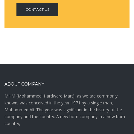
CONTACT US
ABOUT COMPANY
MHM (Mohammedi Hardware Mart), as we are commonly
known, was conceived in the year 1971 by a single man,
Mohammed Ali. The year was significant in the history of the
company and the country. A new born company in a new born
country,