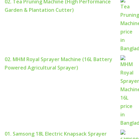
02. Tea Pruning Machine (High Performance
Garden & Plantation Cutter)
02. MHM Royal Sprayer Machine (16L Battery
Powered Agricultural Sprayer)
01. Samsong 18L Electric Knapsack Sprayer