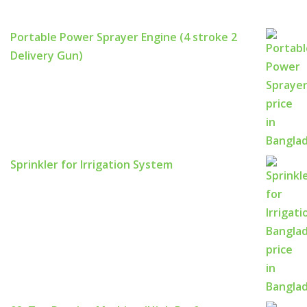
Portable Power Sprayer Engine (4 stroke 2
Delivery Gun)
Sprinkler for Irrigation System