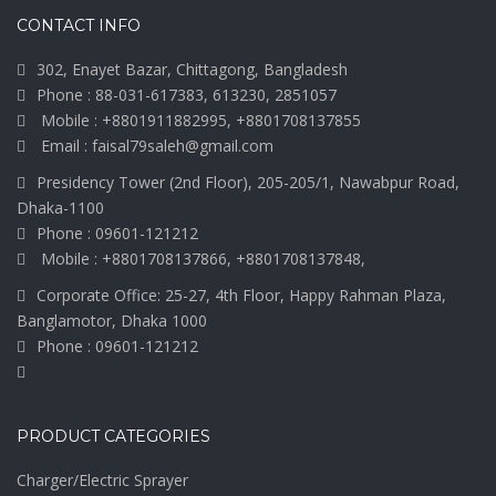
CONTACT INFO
302, Enayet Bazar, Chittagong, Bangladesh
Phone : 88-031-617383, 613230, 2851057
Mobile : +8801911882995, +8801708137855
Email : faisal79saleh@gmail.com
Presidency Tower (2nd Floor), 205-205/1, Nawabpur Road,
Dhaka-1100
Phone : 09601-121212
Mobile : +8801708137866, +8801708137848,
Corporate Office: 25-27, 4th Floor, Happy Rahman Plaza,
Banglamotor, Dhaka 1000
Phone : 09601-121212
PRODUCT CATEGORIES
Charger/Electric Sprayer