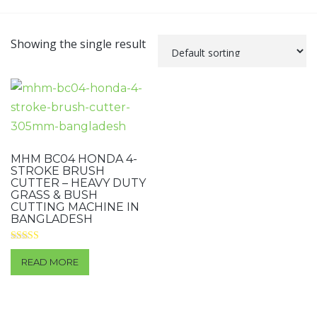
Showing the single result
MHM BC04 HONDA 4-
STROKE BRUSH
CUTTER – HEAVY DUTY
GRASS & BUSH
CUTTING MACHINE IN
BANGLADESH
Rated
4.00
READ MORE
out of 5