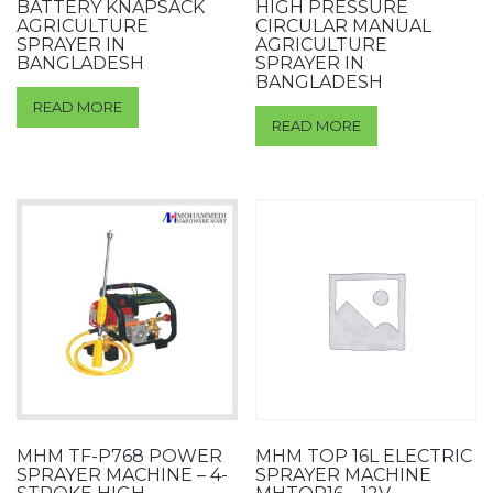
BATTERY KNAPSACK
HIGH PRESSURE
AGRICULTURE
CIRCULAR MANUAL
SPRAYER IN
AGRICULTURE
BANGLADESH
SPRAYER IN
BANGLADESH
READ MORE
READ MORE
MHM TF-P768 POWER
MHM TOP 16L ELECTRIC
SPRAYER MACHINE – 4-
SPRAYER MACHINE