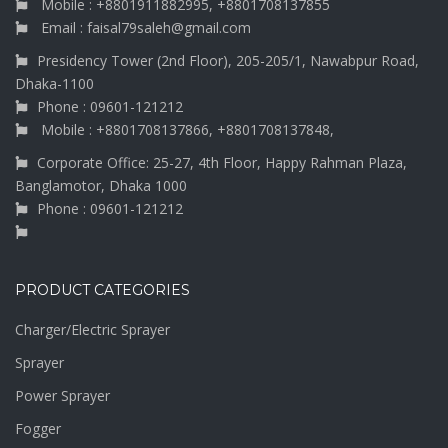
Mobile : +8801911882995, +8801708137855
Email : faisal79saleh@gmail.com
Presidency Tower (2nd Floor), 205-205/1, Nawabpur Road,
Dhaka-1100
Phone : 09601-121212
Mobile : +8801708137866, +8801708137848,
Corporate Office: 25-27, 4th Floor, Happy Rahman Plaza,
Banglamotor, Dhaka 1000
Phone : 09601-121212
PRODUCT CATEGORIES
Charger/Electric Sprayer
Sprayer
Power Sprayer
Fogger