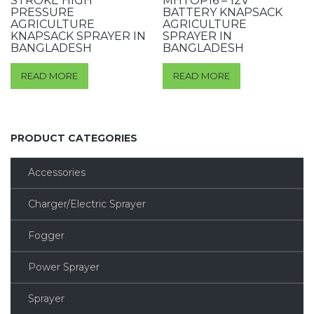
STROKE HIGH
MHTOP16 – 12V
PRESSURE
BATTERY KNAPSACK
AGRICULTURE
AGRICULTURE
KNAPSACK SPRAYER IN
SPRAYER IN
BANGLADESH
BANGLADESH
READ MORE
READ MORE
PRODUCT CATEGORIES
Accessories
Charger/Electric Sprayer
Fogger
Power Sprayer
Sprayer