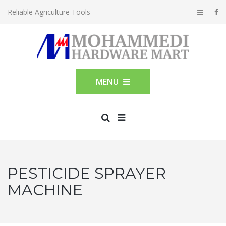
Reliable Agriculture Tools
MENU
PESTICIDE SPRAYER
MACHINE