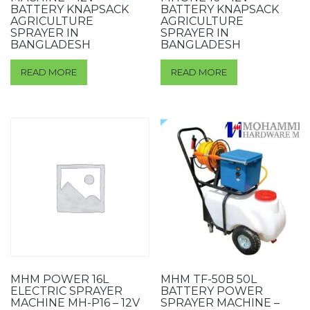
BATTERY KNAPSACK
BATTERY KNAPSACK
AGRICULTURE
AGRICULTURE
SPRAYER IN
SPRAYER IN
BANGLADESH
BANGLADESH
READ MORE
READ MORE
MHM POWER 16L
MHM TF-50B 50L
ELECTRIC SPRAYER
BATTERY POWER
MACHINE MH-P16 – 12V
SPRAYER MACHINE –