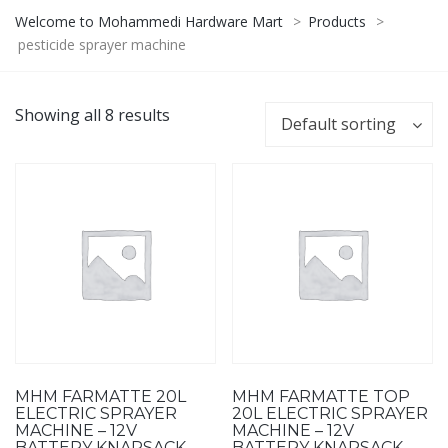
Welcome to Mohammedi Hardware Mart
>
Products
>
pesticide sprayer machine
Showing all 8 results
Default sorting
MHM FARMATTE 20L
MHM FARMATTE TOP
ELECTRIC SPRAYER
20L ELECTRIC SPRAYER
MACHINE – 12V
MACHINE – 12V
BATTERY KNAPSACK
BATTERY KNAPSACK