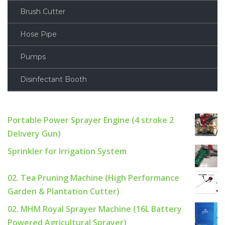
Brush Cutter
Hose Pipe
Pumps
Disinfectant Booth
Portable Power Sprayer Engine (4 stroke 2
Delivery Gun)
Sprinkler for Irrigation System
02. Tea Pruning Machine (High Performance
Garden & Plantation Cutter)
02. MHM Royal Sprayer Machine (16L Battery
Powered Agricultural Sprayer)