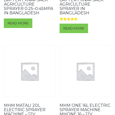
AGRICULTURE
AGRICULTURE
SPRAYER 0.25–0.45MPA
SPRAYER IN
IN BANGLADESH
BANGLADESH
READ MORE
Rated
5.00
READ MORE
out of 5
MHM MATALI 20L
MHM ONE 16L ELECTRIC
ELECTRIC SPRAYER
SPRAYER MACHINE
MACHINE – 12V
MHONE 16 – 12V