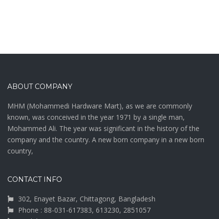
ABOUT COMPANY
MHM (Mohammedi Hardware Mart), as we are commonly
known, was conceived in the year 1971 by a single man,
Mohammed Ali. The year was significant in the history of the
company and the country. A new born company in a new born
country,
CONTACT INFO
302, Enayet Bazar, Chittagong, Bangladesh
Phone : 88-031-617383, 613230, 2851057