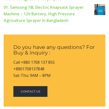
01. Samsong 18L Electric Knapsack Sprayer
Machine – 12V Battery, High Pressure
Agriculture Sprayer in Bangladesh
Do you have any questions? For
Buy & Inquiry :
Call +880 1708 137 855
+8801708137848
Sat-Thu: 9AM – 8PM
CONTACT US