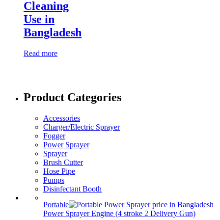
Cleaning
Use in
Bangladesh
Read more
Product Categories
Accessories
Charger/Electric Sprayer
Fogger
Power Sprayer
Sprayer
Brush Cutter
Hose Pipe
Pumps
Disinfectant Booth
Portable
Power Sprayer Engine (4 stroke 2 Delivery Gun)