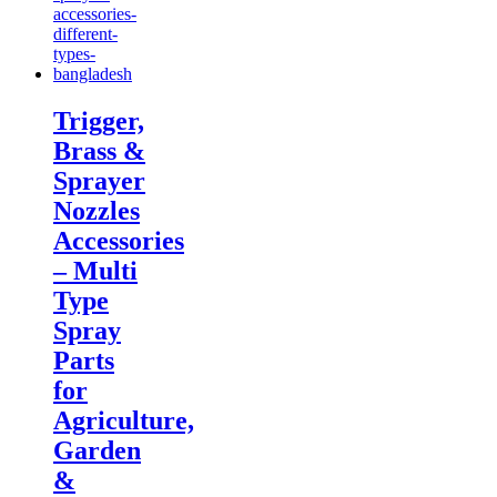
Trigger,
Brass &
Sprayer
Nozzles
Accessories
– Multi
Type
Spray
Parts
for
Agriculture,
Garden
&