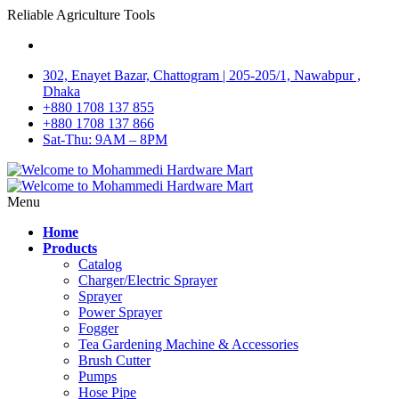
Reliable Agriculture Tools
302, Enayet Bazar, Chattogram | 205-205/1, Nawabpur ,
Dhaka
+880 1708 137 855
+880 1708 137 866
Sat-Thu: 9AM – 8PM
Menu
Home
Products
Catalog
Charger/Electric Sprayer
Sprayer
Power Sprayer
Fogger
Tea Gardening Machine & Accessories
Brush Cutter
Pumps
Hose Pipe