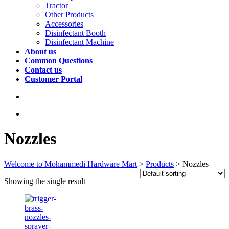
Tractor
Other Products
Accessories
Disinfectant Booth
Disinfectant Machine
About us
Common Questions
Contact us
Customer Portal
Nozzles
Welcome to Mohammedi Hardware Mart
>
Products
>
Nozzles
Showing the single result