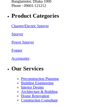
Banglamotor, Dhaka 1000
Phone : 09601-121212
Product Categories
Charger/Electric Sprayer
Sprayer
Power Sprayer
Fogger
Accessories
Our Services
Preconstruction Planning
Building Engineering
Interior Design
Architecture & Building
House Renovation
Construction Consultant