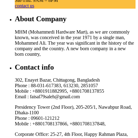
Sat-Thu: 9AM – 8PM
contact us
About Company
MHM (Mohammedi Hardware Mart), as we are commonly
known, was conceived in the year 1971 by a single man,
Mohammed Ali. The year was significant in the history of the
company and the country. A new born company in a new
born country,
Contact info
302, Enayet Bazar, Chittagong, Bangladesh
Phone : 88-031-617383, 613230, 2851057
Mobile : +8801911882995, +8801708137855
Email : faisal79saleh@gmail.com
Presidency Tower (2nd Floor), 205-205/1, Nawabpur Road,
Dhaka-1100
Phone : 09601-121212
Mobile : +8801708137866, +8801708137848,
Corporate Office: 25-27, 4th Floor, Happy Rahman Plaza,