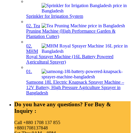
Sprinkler for Irrigation System
02. Tea
Pruning Machine (High Performance Garden &
Plantation Cutter)
02.
MHM
Royal Sprayer Machine (16L Battery Powered
Agricultural Sprayer)
01.
Samsong 18L Electric Knapsack Sprayer Machine –
12V Battery, High Pressure Agriculture Sprayer in
Bangladesh
Do you have any questions? For Buy &
Inquiry :
Call +880 1708 137 855
+8801708137848