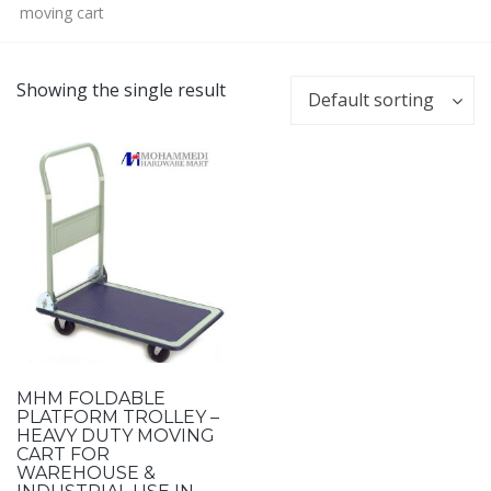
moving cart
Showing the single result
Default sorting
MHM FOLDABLE
PLATFORM TROLLEY –
HEAVY DUTY MOVING
CART FOR
WAREHOUSE &