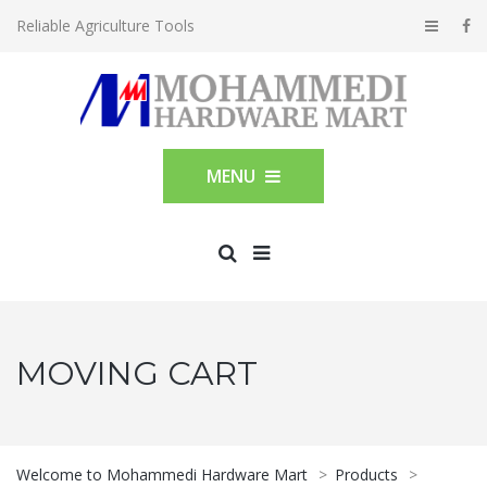
Reliable Agriculture Tools
MENU
MOVING CART
Welcome to Mohammedi Hardware Mart
>
Products
>