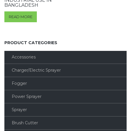
INDUSTRIAL USE IN
BANGLADESH
READ MORE
PRODUCT CATEGORIES
Accessories
Charger/Electric Sprayer
Fogger
Power Sprayer
Sprayer
Brush Cutter