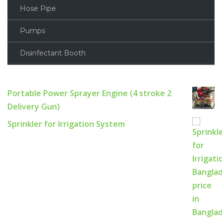
Hose Pipe
Pumps
Disinfectant Booth
Portable Power Sprayer Engine (4 stroke 2
Delivery Gun)
Sprinkler for Irrigation System