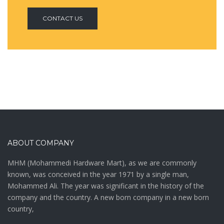
CONTACT US
ABOUT COMPANY
MHM (Mohammedi Hardware Mart), as we are commonly
known, was conceived in the year 1971 by a single man,
Mohammed Ali. The year was significant in the history of the
company and the country. A new born company in a new born
country,