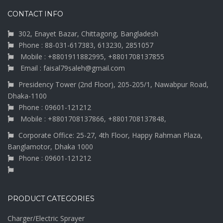
CONTACT INFO
302, Enayet Bazar, Chittagong, Bangladesh
Phone : 88-031-617383, 613230, 2851057
Mobile : +8801911882995, +8801708137855
Email : faisal79saleh@gmail.com
Presidency Tower (2nd Floor), 205-205/1, Nawabpur Road,
Dhaka-1100
Phone : 09601-121212
Mobile : +8801708137866, +8801708137848,
Corporate Office: 25-27, 4th Floor, Happy Rahman Plaza,
Banglamotor, Dhaka 1000
Phone : 09601-121212
PRODUCT CATEGORIES
Charger/Electric Sprayer