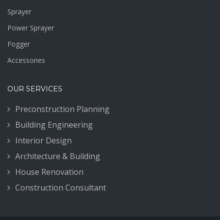
Sprayer
Power Sprayer
Fogger
Accessories
OUR SERVICES
Preconstruction Planning
Building Engineering
Interior Design
Architecture & Building
House Renovation
Construction Consultant