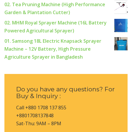
02. Tea Pruning Machine (High Performance
Garden & Plantation Cutter)
02. MHM Royal Sprayer Machine (16L Battery
Powered Agricultural Sprayer)
01. Samsong 18L Electric Knapsack Sprayer
Machine – 12V Battery, High Pressure
Agriculture Sprayer in Bangladesh
Do you have any questions? For
Buy & Inquiry :
Call +880 1708 137 855
+8801708137848
Sat-Thu: 9AM – 8PM