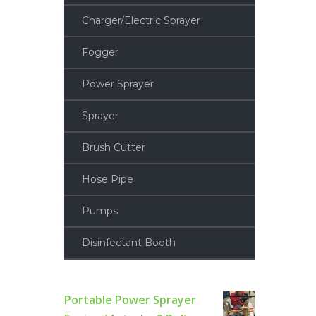
Charger/Electric Sprayer
Fogger
Power Sprayer
Sprayer
Brush Cutter
Hose Pipe
Pumps
Disinfectant Booth
Portable Power Sprayer