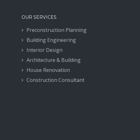
OUR SERVICES
Preconstruction Planning
Building Engineering
Interior Design
Architecture & Building
House Renovation
Construction Consultant