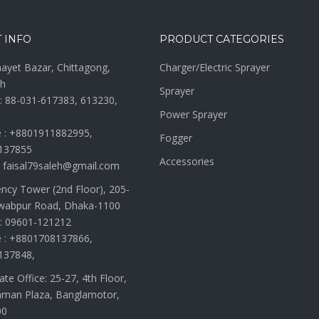
 INFO
PRODUCT CATEGORIES
nayet Bazar, Chittagong,
Charger/Electric Sprayer
h
Sprayer
: 88-031-617383, 613230,
Power Sprayer
 : +8801911882995,
Fogger
137855
Accessories
: faisal79saleh@gmail.com
ency Tower (2nd Floor), 205-
wabpur Road, Dhaka-1100
: 09601-121212
 : +8801708137866,
137848,
te Office: 25-27, 4th Floor,
man Plaza, Banglamotor,
00