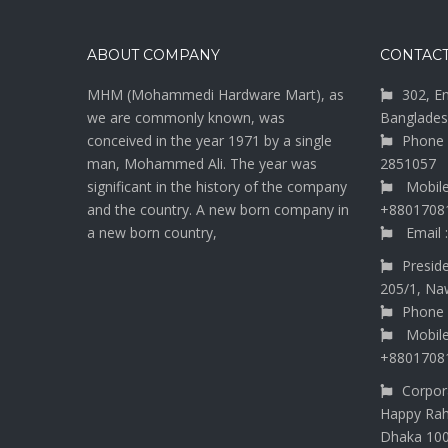
ABOUT COMPANY
CONTACT
MHM (Mohammedi Hardware Mart), as
302, E
we are commonly known, was
Banglades
conceived in the year 1971 by a single
Phone 
man, Mohammed Ali. The year was
2851057
significant in the history of the company
Mobile
and the country. A new born company in
+8801708
a new born country,
Email 
Presid
205/1, Na
Phone 
Mobile
+8801708
Corpora
Happy Rah
Dhaka 10