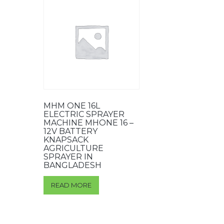
MHM ONE 16L
ELECTRIC SPRAYER
MACHINE MHONE 16 –
12V BATTERY
KNAPSACK
AGRICULTURE
SPRAYER IN
BANGLADESH
READ MORE