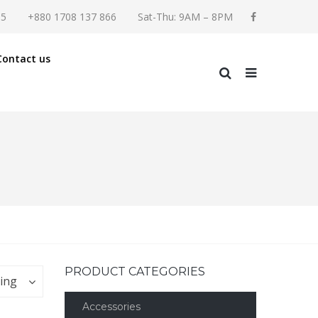
55
+880 1708 137 866
Sat-Thu: 9AM – 8PM
Contact us
PRODUCT CATEGORIES
ting
Accessories