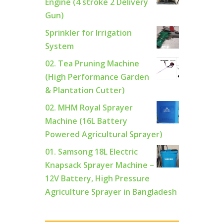
Engine (4 stroke 2 Delivery
Gun)
Sprinkler for Irrigation
System
02. Tea Pruning Machine
(High Performance Garden
& Plantation Cutter)
02. MHM Royal Sprayer
Machine (16L Battery
Powered Agricultural Sprayer)
01. Samsong 18L Electric
Knapsack Sprayer Machine –
12V Battery, High Pressure
Agriculture Sprayer in Bangladesh