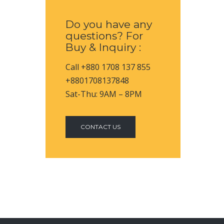
Do you have any
questions? For
Buy & Inquiry :
Call +880 1708 137 855
+8801708137848
Sat-Thu: 9AM – 8PM
CONTACT US