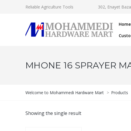
Reliable Agriculture Tools
302, Enayet Baza
Home
Custo
MHONE 16 SPRAYER M
Welcome to Mohammedi Hardware Mart
>
Products
Showing the single result