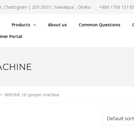
r, Chattogram | 205-205/1, Nawabpur , Dhaka
+880 1708 137 8
Products
About us
Common Questions
mer Portal
ACHINE
>
MHONE 16 sprayer machine
Default sor