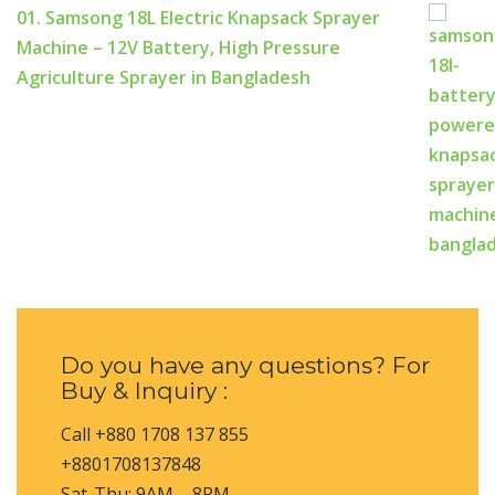
01. Samsong 18L Electric Knapsack Sprayer
Machine – 12V Battery, High Pressure
Agriculture Sprayer in Bangladesh
Do you have any questions? For
Buy & Inquiry :
Call +880 1708 137 855
+8801708137848
Sat-Thu: 9AM – 8PM