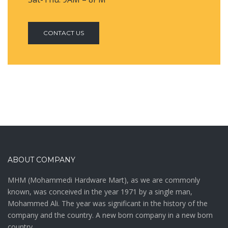
CONTACT US
ABOUT COMPANY
MHM (Mohammedi Hardware Mart), as we are commonly
known, was conceived in the year 1971 by a single man,
Mohammed Ali. The year was significant in the history of the
company and the country. A new born company in a new born
country,