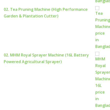
02. Tea Pruning Machine (High Performance
Garden & Plantation Cutter)
02. MHM Royal Sprayer Machine (16L Battery
Powered Agricultural Sprayer)