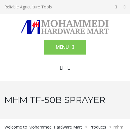
Reliable Agriculture Tools
MENU
MHM TF-50B SPRAYER
Welcome to Mohammedi Hardware Mart
>
Products
>
mhm