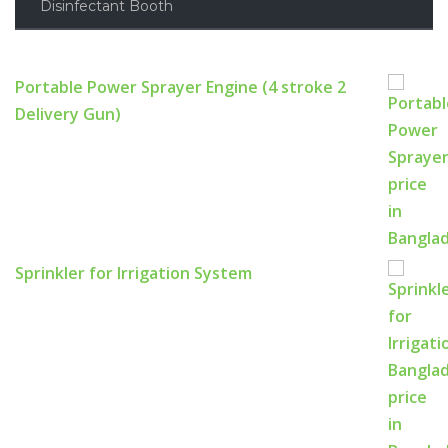
Disinfectant Booth
Portable Power Sprayer Engine (4 stroke 2
Delivery Gun)
Sprinkler for Irrigation System