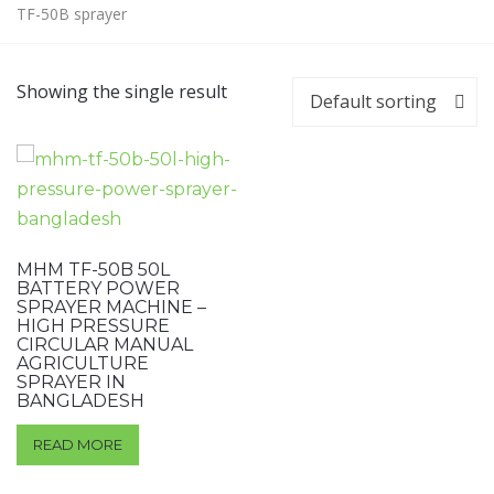
TF-50B sprayer
Showing the single result
Default sorting
MHM TF-50B 50L
BATTERY POWER
SPRAYER MACHINE –
HIGH PRESSURE
CIRCULAR MANUAL
AGRICULTURE
SPRAYER IN
BANGLADESH
READ MORE