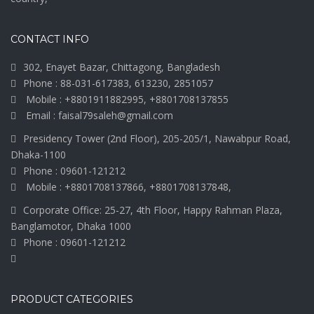
CONTACT INFO
302, Enayet Bazar, Chittagong, Bangladesh
Phone : 88-031-617383, 613230, 2851057
Mobile : +8801911882995, +8801708137855
Email : faisal79saleh@gmail.com
Presidency Tower (2nd Floor), 205-205/1, Nawabpur Road,
Dhaka-1100
Phone : 09601-121212
Mobile : +8801708137866, +8801708137848,
Corporate Office: 25-27, 4th Floor, Happy Rahman Plaza,
Banglamotor, Dhaka 1000
Phone : 09601-121212
PRODUCT CATEGORIES