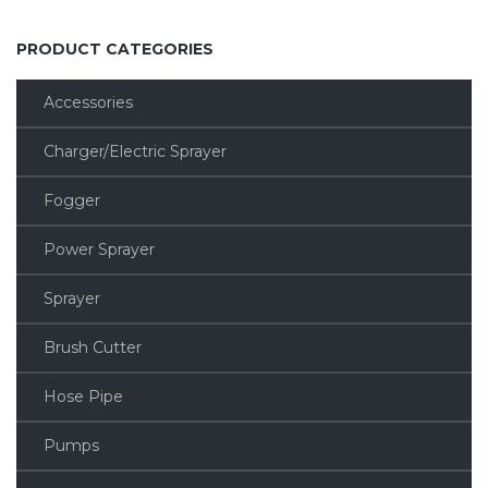
PRODUCT CATEGORIES
Accessories
Charger/Electric Sprayer
Fogger
Power Sprayer
Sprayer
Brush Cutter
Hose Pipe
Pumps