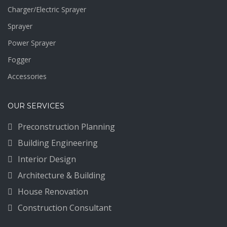
Charger/Electric Sprayer
Sprayer
Power Sprayer
Fogger
Accessories
OUR SERVICES
Preconstruction Planning
Building Engineering
Interior Design
Architecture & Building
House Renovation
Construction Consultant