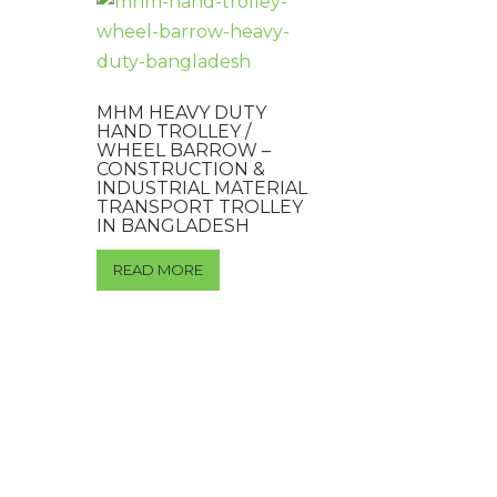
MHM HEAVY DUTY
HAND TROLLEY /
WHEEL BARROW –
CONSTRUCTION &
INDUSTRIAL MATERIAL
TRANSPORT TROLLEY
IN BANGLADESH
READ MORE