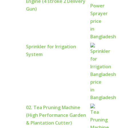
Engine (4 stroke 2 Delivery
Gun)
Sprinkler for Irrigation
System
02. Tea Pruning Machine
(High Performance Garden
& Plantation Cutter)