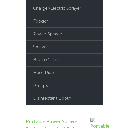
Charger/Electric Sprayer
Fogger
Power Sprayer
Sprayer
Brush Cutter
Hose Pipe
Pumps
Disinfectant Booth
Portable Power Sprayer