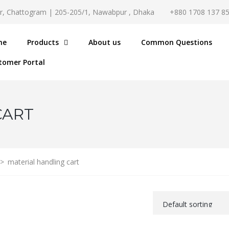
r, Chattogram | 205-205/1, Nawabpur , Dhaka
+880 1708 137 8
me
Products
About us
Common Questions
tomer Portal
CART
>
material handling cart