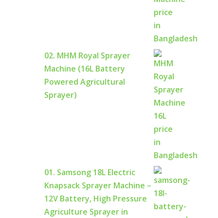
02. MHM Royal Sprayer
Machine (16L Battery
Powered Agricultural
Sprayer)
01. Samsong 18L Electric
Knapsack Sprayer Machine –
12V Battery, High Pressure
Agriculture Sprayer in