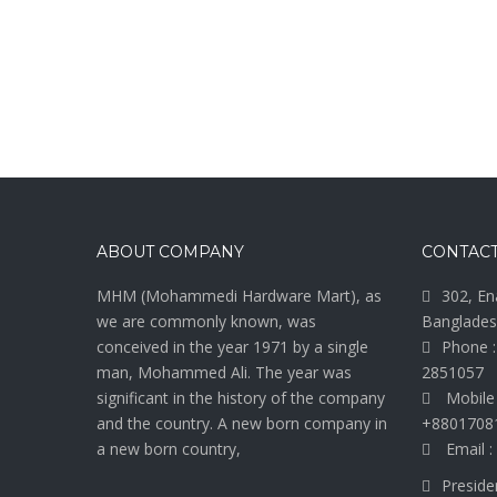
ABOUT COMPANY
CONTACT
MHM (Mohammedi Hardware Mart), as
302, En
we are commonly known, was
Banglades
conceived in the year 1971 by a single
Phone :
man, Mohammed Ali. The year was
2851057
significant in the history of the company
Mobile
and the country. A new born company in
+8801708
a new born country,
Email :
Preside