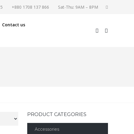
55
+880 1708 137 866
Sat-Thu: 9AM – 8PM
Contact us
PRODUCT CATEGORIES
Accessories