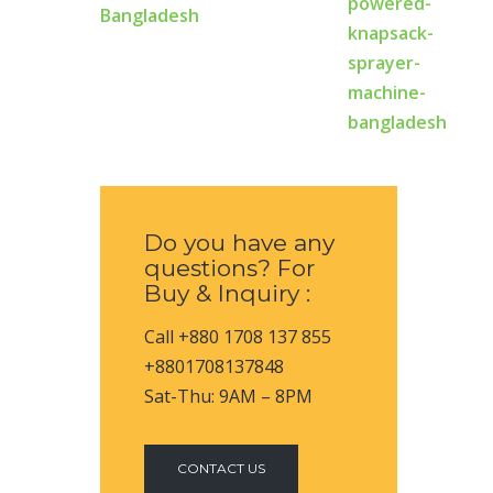
Bangladesh
Do you have any
questions? For
Buy & Inquiry :
Call +880 1708 137 855
+8801708137848
Sat-Thu: 9AM – 8PM
CONTACT US