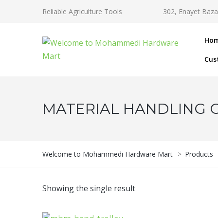
Reliable Agriculture Tools
302, Enayet Baza
Ho
Cus
MATERIAL HANDLING 
Welcome to Mohammedi Hardware Mart
>
Products
Showing the single result