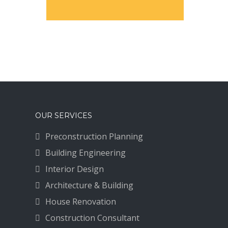
OUR SERVICES
Preconstruction Planning
Building Engineering
Interior Design
Architecture & Building
House Renovation
Construction Consultant