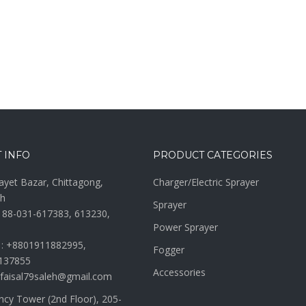
 INFO
PRODUCT CATEGORIES
ayet Bazar, Chittagong,
Charger/Electric Sprayer
h
Sprayer
 88-031-617383, 613230,
Power Sprayer
 : +8801911882995,
Fogger
137855
Accessories
 faisal79saleh@gmail.com
ncy Tower (2nd Floor), 205-