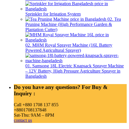
Sprinkler for Irrigation System
02. Tea
Pruning Machine (High Performance Garden &
Plantation Cutter)
02. MHM Royal Sprayer Machine (16L Battery
Powered Agricultural Sprayer)
01. Samsong 18L Electric Knapsack Sprayer Machine
– 12V Battery, High Pressure Agriculture Sprayer in
Bangladesh
Do you have any questions? For Buy &
Inquiry :
Call +880 1708 137 855
+8801708137848
Sat-Thu: 9AM – 8PM
contact us