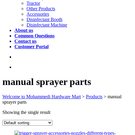
Tractor
Other Products
Accessories
Disinfectant Booth
Disinfectant Machine
About us
Common Questions
Contact us
Customer Portal
manual sprayer parts
Welcome to Mohammedi Hardware Mart
>
Products
>
manual
sprayer parts
Showing the single result