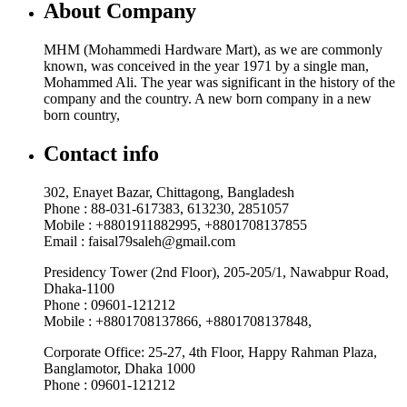
About Company
MHM (Mohammedi Hardware Mart), as we are commonly
known, was conceived in the year 1971 by a single man,
Mohammed Ali. The year was significant in the history of the
company and the country. A new born company in a new
born country,
Contact info
302, Enayet Bazar, Chittagong, Bangladesh
Phone : 88-031-617383, 613230, 2851057
Mobile : +8801911882995, +8801708137855
Email : faisal79saleh@gmail.com
Presidency Tower (2nd Floor), 205-205/1, Nawabpur Road,
Dhaka-1100
Phone : 09601-121212
Mobile : +8801708137866, +8801708137848,
Corporate Office: 25-27, 4th Floor, Happy Rahman Plaza,
Banglamotor, Dhaka 1000
Phone : 09601-121212