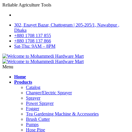
Reliable Agriculture Tools
302, Enayet Bazar, Chattogram | 205-205/1, Nawabpur ,
Dhaka
+880 1708 137 855
+880 1708 137 866
Sat-Thu: 9AM – 8PM
Menu
Home
Products
Catalog
Charger/Electric Sprayer
Sprayer
Power Sprayer
Fogger
Tea Gardening Machine & Accessories
Brush Cutter
Pumps
Hose Pipe