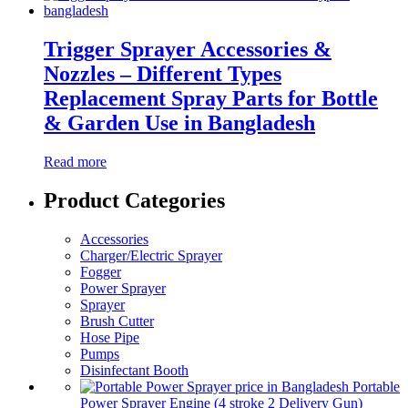
Trigger Sprayer Accessories &
Nozzles – Different Types
Replacement Spray Parts for Bottle
& Garden Use in Bangladesh
Read more
Product Categories
Accessories
Charger/Electric Sprayer
Fogger
Power Sprayer
Sprayer
Brush Cutter
Hose Pipe
Pumps
Disinfectant Booth
Portable
Power Sprayer Engine (4 stroke 2 Delivery Gun)