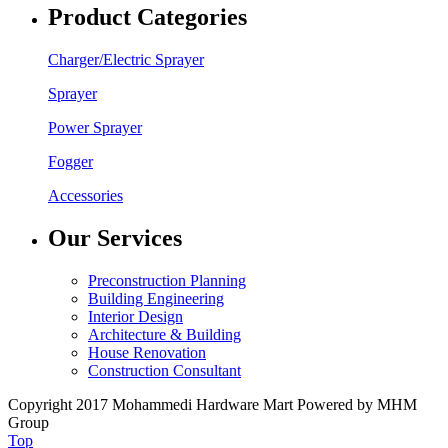
Product Categories
Charger/Electric Sprayer
Sprayer
Power Sprayer
Fogger
Accessories
Our Services
Preconstruction Planning
Building Engineering
Interior Design
Architecture & Building
House Renovation
Construction Consultant
Copyright 2017 Mohammedi Hardware Mart Powered by MHM
Group
Top