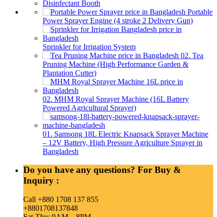
Disinfectant Booth
Portable
Power Sprayer Engine (4 stroke 2 Delivery Gun)
Sprinkler for Irrigation System
02. Tea
Pruning Machine (High Performance Garden &
Plantation Cutter)
02. MHM Royal Sprayer Machine (16L Battery
Powered Agricultural Sprayer)
01. Samsong 18L Electric Knapsack Sprayer Machine
– 12V Battery, High Pressure Agriculture Sprayer in
Bangladesh
Do you have any questions? For Buy &
Inquiry :
Call +880 1708 137 855
+8801708137848
Sat-Thu: 9AM – 8PM