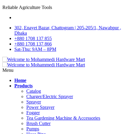
Reliable Agriculture Tools
302, Enayet Bazar, Chattogram | 205-205/1, Nawabpur ,
Dhaka
+880 1708 137 855
+880 1708 137 866
Sat-Thu: 9AM – 8PM
Menu
Home
Products
Catalog
Charger/Electric Sprayer
Sprayer
Power Sprayer
Fogger
Tea Gardening Machine & Accessories
Brush Cutter
Pumps