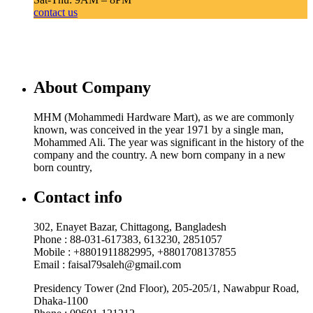
contact us
About Company
MHM (Mohammedi Hardware Mart), as we are commonly
known, was conceived in the year 1971 by a single man,
Mohammed Ali. The year was significant in the history of the
company and the country. A new born company in a new
born country,
Contact info
302, Enayet Bazar, Chittagong, Bangladesh
Phone : 88-031-617383, 613230, 2851057
Mobile : +8801911882995, +8801708137855
Email : faisal79saleh@gmail.com
Presidency Tower (2nd Floor), 205-205/1, Nawabpur Road,
Dhaka-1100