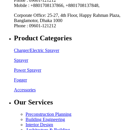
Phone : 09601-121212
Mobile : +8801708137866, +8801708137848,
Corporate Office: 25-27, 4th Floor, Happy Rahman Plaza,
Banglamotor, Dhaka 1000
Phone : 09601-121212
Product Categories
Charger/Electric Sprayer
Sprayer
Power Sprayer
Fogger
Accessories
Our Services
Preconstruction Planning
Building Engineering
Interior Design
Architecture & Building