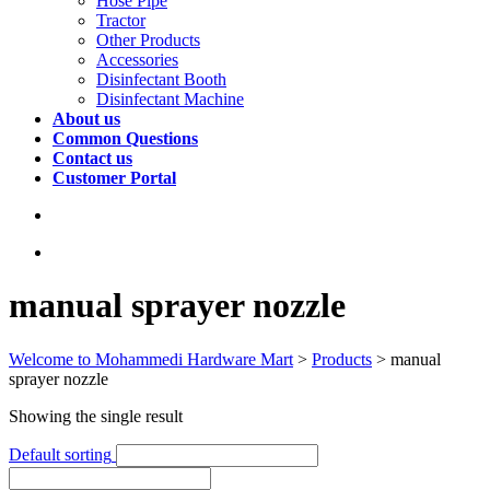
Hose Pipe
Tractor
Other Products
Accessories
Disinfectant Booth
Disinfectant Machine
About us
Common Questions
Contact us
Customer Portal
manual sprayer nozzle
Welcome to Mohammedi Hardware Mart
>
Products
>
manual
sprayer nozzle
Showing the single result
Default sorting