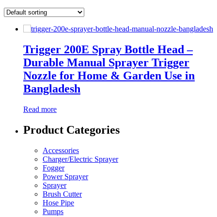
Trigger 200E Spray Bottle Head –
Durable Manual Sprayer Trigger
Nozzle for Home & Garden Use in
Bangladesh
Read more
Product Categories
Accessories
Charger/Electric Sprayer
Fogger
Power Sprayer
Sprayer
Brush Cutter
Hose Pipe
Pumps