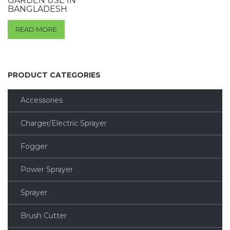
GARDEN USE IN
BANGLADESH
READ MORE
PRODUCT CATEGORIES
Accessories
Charger/Electric Sprayer
Fogger
Power Sprayer
Sprayer
Brush Cutter