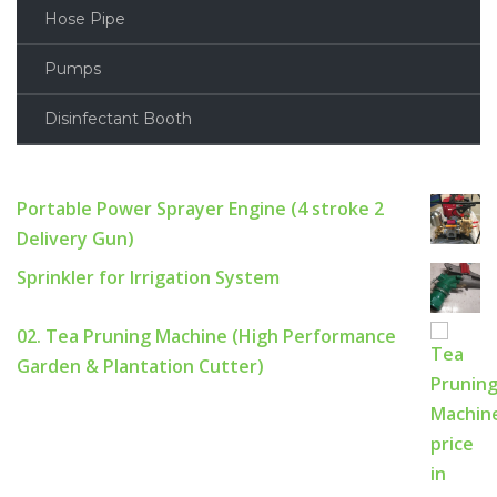
Hose Pipe
Pumps
Disinfectant Booth
Portable Power Sprayer Engine (4 stroke 2
Delivery Gun)
Sprinkler for Irrigation System
02. Tea Pruning Machine (High Performance
Garden & Plantation Cutter)