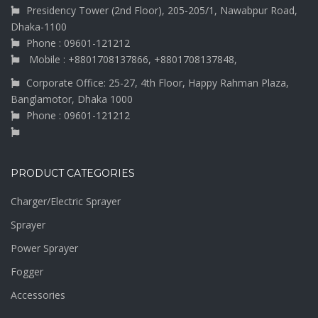
Presidency Tower (2nd Floor), 205-205/1, Nawabpur Road,
Dhaka-1100
Phone : 09601-121212
Mobile : +8801708137866, +8801708137848,
Corporate Office: 25-27, 4th Floor, Happy Rahman Plaza,
Banglamotor, Dhaka 1000
Phone : 09601-121212
PRODUCT CATEGORIES
Charger/Electric Sprayer
Sprayer
Power Sprayer
Fogger
Accessories