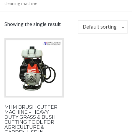
cleaning machine
Showing the single result
Default sorting
MHM BRUSH CUTTER
MACHINE – HEAVY
DUTY GRASS & BUSH
CUTTING TOOL FOR
AGRICULTURE &