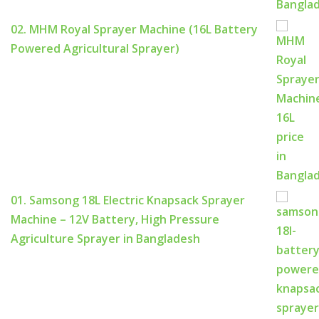
02. MHM Royal Sprayer Machine (16L Battery
Powered Agricultural Sprayer)
01. Samsong 18L Electric Knapsack Sprayer
Machine – 12V Battery, High Pressure
Agriculture Sprayer in Bangladesh