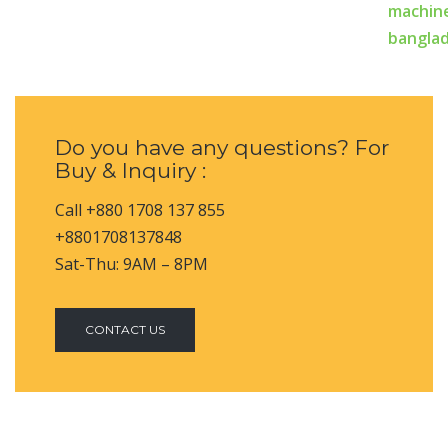
Do you have any questions? For
Buy & Inquiry :
Call +880 1708 137 855
+8801708137848
Sat-Thu: 9AM – 8PM
CONTACT US