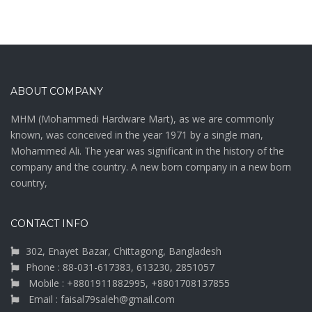
ABOUT COMPANY
MHM (Mohammedi Hardware Mart), as we are commonly
known, was conceived in the year 1971 by a single man,
Mohammed Ali. The year was significant in the history of the
company and the country. A new born company in a new born
country,
CONTACT INFO
302, Enayet Bazar, Chittagong, Bangladesh
Phone : 88-031-617383, 613230, 2851057
Mobile : +8801911882995, +8801708137855
Email : faisal79saleh@gmail.com