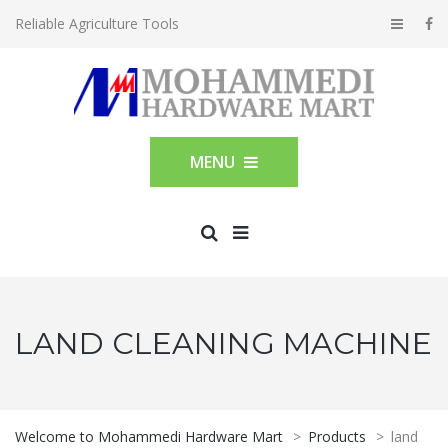
Reliable Agriculture Tools
MENU
LAND CLEANING MACHINE
Welcome to Mohammedi Hardware Mart
>
Products
>
land