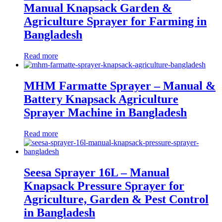
Manual Knapsack Garden &
Agriculture Sprayer for Farming in
Bangladesh
Read more
MHM Farmatte Sprayer – Manual &
Battery Knapsack Agriculture
Sprayer Machine in Bangladesh
Read more
Seesa Sprayer 16L – Manual
Knapsack Pressure Sprayer for
Agriculture, Garden & Pest Control
in Bangladesh