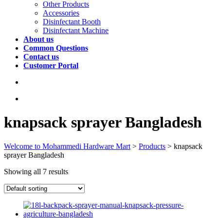
Other Products
Accessories
Disinfectant Booth
Disinfectant Machine
About us
Common Questions
Contact us
Customer Portal
knapsack sprayer Bangladesh
Welcome to Mohammedi Hardware Mart
>
Products
>
knapsack
sprayer Bangladesh
Showing all 7 results