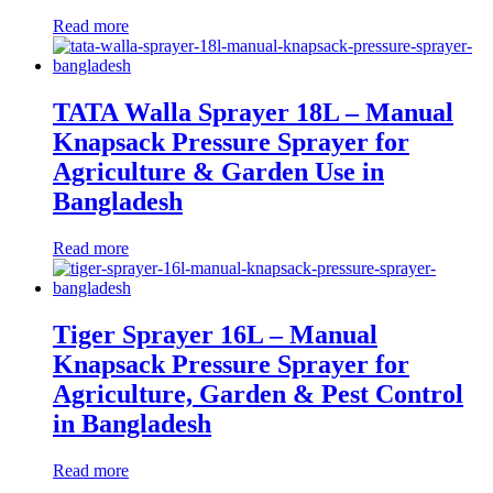
Read more
TATA Walla Sprayer 18L – Manual
Knapsack Pressure Sprayer for
Agriculture & Garden Use in
Bangladesh
Read more
Tiger Sprayer 16L – Manual
Knapsack Pressure Sprayer for
Agriculture, Garden & Pest Control
in Bangladesh
Read more