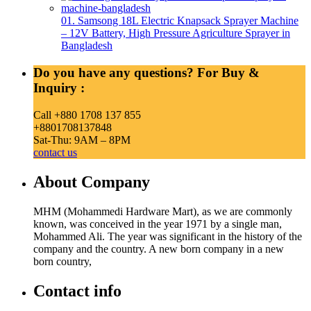
01. Samsong 18L Electric Knapsack Sprayer Machine
– 12V Battery, High Pressure Agriculture Sprayer in
Bangladesh
Do you have any questions? For Buy &
Inquiry :
Call +880 1708 137 855
+8801708137848
Sat-Thu: 9AM – 8PM
contact us
About Company
MHM (Mohammedi Hardware Mart), as we are commonly
known, was conceived in the year 1971 by a single man,
Mohammed Ali. The year was significant in the history of the
company and the country. A new born company in a new
born country,
Contact info