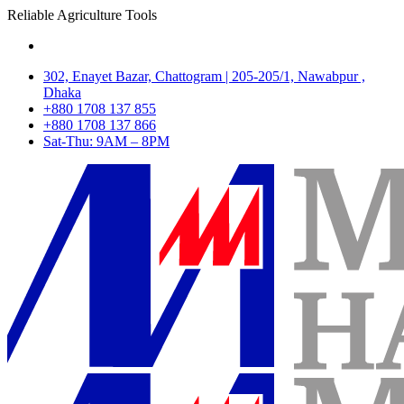
Reliable Agriculture Tools
302, Enayet Bazar, Chattogram | 205-205/1, Nawabpur ,
Dhaka
+880 1708 137 855
+880 1708 137 866
Sat-Thu: 9AM – 8PM