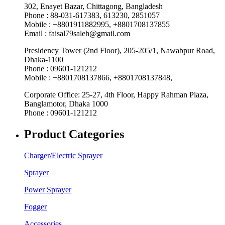
302, Enayet Bazar, Chittagong, Bangladesh
Phone : 88-031-617383, 613230, 2851057
Mobile : +8801911882995, +8801708137855
Email : faisal79saleh@gmail.com
Presidency Tower (2nd Floor), 205-205/1, Nawabpur Road,
Dhaka-1100
Phone : 09601-121212
Mobile : +8801708137866, +8801708137848,
Corporate Office: 25-27, 4th Floor, Happy Rahman Plaza,
Banglamotor, Dhaka 1000
Phone : 09601-121212
Product Categories
Charger/Electric Sprayer
Sprayer
Power Sprayer
Fogger
Accessories