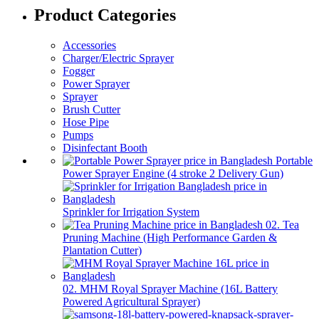
Product Categories
Accessories
Charger/Electric Sprayer
Fogger
Power Sprayer
Sprayer
Brush Cutter
Hose Pipe
Pumps
Disinfectant Booth
Portable
Power Sprayer Engine (4 stroke 2 Delivery Gun)
Sprinkler for Irrigation System
02. Tea
Pruning Machine (High Performance Garden &
Plantation Cutter)
02. MHM Royal Sprayer Machine (16L Battery
Powered Agricultural Sprayer)