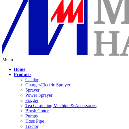
Menu
Home
Products
Catalog
Charger/Electric Sprayer
Sprayer
Power Sprayer
Fogger
Tea Gardening Machine & Accessories
Brush Cutter
Pumps
Hose Pipe
Tractor