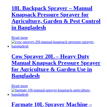
18L Backpack Sprayer – Manual
Knapsack Pressure Sprayer for
Agriculture, Garden & Pest Control
in Bangladesh
Read more
Cow Sprayer 20L – Heavy Duty
Manual Knapsack Pressure Sprayer
for Agriculture & Garden Use in
Bangladesh
Read more
Farmate 10L Sprayer Machine –