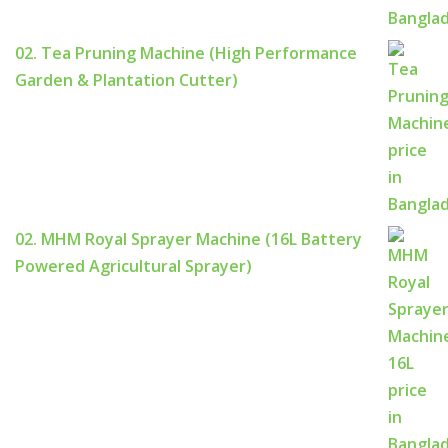
02. Tea Pruning Machine (High Performance
Garden & Plantation Cutter)
02. MHM Royal Sprayer Machine (16L Battery
Powered Agricultural Sprayer)