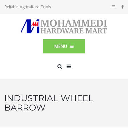
Reliable Agriculture Tools
MENU
INDUSTRIAL WHEEL
BARROW