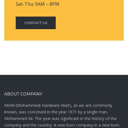
Sat-Thu: 9AM – 8PM
CONTACT US
ABOUT COMPANY
MHM (Mohammedi Hardware Mart), as we are commonly
known, was conceived in the year 1971 by a single man,
Mohammed Ali. The year was significant in the history of the
company and the country. A new born company in a new born