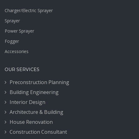
Charger/Electric Sprayer
Sprayer
Power Sprayer
Fogger
Accessories
OUR SERVICES
Preconstruction Planning
Building Engineering
Interior Design
Architecture & Building
House Renovation
Construction Consultant