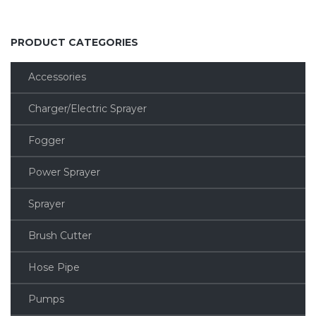
PRODUCT CATEGORIES
Accessories
Charger/Electric Sprayer
Fogger
Power Sprayer
Sprayer
Brush Cutter
Hose Pipe
Pumps