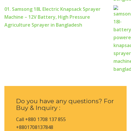
01. Samsong 18L Electric Knapsack Sprayer
Machine – 12V Battery, High Pressure
Agriculture Sprayer in Bangladesh
Do you have any questions? For
Buy & Inquiry :
Call +880 1708 137 855
+8801708137848