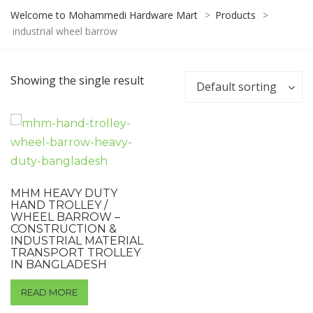
Welcome to Mohammedi Hardware Mart
>
Products
>
industrial wheel barrow
Showing the single result
Default sorting
MHM HEAVY DUTY
HAND TROLLEY /
WHEEL BARROW –
CONSTRUCTION &
INDUSTRIAL MATERIAL
TRANSPORT TROLLEY
IN BANGLADESH
READ MORE