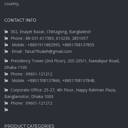
country,
CONTACT INFO
302, Enayet Bazar, Chittagong, Bangladesh
Phone : 88-031-617383, 613230, 2851057
Mobile : +8801911882995, +8801708137855
Email : faisal79saleh@gmail.com
Presidency Tower (2nd Floor), 205-205/1, Nawabpur Road,
Dhaka-1100
Phone : 09601-121212
Mobile : +8801708137866, +8801708137848,
Corporate Office: 25-27, 4th Floor, Happy Rahman Plaza,
Banglamotor, Dhaka 1000
Phone : 09601-121212
PRODUCT CATEGORIES