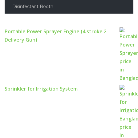
Disinfectant Booth
Portable Power Sprayer Engine (4 stroke 2
Delivery Gun)
Sprinkler for Irrigation System