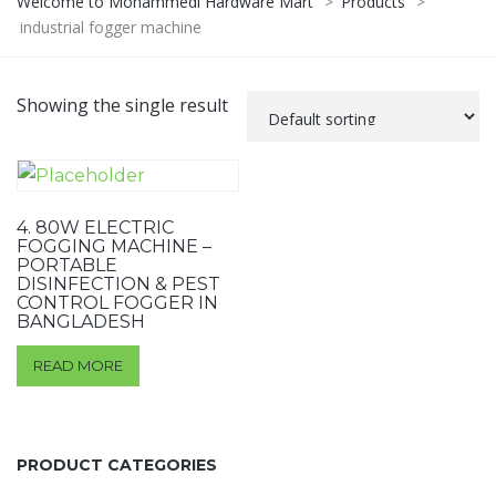
Welcome to Mohammedi Hardware Mart
>
Products
>
industrial fogger machine
Showing the single result
4. 80W ELECTRIC
FOGGING MACHINE –
PORTABLE
DISINFECTION & PEST
CONTROL FOGGER IN
BANGLADESH
READ MORE
PRODUCT CATEGORIES