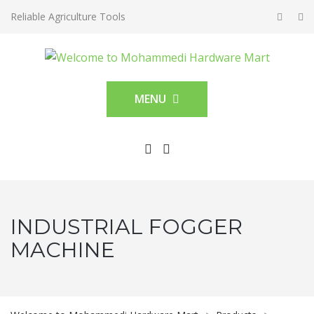
Reliable Agriculture Tools
MENU
INDUSTRIAL FOGGER
MACHINE