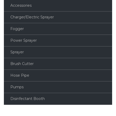
Accessories
Charger/Electric Sprayer
Fogger
Power Sprayer
Sprayer
Brush Cutter
Hose Pipe
Pumps
Disinfectant Booth