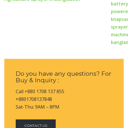
Do you have any questions? For
Buy & Inquiry :
Call +880 1708 137 855
+8801708137848
Sat-Thu: 9AM – 8PM
CONTACT US