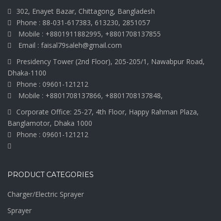
302, Enayet Bazar, Chittagong, Bangladesh
Phone : 88-031-617383, 613230, 2851057
Mobile : +8801911882995, +8801708137855
Email : faisal79saleh@gmail.com
Presidency Tower (2nd Floor), 205-205/1, Nawabpur Road,
Dhaka-1100
Phone : 09601-121212
Mobile : +8801708137866, +8801708137848,
Corporate Office: 25-27, 4th Floor, Happy Rahman Plaza,
Banglamotor, Dhaka 1000
Phone : 09601-121212
PRODUCT CATEGORIES
Charger/Electric Sprayer
Sprayer