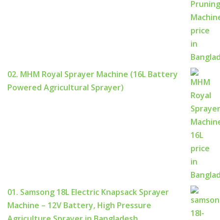
02. MHM Royal Sprayer Machine (16L Battery
Powered Agricultural Sprayer)
01. Samsong 18L Electric Knapsack Sprayer
Machine – 12V Battery, High Pressure
Agriculture Sprayer in Bangladesh