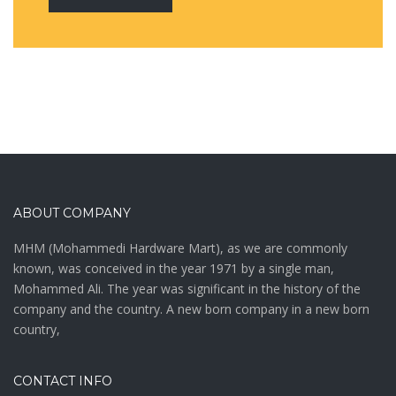
ABOUT COMPANY
MHM (Mohammedi Hardware Mart), as we are commonly
known, was conceived in the year 1971 by a single man,
Mohammed Ali. The year was significant in the history of the
company and the country. A new born company in a new born
country,
CONTACT INFO