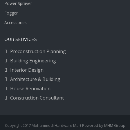
Power Sprayer
Fogger
Accessories
OUR SERVICES
Preconstruction Planning
Building Engineering
Interior Design
Architecture & Building
House Renovation
Construction Consultant
Copyright 2017 Mohammedi Hardware Mart Powered by MHM Group