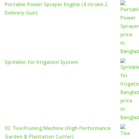
Portable Power Sprayer Engine (4 stroke 2
Delivery Gun)
Sprinkler for Irrigation System
02. Tea Pruning Machine (High Performance
Garden & Plantation Cutter)