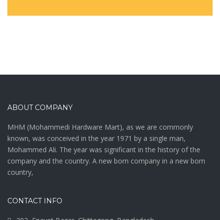
ABOUT COMPANY
MHM (Mohammedi Hardware Mart), as we are commonly
known, was conceived in the year 1971 by a single man,
Mohammed Ali. The year was significant in the history of the
company and the country. A new born company in a new born
country,
CONTACT INFO