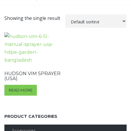
Showing the single result
HUDSON VIM SPRAYER
(USA)
READ MORE
PRODUCT CATEGORIES
Accessories