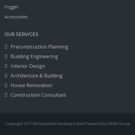
Fogger
Accessories
OUR SERVICES
Preconstruction Planning
Building Engineering
Interior Design
Architecture & Building
House Renovation
Construction Consultant
Copyright 2017 Mohammedi Hardware Mart Powered by MHM Group