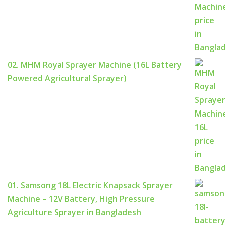
02. MHM Royal Sprayer Machine (16L Battery
Powered Agricultural Sprayer)
01. Samsong 18L Electric Knapsack Sprayer
Machine – 12V Battery, High Pressure
Agriculture Sprayer in Bangladesh