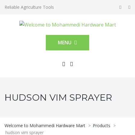
Reliable Agriculture Tools
MENU
HUDSON VIM SPRAYER
Welcome to Mohammedi Hardware Mart
>
Products
>
hudson vim sprayer