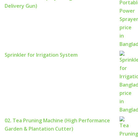
Delivery Gun)
Sprinkler for Irrigation System
02. Tea Pruning Machine (High Performance
Garden & Plantation Cutter)