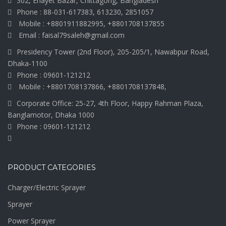
302, Enayet Bazar, Chittagong, Bangladesh
Phone : 88-031-617383, 613230, 2851057
Mobile : +8801911882995, +8801708137855
Email : faisal79saleh@gmail.com
Presidency Tower (2nd Floor), 205-205/1, Nawabpur Road,
Dhaka-1100
Phone : 09601-121212
Mobile : +8801708137866, +8801708137848,
Corporate Office: 25-27, 4th Floor, Happy Rahman Plaza,
Banglamotor, Dhaka 1000
Phone : 09601-121212
PRODUCT CATEGORIES
Charger/Electric Sprayer
Sprayer
Power Sprayer