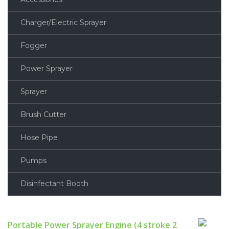
Charger/Electric Sprayer
Fogger
Power Sprayer
Sprayer
Brush Cutter
Hose Pipe
Pumps
Disinfectant Booth
Portable Power Sprayer Engine (4 stroke 2