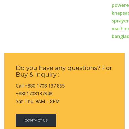
Do you have any questions? For
Buy & Inquiry :
Call +880 1708 137 855
+8801708137848
Sat-Thu: 9AM – 8PM
CONTACT US