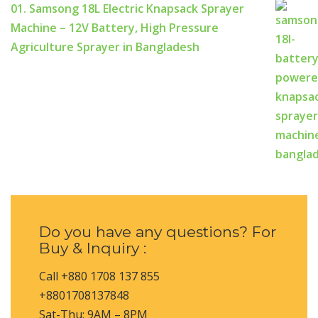
01. Samsong 18L Electric Knapsack Sprayer
Machine – 12V Battery, High Pressure
Agriculture Sprayer in Bangladesh
Do you have any questions? For
Buy & Inquiry :
Call +880 1708 137 855
+8801708137848
Sat-Thu: 9AM – 8PM