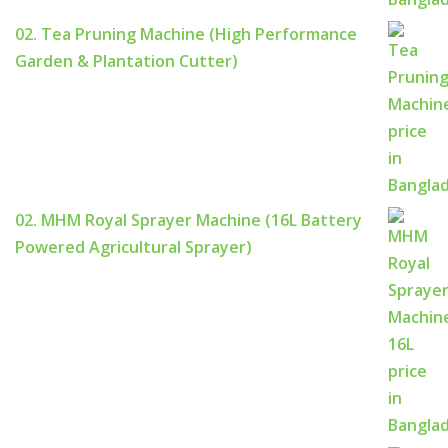
02. Tea Pruning Machine (High Performance
Garden & Plantation Cutter)
02. MHM Royal Sprayer Machine (16L Battery
Powered Agricultural Sprayer)