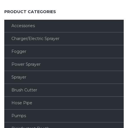
PRODUCT CATEGORIES
Accessories
Charger/Electric Sprayer
Fogger
Power Sprayer
Sprayer
Brush Cutter
Hose Pipe
Pumps