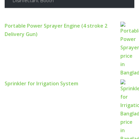
Disinfectant Booth
Portable Power Sprayer Engine (4 stroke 2
Delivery Gun)
Sprinkler for Irrigation System