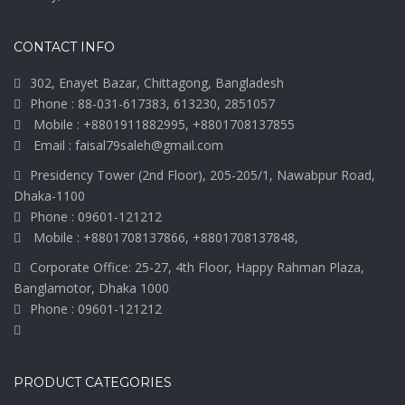
CONTACT INFO
302, Enayet Bazar, Chittagong, Bangladesh
Phone : 88-031-617383, 613230, 2851057
Mobile : +8801911882995, +8801708137855
Email : faisal79saleh@gmail.com
Presidency Tower (2nd Floor), 205-205/1, Nawabpur Road,
Dhaka-1100
Phone : 09601-121212
Mobile : +8801708137866, +8801708137848,
Corporate Office: 25-27, 4th Floor, Happy Rahman Plaza,
Banglamotor, Dhaka 1000
Phone : 09601-121212
PRODUCT CATEGORIES