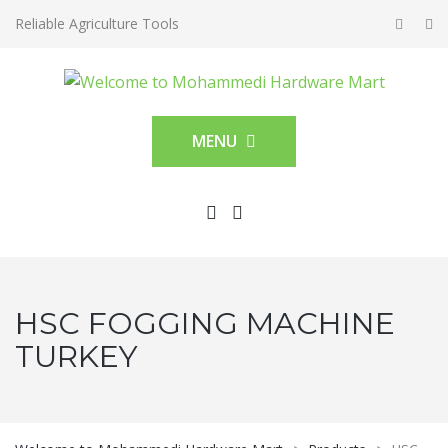
Reliable Agriculture Tools
MENU
HSC FOGGING MACHINE
TURKEY