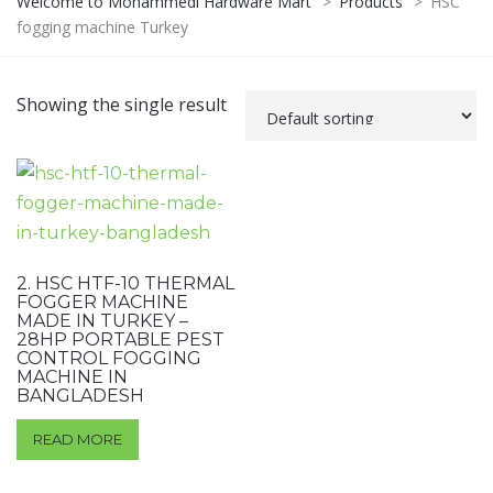
Welcome to Mohammedi Hardware Mart
>
Products
>
HSC
fogging machine Turkey
Showing the single result
2. HSC HTF-10 THERMAL
FOGGER MACHINE
MADE IN TURKEY –
28HP PORTABLE PEST
CONTROL FOGGING
MACHINE IN
BANGLADESH
READ MORE