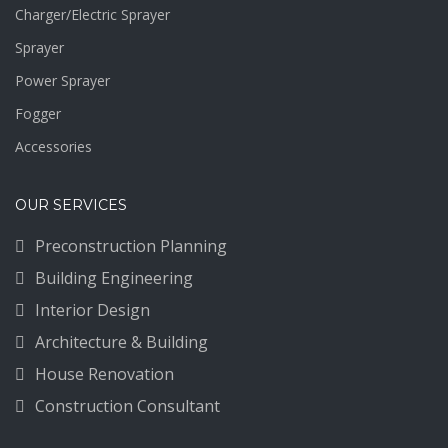
Charger/Electric Sprayer
Sprayer
Power Sprayer
Fogger
Accessories
OUR SERVICES
Preconstruction Planning
Building Engineering
Interior Design
Architecture & Building
House Renovation
Construction Consultant