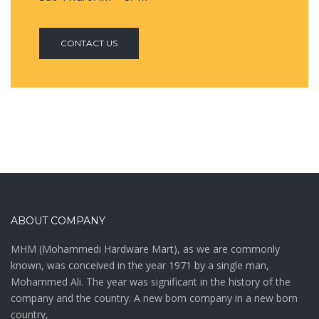
CONTACT US
ABOUT COMPANY
MHM (Mohammedi Hardware Mart), as we are commonly
known, was conceived in the year 1971 by a single man,
Mohammed Ali. The year was significant in the history of the
company and the country. A new born company in a new born
country,