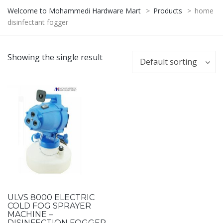
Welcome to Mohammedi Hardware Mart
>
Products
>
home
disinfectant fogger
Showing the single result
Default sorting
ULVS 8000 ELECTRIC
COLD FOG SPRAYER
MACHINE –
DISINFECTION FOGGER