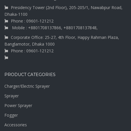
Presidency Tower (2nd Floor), 205-205/1, Nawabpur Road,
Dhaka-1100
Phone : 09601-121212
Mobile : +8801708137866, +8801708137848,
Corporate Office: 25-27, 4th Floor, Happy Rahman Plaza,
Banglamotor, Dhaka 1000
Phone : 09601-121212
PRODUCT CATEGORIES
Charger/Electric Sprayer
Sprayer
Power Sprayer
Fogger
Accessories