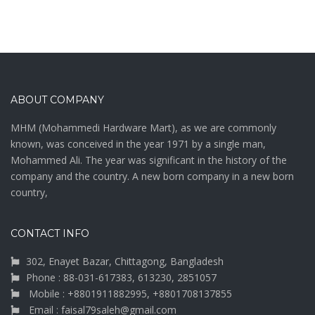
ABOUT COMPANY
MHM (Mohammedi Hardware Mart), as we are commonly
known, was conceived in the year 1971 by a single man,
Mohammed Ali. The year was significant in the history of the
company and the country. A new born company in a new born
country,
CONTACT INFO
302, Enayet Bazar, Chittagong, Bangladesh
Phone : 88-031-617383, 613230, 2851057
Mobile : +8801911882995, +8801708137855
Email : faisal79saleh@gmail.com