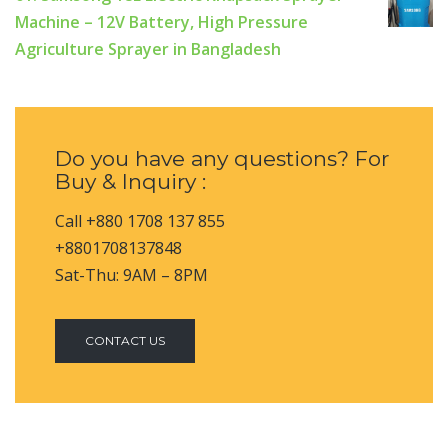
Machine – 12V Battery, High Pressure
Agriculture Sprayer in Bangladesh
Do you have any questions? For
Buy & Inquiry :
Call +880 1708 137 855
+8801708137848
Sat-Thu: 9AM – 8PM
CONTACT US