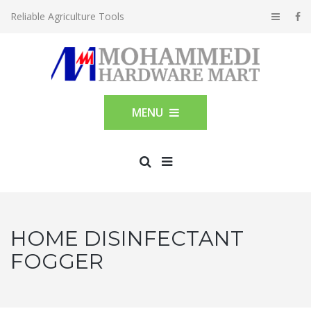
Reliable Agriculture Tools
MENU
HOME DISINFECTANT
FOGGER