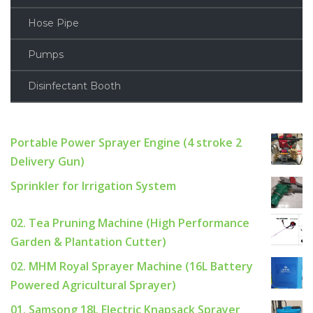
Hose Pipe
Pumps
Disinfectant Booth
Portable Power Sprayer Engine (4 stroke 2
Delivery Gun)
Sprinkler for Irrigation System
02. Tea Pruning Machine (High Performance
Garden & Plantation Cutter)
02. MHM Royal Sprayer Machine (16L Battery
Powered Agricultural Sprayer)
01. Samsong 18L Electric Knapsack Sprayer