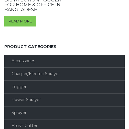
FOR HOME & OFFICE IN
BANGLADESH
READ MORE
PRODUCT CATEGORIES
Accessories
Charger/Electric Sprayer
Fogger
Power Sprayer
Sprayer
Brush Cutter