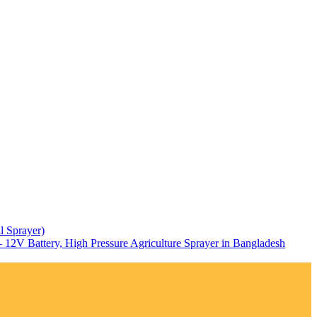
l Sprayer)
12V Battery, High Pressure Agriculture Sprayer in Bangladesh