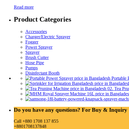
Read more
Product Categories
Accessories
Charger/Electric Sprayer
Fogger
Power Sprayer
Sprayer
Brush Cutter
Hose Pipe
Pumps
Disinfectant Booth
Portable 
02. Tea Pru
Do you have any questions? For Buy & Inquiry 
Call +880 1708 137 855
+8801708137848