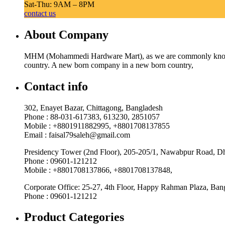
Sat-Thu: 9AM – 8PM
contact us
About Company
MHM (Mohammedi Hardware Mart), as we are commonly known, w
country. A new born company in a new born country,
Contact info
302, Enayet Bazar, Chittagong, Bangladesh
Phone : 88-031-617383, 613230, 2851057
Mobile : +8801911882995, +8801708137855
Email : faisal79saleh@gmail.com
Presidency Tower (2nd Floor), 205-205/1, Nawabpur Road, D
Phone : 09601-121212
Mobile : +8801708137866, +8801708137848,
Corporate Office: 25-27, 4th Floor, Happy Rahman Plaza, Ba
Phone : 09601-121212
Product Categories