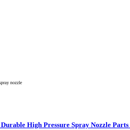
spray nozzle
– Durable High Pressure Spray Nozzle Parts