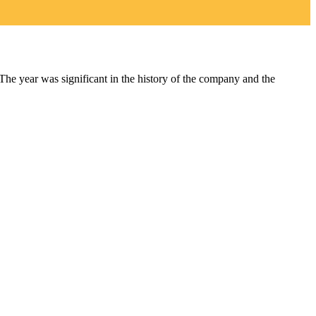
year was significant in the history of the company and the