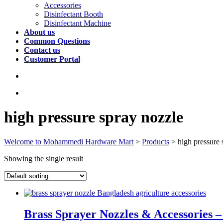
Accessories
Disinfectant Booth
Disinfectant Machine
About us
Common Questions
Contact us
Customer Portal
high pressure spray nozzle
Welcome to Mohammedi Hardware Mart
>
Products
>
high pressure 
Showing the single result
Brass Sprayer Nozzles & Accessories 