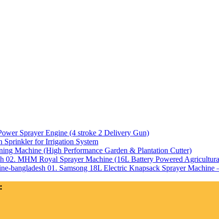
Power Sprayer Engine (4 stroke 2 Delivery Gun)
Sprinkler for Irrigation System
ning Machine (High Performance Garden & Plantation Cutter)
02. MHM Royal Sprayer Machine (16L Battery Powered Agricultura
01. Samsong 18L Electric Knapsack Sprayer Machine – 
: