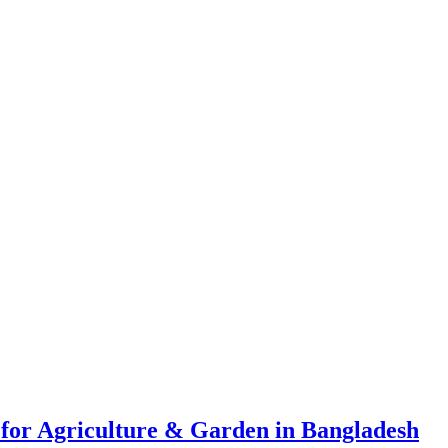
 for Agriculture & Garden in Bangladesh