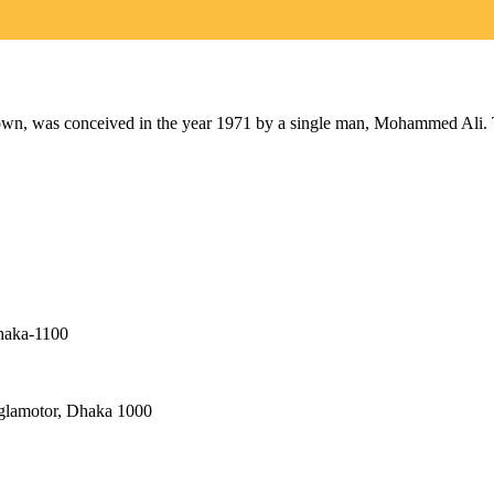
as conceived in the year 1971 by a single man, Mohammed Ali. The 
haka-1100
nglamotor, Dhaka 1000