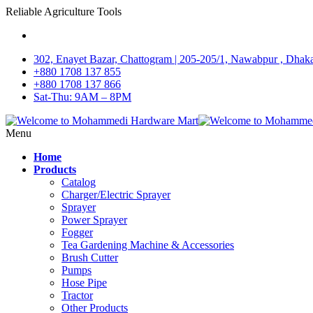
Reliable Agriculture Tools
302, Enayet Bazar, Chattogram | 205-205/1, Nawabpur , Dhak
+880 1708 137 855
+880 1708 137 866
Sat-Thu: 9AM – 8PM
Menu
Home
Products
Catalog
Charger/Electric Sprayer
Sprayer
Power Sprayer
Fogger
Tea Gardening Machine & Accessories
Brush Cutter
Pumps
Hose Pipe
Tractor
Other Products