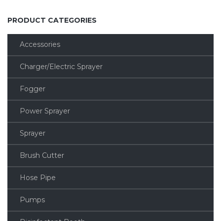
PRODUCT CATEGORIES
Accessories
Charger/Electric Sprayer
Fogger
Power Sprayer
Sprayer
Brush Cutter
Hose Pipe
Pumps