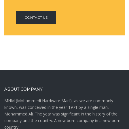
CONTACT US
ABOUT COMPANY
MHM (Mohammedi Hardware Mart), as we are commonly
known, was conceived in the year 1971 by a single man,
Mohammed Ali. The year was significant in the history of the
company and the country. A new born company in a new born
country,