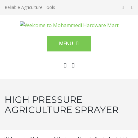
Reliable Agriculture Tools
MENU
HIGH PRESSURE
AGRICULTURE SPRAYER