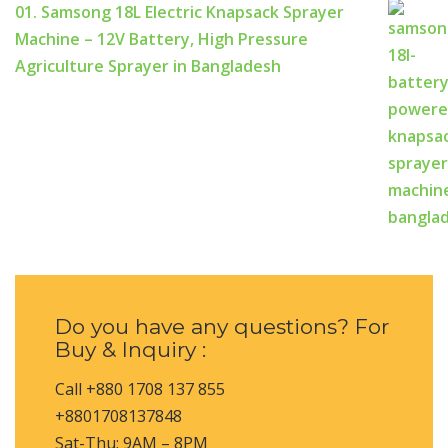
01. Samsong 18L Electric Knapsack Sprayer
Machine – 12V Battery, High Pressure
Agriculture Sprayer in Bangladesh
Do you have any questions? For
Buy & Inquiry :
Call +880 1708 137 855
+8801708137848
Sat-Thu: 9AM – 8PM