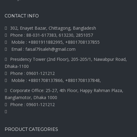
CONTACT INFO
302, Enayet Bazar, Chittagong, Bangladesh
Phone : 88-031-617383, 613230, 2851057
Mobile : +8801911882995, +8801708137855
Email : faisal79saleh@gmail.com
Presidency Tower (2nd Floor), 205-205/1, Nawabpur Road,
Dhaka-1100
Phone : 09601-121212
Mobile : +8801708137866, +8801708137848,
Corporate Office: 25-27, 4th Floor, Happy Rahman Plaza,
Banglamotor, Dhaka 1000
Phone : 09601-121212
PRODUCT CATEGORIES