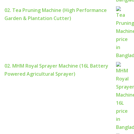
02. Tea Pruning Machine (High Performance
Garden & Plantation Cutter)
02. MHM Royal Sprayer Machine (16L Battery
Powered Agricultural Sprayer)