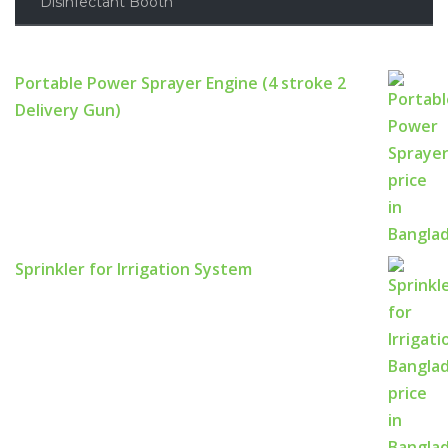
Disinfectant Booth
Portable Power Sprayer Engine (4 stroke 2
Delivery Gun)
Sprinkler for Irrigation System