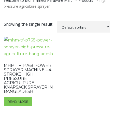
Welcome to Mohammedi Hardware Mart
>
Products
>
high
pressure agriculture sprayer
Showing the single result
MHM TF-P768 POWER
SPRAYER MACHINE – 4-
STROKE HIGH
PRESSURE
AGRICULTURE
KNAPSACK SPRAYER IN
BANGLADESH
READ MORE