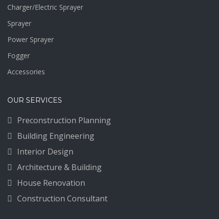
Charger/Electric Sprayer
Sprayer
Power Sprayer
Fogger
Accessories
OUR SERVICES
Preconstruction Planning
Building Engineering
Interior Design
Architecture & Building
House Renovation
Construction Consultant