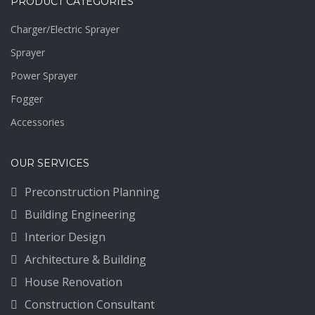
PRODUCT CATEGORIES
Charger/Electric Sprayer
Sprayer
Power Sprayer
Fogger
Accessories
OUR SERVICES
Preconstruction Planning
Building Engineering
Interior Design
Architecture & Building
House Renovation
Construction Consultant