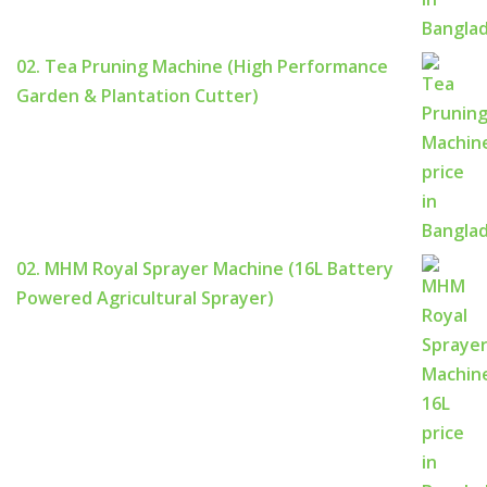
02. Tea Pruning Machine (High Performance
Garden & Plantation Cutter)
02. MHM Royal Sprayer Machine (16L Battery
Powered Agricultural Sprayer)