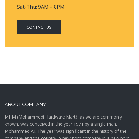
Sat-Thu: 9AM – 8PM
CONTACT US
ABOUT COMPANY
MHM (Mohammedi Hardware Mart), as we are commonly
known, was conceived in the year 1971 by a single man,
Mohammed Ali. The year was significant in the history of the
company and the country. A new born company in a new born