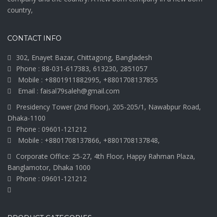
country,
CONTACT INFO
302, Enayet Bazar, Chittagong, Bangladesh
Phone : 88-031-617383, 613230, 2851057
Mobile : +8801911882995, +8801708137855
Email : faisal79saleh@gmail.com
Presidency Tower (2nd Floor), 205-205/1, Nawabpur Road,
Dhaka-1100
Phone : 09601-121212
Mobile : +8801708137866, +8801708137848,
Corporate Office: 25-27, 4th Floor, Happy Rahman Plaza,
Banglamotor, Dhaka 1000
Phone : 09601-121212