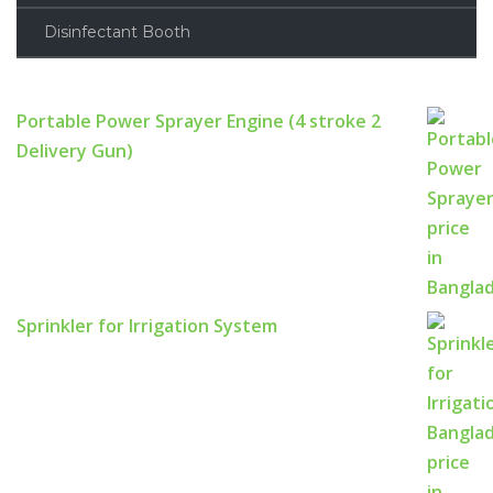
Disinfectant Booth
Portable Power Sprayer Engine (4 stroke 2
Delivery Gun)
Sprinkler for Irrigation System