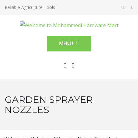
Reliable Agriculture Tools
MENU
GARDEN SPRAYER
NOZZLES