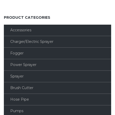
PRODUCT CATEGORIES
Accessories
Charger/Electric Sprayer
Fogger
Power Sprayer
Sprayer
Brush Cutter
Hose Pipe
Pumps