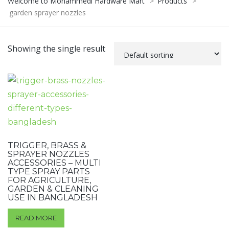
Welcome to Mohammedi Hardware Mart
>
Products
>
garden sprayer nozzles
Showing the single result
TRIGGER, BRASS &
SPRAYER NOZZLES
ACCESSORIES – MULTI
TYPE SPRAY PARTS
FOR AGRICULTURE,
GARDEN & CLEANING
USE IN BANGLADESH
READ MORE