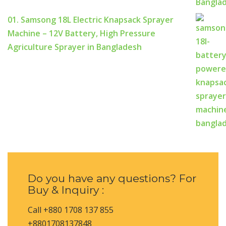
01. Samsong 18L Electric Knapsack Sprayer
Machine – 12V Battery, High Pressure
Agriculture Sprayer in Bangladesh
Do you have any questions? For
Buy & Inquiry :
Call +880 1708 137 855
+8801708137848